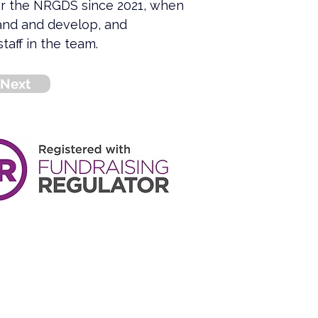
or the NRGDS since 2021, when 
and and develop, and 
taff in the team.
Next