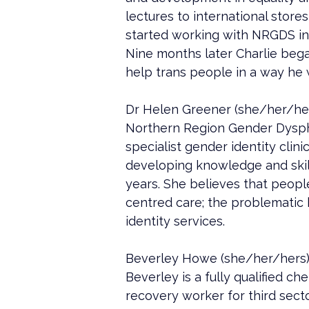
lectures to international store
started working with NRGDS in 
Nine months later Charlie bega
help trans people in a way he 
Dr Helen Greener (she/her/hers)
Northern Region Gender Dyspho
specialist gender identity clini
developing knowledge and skills
years. She believes that peopl
centred care; the problematic 
identity services.
Beverley Howe (she/her/hers)
Beverley is a fully qualified ch
recovery worker for third sect