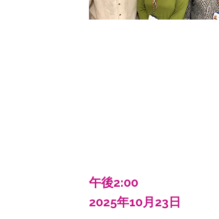
午後2:00
2025年10月23日