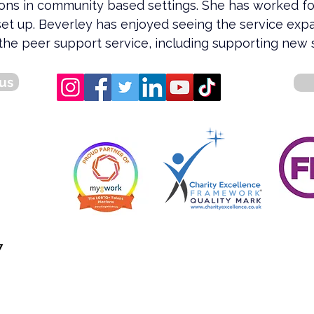
ions in community based settings. She has worked f
set up. Beverley has enjoyed seeing the service exp
the peer support service, including supporting new s
us
7