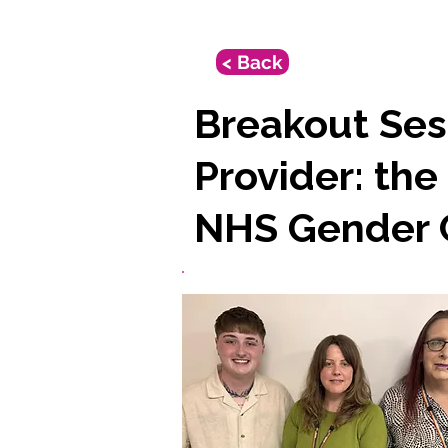
< Back
Breakout Sess
Provider: the
NHS Gender C