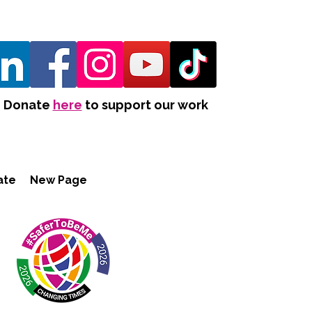
Donate
here
to support our work
ate
New Page