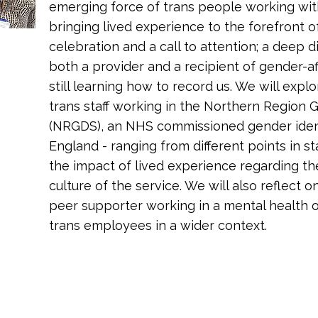
emerging force of trans people working wit
bringing lived experience to the forefront of
celebration and a call to attention; a deep 
both a provider and a recipient of gender-aff
still learning how to record us. We will expl
trans staff working in the Northern Region
(NRGDS), an NHS commissioned gender identit
England - ranging from different points in s
the impact of lived experience regarding th
culture of the service. We will also reflect on
peer supporter working in a mental health o
trans employees in a wider context.