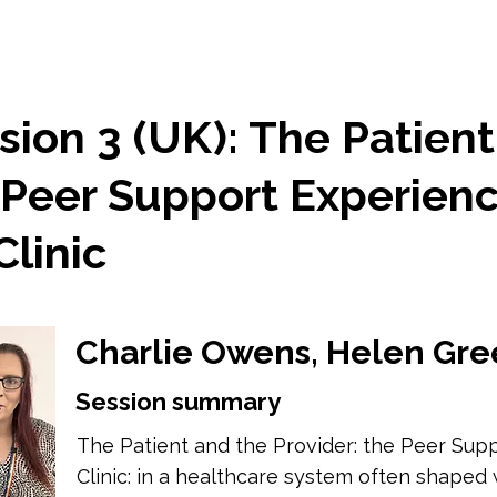
ion 3 (UK): The Patient
 Peer Support Experienc
linic
Charlie Owens, Helen Gre
Session summary
The Patient and the Provider: the Peer Sup
Clinic: in a healthcare system often shaped w