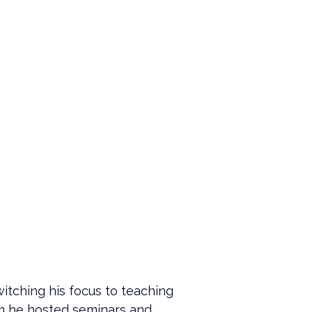
itching his focus to teaching 
am he hosted seminars and 