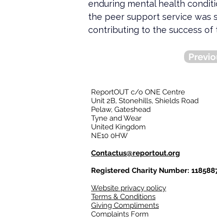
enduring mental health condit
the peer support service was 
contributing to the success of 
Previo
ReportOUT c/o ONE Centre
Unit 2B, Stonehills, Shields Road
Pelaw, Gateshead
Tyne and Wear
United Kingdom
NE10 0HW
Contactus@reportout.org
Registered Charity Number: 118588
Website privacy policy
Terms & Conditions
Giving Compliments
Complaints Form