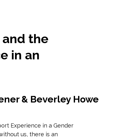
 and the
e in an
ener & Beverley Howe
port Experience in a Gender
ithout us, there is an