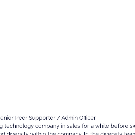
enior Peer Supporter / Admin Officer
big technology company in sales for a while before sw
d diversity within the company. In the diversity te