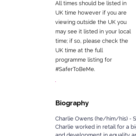
All times should be listed in
UK time however if you are
viewing outside the UK you
may see it listed in your local
time; if so, please check the
UK time at the full
programme listing for
#SaferToBeMe.
Biography
Charlie Owens (he/him/his) - S
Charlie worked in retail for a 
and development in equality an