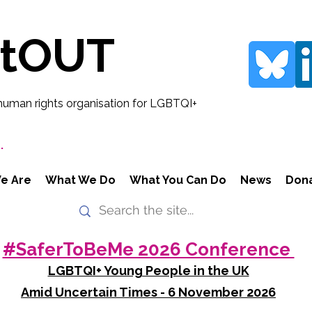
rtOUT
human rights organisation for LGBTQI+
.
e Are
What We Do
What You Can Do
News
Don
#SaferToBeMe 2026 Conference
LGBTQI+ Young People in the UK
Amid Uncertain Times - 6 November 2026