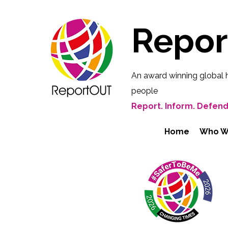
Repo
An award winning global 
people
Report. Inform. Defend
Home
Who W