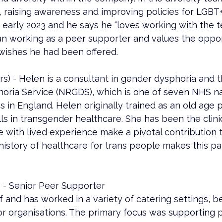
s, raising awareness and improving policies for LGBT
early 2023 and he says he “loves working with the t
n working as a peer supporter and values the opport
wishes he had been offered.
 - Helen is a consultant in gender dysphoria and the
ria Service (NRGDS), which is one of seven NHS na
cs in England. Helen originally trained as an old age p
 in transgender healthcare. She has been the clinica
e with lived experience make a pivotal contribution 
history of healthcare for trans people makes this par
 - Senior Peer Supporter
ef and has worked in a variety of catering settings, b
or organisations. The primary focus was supporting 