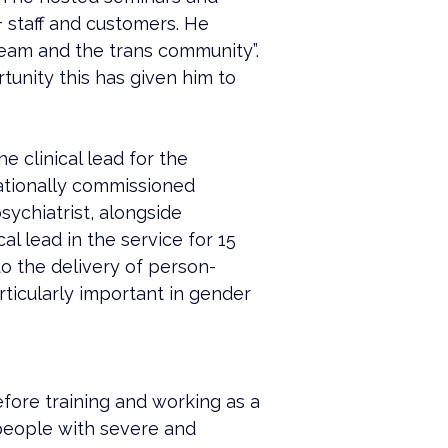
+ staff and customers. He 
eam and the trans community”. 
unity this has given him to 
 clinical lead for the 
tionally commissioned 
sychiatrist, alongside 
l lead in the service for 15 
to the delivery of person-
ticularly important in gender 
efore training and working as a 
people with severe and 