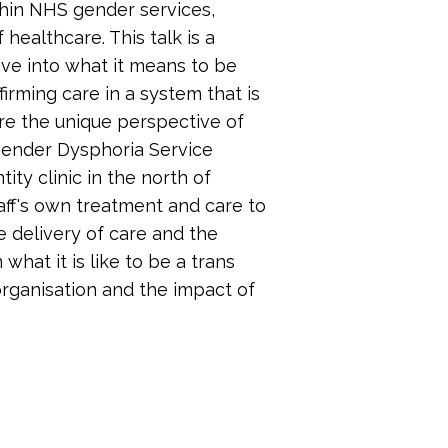
hin NHS gender services,
 healthcare. This talk is a
dive into what it means to be
irming care in a system that is
ore the unique perspective of
 Gender Dysphoria Service
y clinic in the north of
taff's own treatment and care to
e delivery of care and the
 what it is like to be a trans
rganisation and the impact of