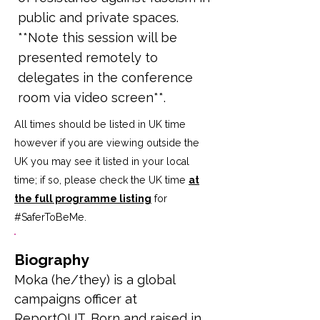
public and private spaces.
**Note this session will be
presented remotely to
delegates in the conference
room via video screen**.
All times should be listed in UK time
however if you are viewing outside the
UK you may see it listed in your local
time; if so, please check the UK time
at
the full programme listing
for
#SaferToBeMe
.
Biography
Moka (he/they) is a global 
campaigns officer at 
ReportOUT. Born and raised in 