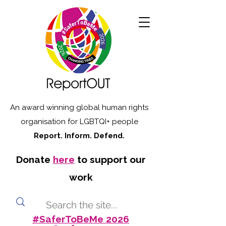
An award winning global human rights
organisation for LGBTQI+ people
Report. Inform. Defend.
Donate
here
to support our
work
#SaferToBeMe 2026