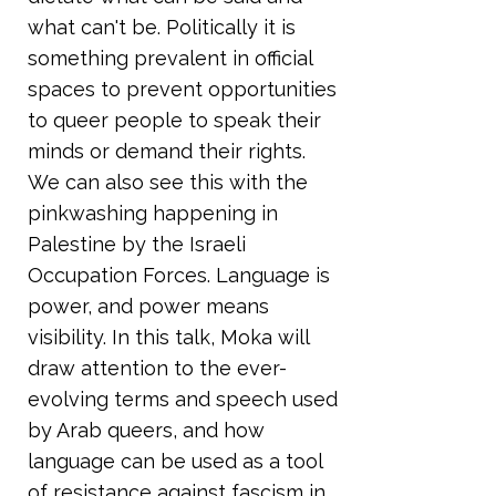
what can't be. Politically it is
something prevalent in official
spaces to prevent opportunities
to queer people to speak their
minds or demand their rights.
We can also see this with the
pinkwashing happening in
Palestine by the Israeli
Occupation Forces. Language is
power, and power means
visibility. In this talk, Moka will
draw attention to the ever-
evolving terms and speech used
by Arab queers, and how
language can be used as a tool
of resistance against fascism in