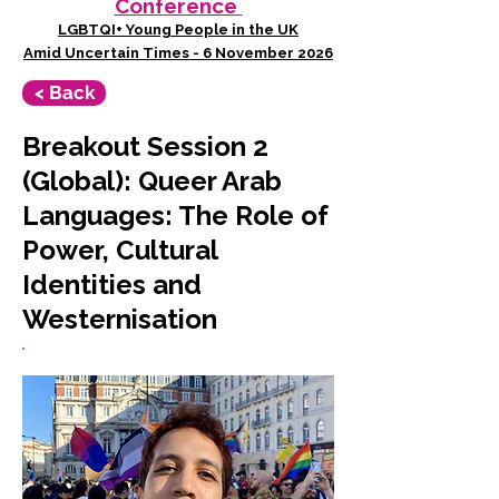
Conference
LGBTQI+ Young People in the UK
Amid Uncertain Times - 6 November 2026
< Back
Breakout Session 2
(Global): Queer Arab
Languages: The Role of
Power, Cultural
Identities and
Westernisation