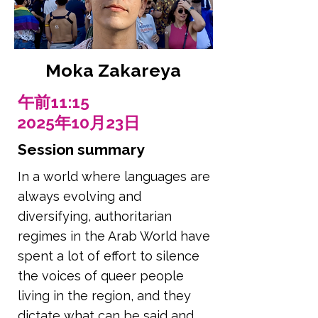
Moka Zakareya
午前11:15
2025年10月23日
Session summary
In a world where languages are
always evolving and
diversifying, authoritarian
regimes in the Arab World have
spent a lot of effort to silence
the voices of queer people
living in the region, and they
dictate what can be said and