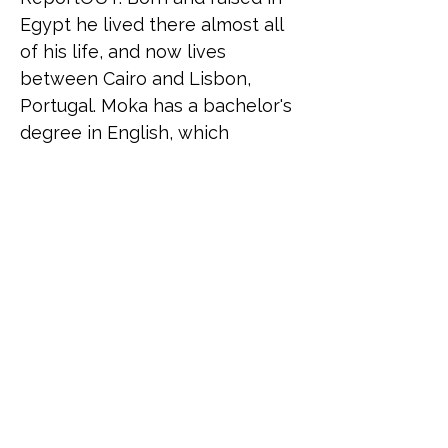
Egypt he lived there almost all 
of his life, and now lives 
between Cairo and Lisbon, 
Portugal. Moka has a bachelor's 
degree in English, which 
reflects his huge interest in 
languages and in becoming a 
polyglot, and a Master's degree 
in Human Rights and 
Intercultural Heritage from the 
University of Bologna with a 
background in working in 
project management, career 
coaching, and as a facilitator in 
mental health and sex 
education.