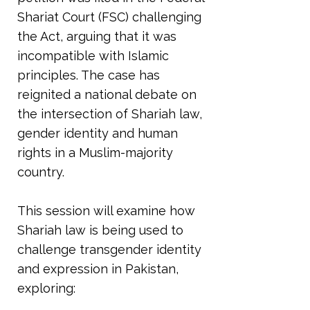
Shariat Court (FSC) challenging
the Act, arguing that it was
incompatible with Islamic
principles. The case has
reignited a national debate on
the intersection of Shariah law,
gender identity and human
rights in a Muslim-majority
country.
This session will examine how
Shariah law is being used to
challenge transgender identity
and expression in Pakistan,
exploring: