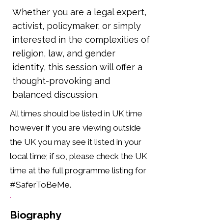
Whether you are a legal expert,
activist, policymaker, or simply
interested in the complexities of
religion, law, and gender
identity, this session will offer a
thought-provoking and
balanced discussion.
All times should be listed in UK time
however if you are viewing outside
the UK you may see it listed in your
local time; if so, please check the UK
time at the full programme listing for
#SaferToBeMe.
Biography