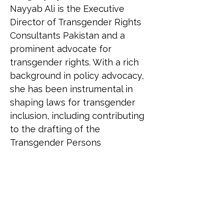
Nayyab Ali is the Executive 
Director of Transgender Rights 
Consultants Pakistan and a 
prominent advocate for 
transgender rights. With a rich 
background in policy advocacy, 
she has been instrumental in 
shaping laws for transgender 
inclusion, including contributing 
to the drafting of the 
Transgender Persons 
(Protection of Rights) Act, 2018. 
Nayyab is the first transgender 
woman in a Muslim country to 
contest an election for the 
National Assembly. She has 