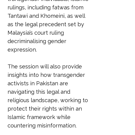
rulings, including fatwas from
Tantawi and Khomeini, as well
as the legal precedent set by
Malaysia’s court ruling
decriminalising gender
expression.
The session will also provide
insights into how transgender
activists in Pakistan are
navigating this legal and
religious landscape, working to
protect their rights within an
Islamic framework while
countering misinformation.