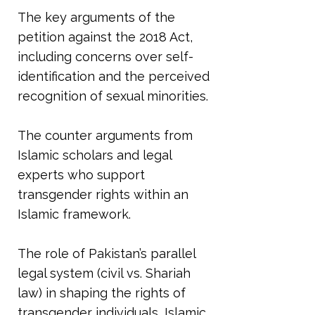
The key arguments of the
petition against the 2018 Act,
including concerns over self-
identification and the perceived
recognition of sexual minorities.
The counter arguments from
Islamic scholars and legal
experts who support
transgender rights within an
Islamic framework.
The role of Pakistan’s parallel
legal system (civil vs. Shariah
law) in shaping the rights of
transgender individuals, Islamic