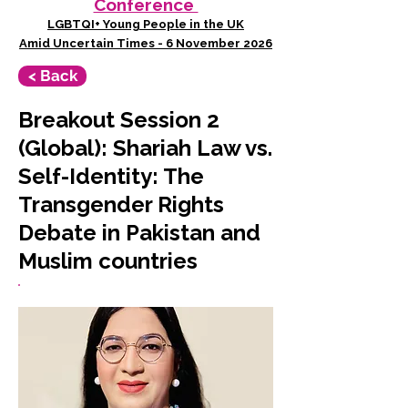
Conference
LGBTQI+ Young People in the UK
Amid Uncertain Times - 6 November 2026
< Back
Breakout Session 2
(Global): Shariah Law vs.
Self-Identity: The
Transgender Rights
Debate in Pakistan and
Muslim countries