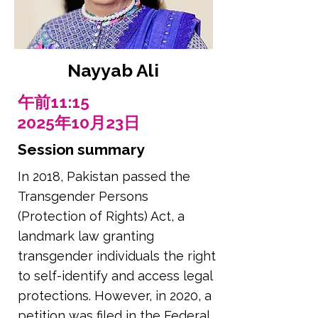
Nayyab Ali
午前11:15
2025年10月23日
Session summary
In 2018, Pakistan passed the
Transgender Persons
(Protection of Rights) Act, a
landmark law granting
transgender individuals the right
to self-identify and access legal
protections. However, in 2020, a
petition was filed in the Federal