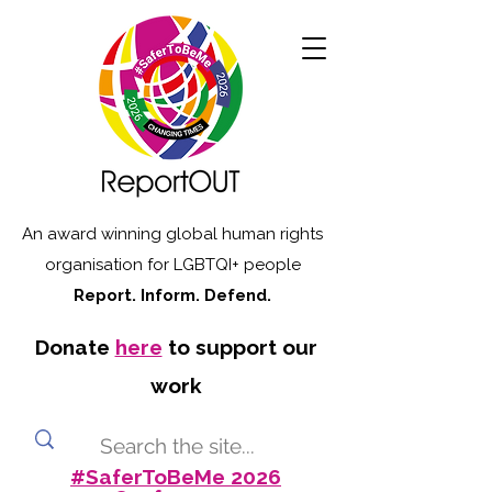
An award winning global human rights
organisation for LGBTQI+ people
Report. Inform. Defend.
Donate
here
to support our
work
#SaferToBeMe 2026