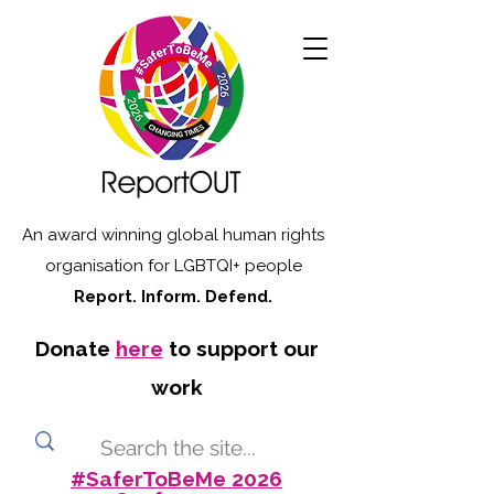
An award winning global human rights
organisation for LGBTQI+ people
Report. Inform. Defend.
Donate
here
to support our
work
#SaferToBeMe 2026