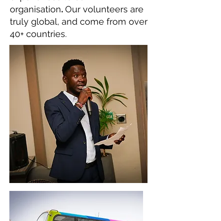
organisation
.
Our volunteers are
truly global, and come from over
40+ countries.