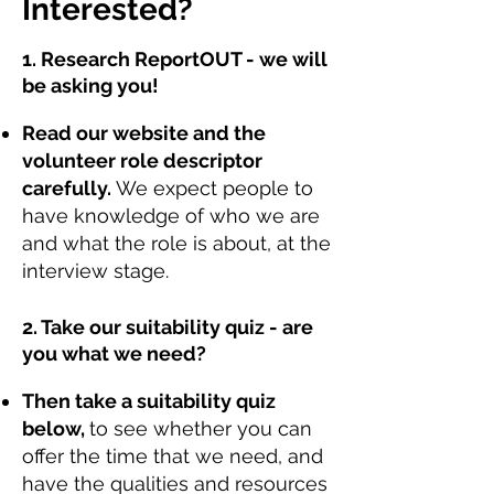
Interested?
1. Research ReportOUT - we will
be asking you!
Read our website and the
volunteer role descriptor
carefully.
We expect people to
have knowledge of who we are
and what the role is about, at the
interview stage.
2. Take our suitability quiz - are
you what we need?
Then take a suitability quiz
below,
to see whether you can
offer the time that we need, and
have the qualities and resources