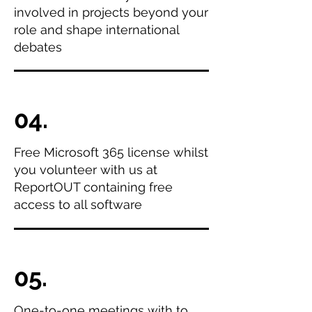
involved in projects beyond your
role and shape international
debates
04.
Free Microsoft 365 license whilst
you volunteer with us at
ReportOUT containing free
access to all software
05.
One-to-one meetings with to