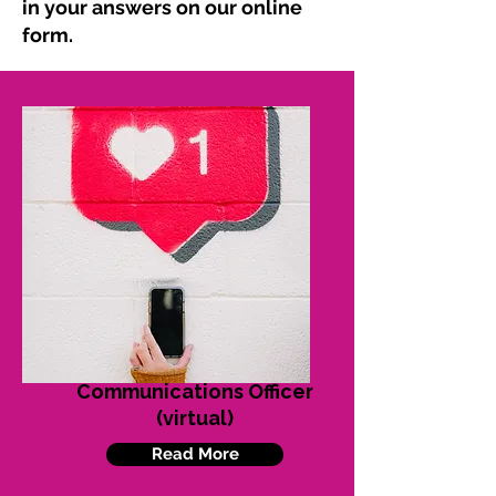
in your answers on our online
form.
Communications Officer
(virtual)
Read More