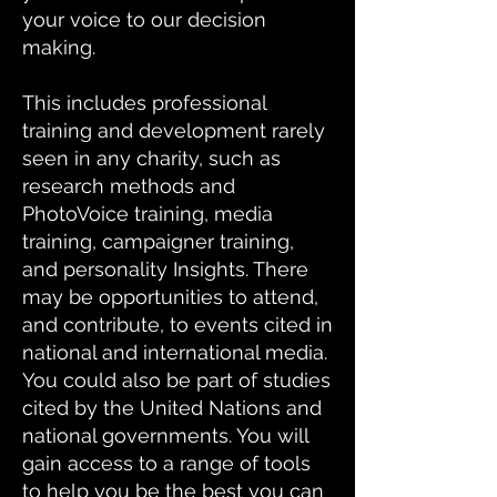
your voice to our decision
making.
This includes professional
training and development rarely
seen in any charity, such as
research methods and
PhotoVoice training, media
training, campaigner training,
and personality Insights. There
may be opportunities to attend,
and contribute, to events cited in
national and international media.
You could also be part of studies
cited by the United Nations and
national governments. You will
gain access to a range of tools
to help you be the best you can