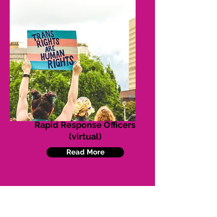
Rapid Response Officers
(virtual)
Read More