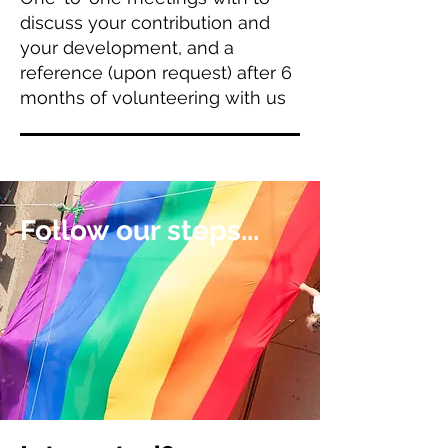
discuss your contribution and
your development, and a
reference (upon request) after 6
months of volunteering with us
Follow our steps...