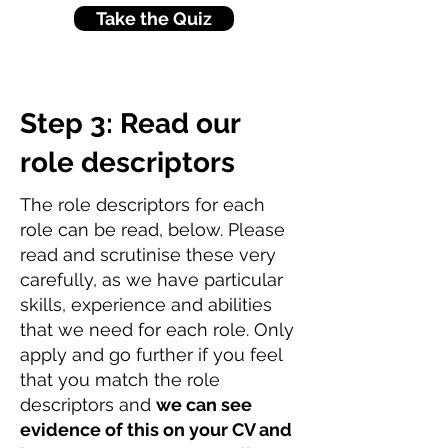
Take the Quiz
Step 3: Read our
role descriptors
The role descriptors for each
role can be read, below. Please
read and scrutinise these very
carefully, as we have particular
skills, experience and abilities
that we need for each role. Only
apply and go further if you feel
that you match the role
descriptors and
we can see
evidence of this on your CV and