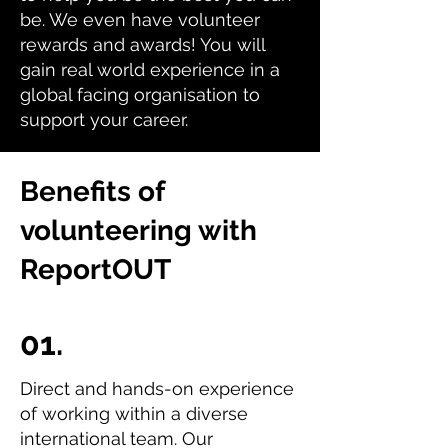
be. We even have volunteer
rewards and awards! You will
gain real world experience in a
global facing organisation to
support your career.
Benefits of
volunteering with
ReportOUT
01.
Direct and hands-on experience
of working within a diverse
international team. Our