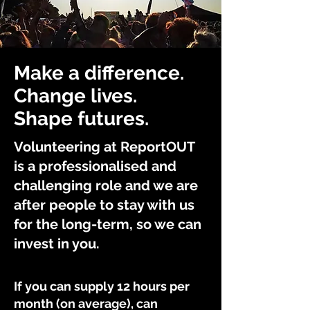
Make a difference.
Change lives.
Shape futures.
Volunteering at ReportOUT
is a professionalised and
challenging role and we are
after people to stay with us
for the long-term, so we can
invest in you.
If you can supply 12 hours per
month (on average), can