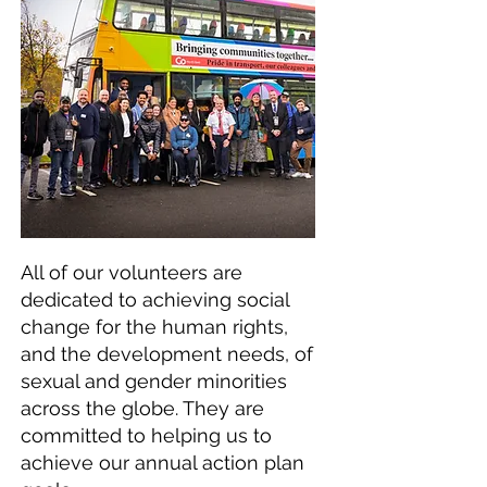
All of our volunteers are
dedicated to achieving social
change for the human rights,
and the development needs, of
sexual and gender minorities
across the globe. They are
committed to helping us to
achieve our annual action plan