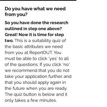
Do you have what we need
from you?
So you have done the research
outlined in step one above?
Great! Now it is time for step
two.
This is a suitability quiz of
the basic attributes we need
from you at ReportOUT. You
must be able to click 'yes' to all
of the questions. If you click 'no'
we recommend that you do not
take your application further, and
that you should apply again in
the future when you are ready.
The quiz button is below and it
only takes a few minutes.