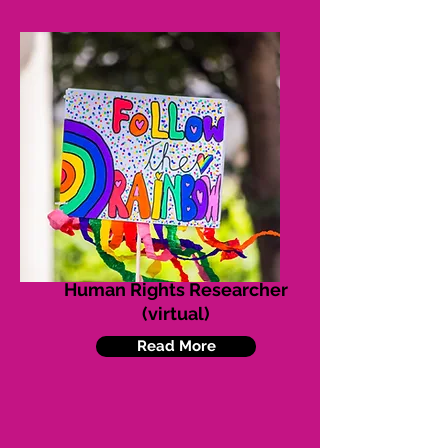
Human Rights Researcher
(virtual)
Read More