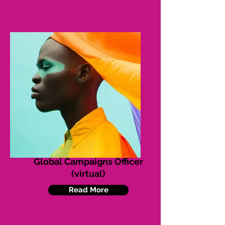
Global Campaigns Officer
(virtual)
Read More