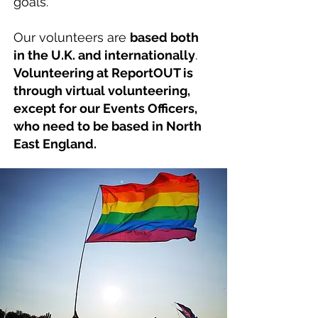
goals.
Our volunteers are
based both
in the U.K. and internationally
.
Volunteering at ReportOUT is
through virtual volunteering,
except for our Events Officers,
who need to be based in North
East England.