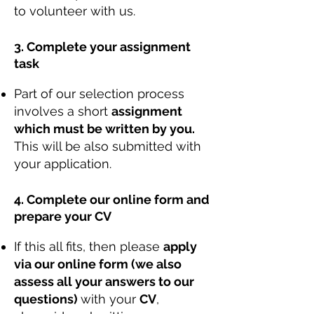
to volunteer with us.
3. Complete your assignment
task
Part of our selection process
involves a short
assignment
which must be written by you.
This will be also submitted with
your application.
4. Complete our online form and
prepare your CV
If this all fits, then please
apply
via our online form (we also
assess all your answers to our
questions)
with your
CV
,