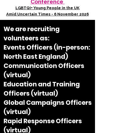
Conference
LGBTQI+ Young People in the UK
Amid Uncertain Times - 6 November 2026
We are recruiting
volunteers as:​
Events Officers (in-person:
North East England)
Communication Officers
(virtual)
Education and Training
Officers (virtual)
Global Campaigns Officers
(virtual)
Rapid Response Officers
(virtual)