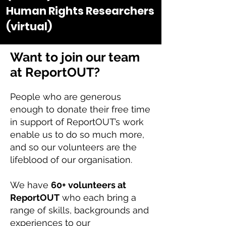
Human Rights Researchers
(virtual)
Want to join our team
at ReportOUT?
People who are generous
enough to donate their free time
in support of ReportOUT’s work
enable us to do so much more,
and so our volunteers are the
lifeblood of our organisation.
We have
60+ volunteers at
ReportOUT
who each bring a
range of skills, backgrounds and
experiences to our