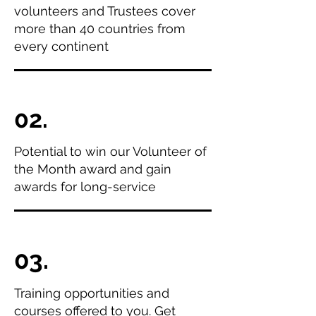
volunteers and Trustees cover
more than 40 countries from
every continent
02.
Potential to win our Volunteer of
the Month award and gain
awards for long-service
03.
Training opportunities and
courses offered to you. Get