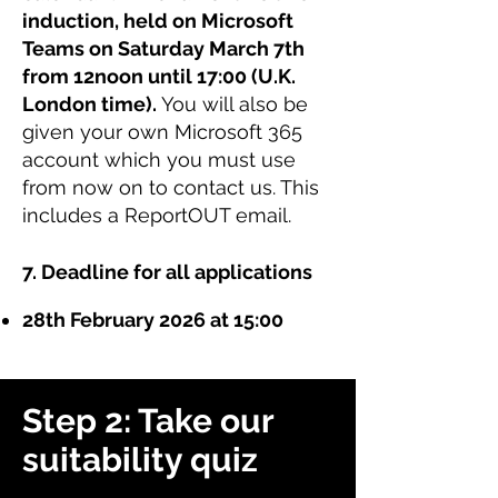
induction, held on Microsoft
Teams on Saturday March 7th
from 12noon until 17:00 (U.K.
London time).
You will also be
given your own Microsoft 365
account which you must use
from now on to contact us. This
includes a ReportOUT email.
7. Deadline for all applications
28th February 2026 at 15:00
Step 2: Take our
suitability quiz