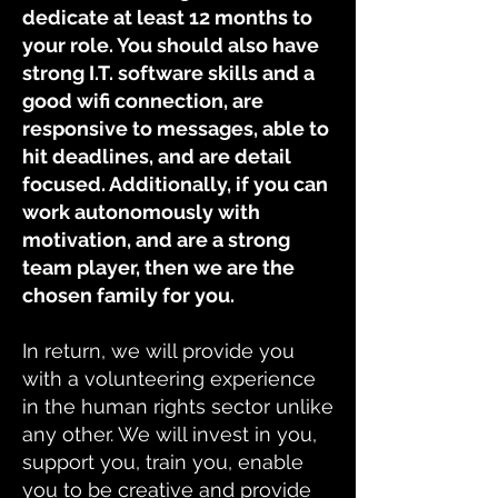
dedicate at least 12 months to
your role. You should also have
strong I.T. software skills and a
good wifi connection, are
responsive to messages, able to
hit deadlines, and are detail
focused. Additionally, if you can
work autonomously with
motivation, and are a strong
team player, then we are the
chosen family for you.
In return, we will provide you
with a volunteering experience
in the human rights sector unlike
any other. We will invest in you,
support you, train you, enable
you to be creative and provide