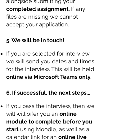
alongside submitting your
completed assignment.
If any
files are missing we cannot
accept your application.
5. We will be in touch!
If you are selected for interview,
we will send you dates and times
for the interview. This will be held
online via Microsoft Teams only.
6. If successful, the next steps...
If you pass the interview, then we
will will offer you an
online
module to complete
before you
start
using Moodle, as well as a
calendar link for an
online live