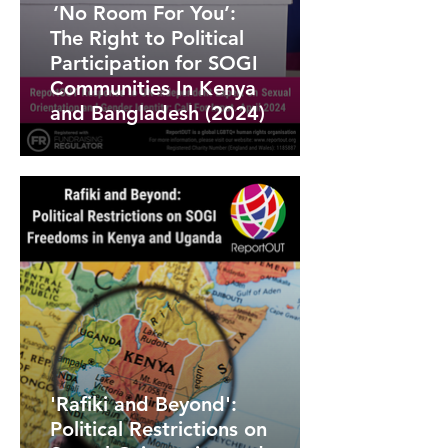
‘No Room For You’:
The Right to Political
Participation for SOGI
Communities In Kenya
and Bangladesh (2024)
'Rafiki and Beyond':
Political Restrictions on