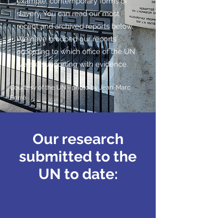
example, contemporary forms of
slavery. You can read our most
recent and archived reports below.
We have grouped our reports
according to which office of the UN
we are supporting with evidence.
Courtesy of the UN - photo by
Jean-Marc
Ferré
Our research
submitted to the
UN to date: