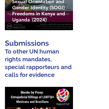
Sexual Orientation and
Gender Identity (SOGI)
Freedoms in Kenya and
Uganda (2024)
Submissions
To other UN human
rights mandates,
special rapporteurs and
calls for evidence