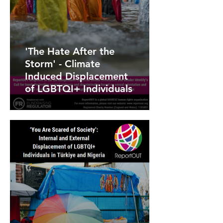
'The Hate After the
Storm' - Climate
Induced Displacement
of LGBTQI+ Individuals