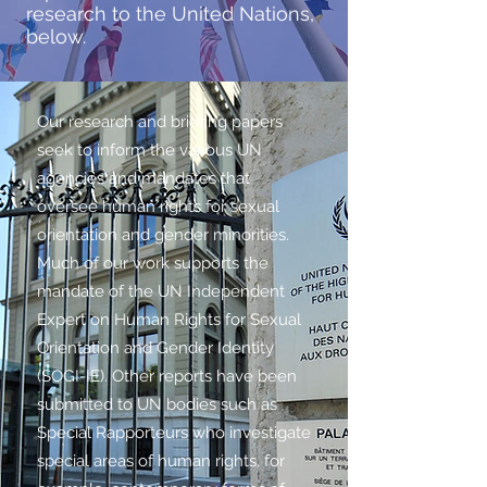
research to the United Nations,
below.
Our research and briefing papers
seek to inform the various UN
agencies and mandates that
oversee human rights for sexual
orientation and gender minorities.
Much of our work supports the
mandate of the UN Independent
Expert on Human Rights for Sexual
Orientation and Gender Identity
(SOGI-IE). Other reports have been
submitted to UN bodies such as
Special Rapporteurs who investigate
special areas of human rights, for