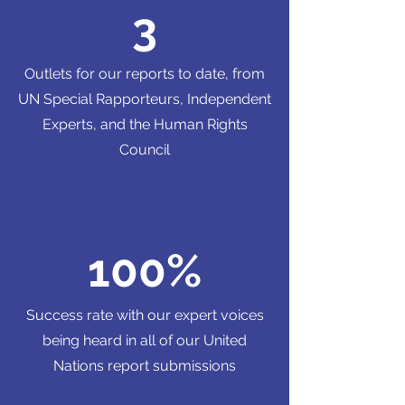
3
Outlets for our reports to date, from
UN Special Rapporteurs, Independent
Experts, and the Human Rights
Council
100%
Success rate with our expert voices
being heard in all of our United
Nations report submissions