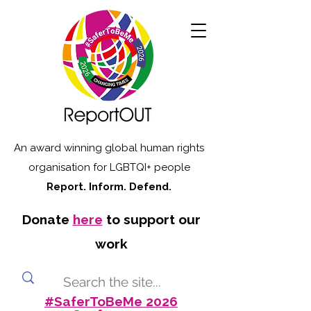
An award winning global human rights
organisation for LGBTQI+ people
Report. Inform. Defend.
Donate
here
to support our
work
#SaferToBeMe 2026