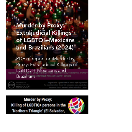
Murder by Proxy:
Extrajudicial Killings
of LGBTQI+Mexicans
and Brazilians (2024)
PDF of report on Murder by
Proxy: Extrajudicial Killings of
LGBTQI+ Mexicans and
Brazilians
Murder by Proxy: