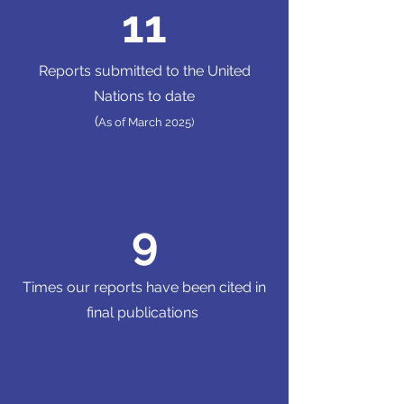
11
Reports submitted to the United
Nations to date
(
As of March 2025)
9
Times our reports have been cited in
final publications