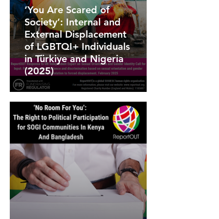
‘You Are Scared of
Society’: Internal and
External Displacement
of LGBTQI+ Individuals
in Türkiye and Nigeria
(2025)