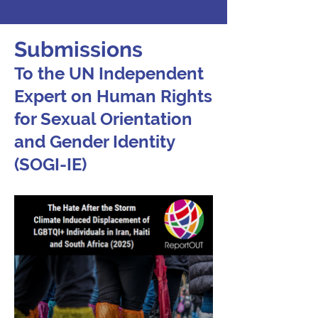
Submissions
To the UN Independent
Expert on Human Rights
for Sexual Orientation
and Gender Identity
(SOGI-IE)