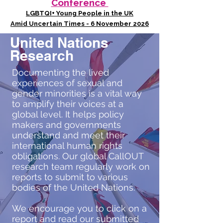
Conference
LGBTQI+ Young People in the UK
Amid Uncertain Times - 6 November 2026
United Nations
Research
Documenting the lived
experiences of sexual and
gender minorities is a vital way
to amplify their voices at a
global level. It helps policy
makers and governments
understand and meet their
international human rights
obligations. Our global CallOUT
research team regularly work on
reports to submit to various
bodies of the United Nations.
We encourage you to click on a
report and read our submitted