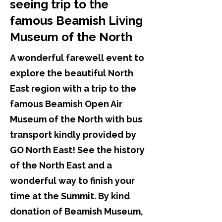
seeing trip to the
famous Beamish Living
Museum of the North
A wonderful farewell event to
explore the beautiful North
East region with a trip to the
famous Beamish Open Air
Museum of the North with bus
transport kindly provided by
GO North East! See the history
of the North East and a
wonderful way to finish your
time at the Summit. By kind
donation of Beamish Museum,