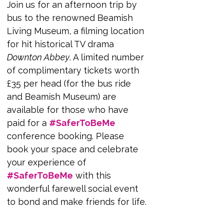
Join us for an afternoon trip by 
bus to the renowned Beamish 
Living Museum, a filming location 
for hit historical TV drama 
Downton Abbey
. A limited number 
of complimentary tickets worth 
£35 per head (for the bus ride 
and Beamish Museum) are 
available for those who have 
paid for a 
#SaferToBeMe
conference booking. Please 
book your space and celebrate 
your experience of 
#SaferToBeMe
 with this 
wonderful farewell social event 
to bond and make friends for life.