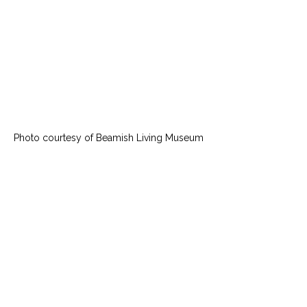
Photo courtesy of Beamish Living Museum 