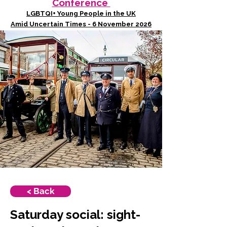
Conference
LGBTQI+ Young People in the UK
Amid Uncertain Times - 6 November 2026
< Back
Saturday social: sight-