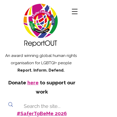
An award winning global human rights
organisation for LGBTQI+ people
Report. Inform. Defend.
Donate
here
to support our
work
#SaferToBeMe 2026