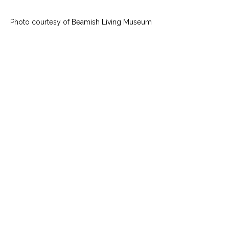
Photo courtesy of Beamish Living Museum 