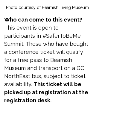
Photo courtesy of Beamish Living Museum 
Who can come to this event?
This event is open to 
participants in #SaferToBeMe 
Summit. Those who have bought 
a conference ticket will qualify 
for a free pass to Beamish 
Museum and transport on a GO 
NorthEast bus, subject to ticket 
availability. 
This ticket will be 
picked up at registration at the 
registration desk.