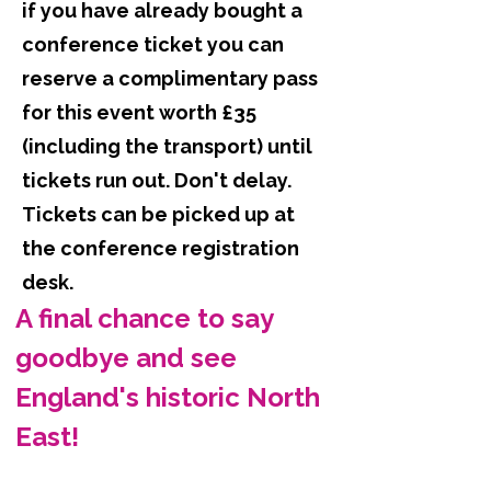
if you have already bought a
conference ticket you can
reserve a complimentary pass
for this event worth £35
(including the transport) until
tickets run out. Don't delay.
Tickets can be picked up at
the conference registration
desk.
A final chance to say 
goodbye and see 
England's historic North 
East!