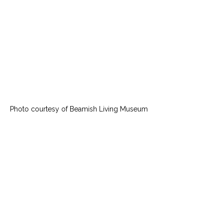
Photo courtesy of Beamish Living Museum 