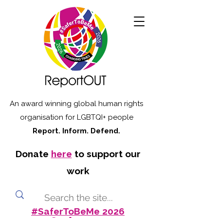
An award winning global human rights
organisation for LGBTQI+ people
Report. Inform. Defend.
Donate
here
to support our
work
#SaferToBeMe 2026