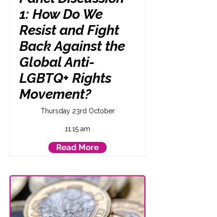
1: How Do We
Resist and Fight
Back Against the
Global Anti-
LGBTQ+ Rights
Movement?
Thursday 23rd October
11.15 am
Read More