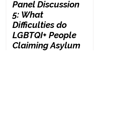
Panel Discussion
5: What
Difficulties do
LGBTQI+ People
Claiming Asylum
Face When They
Lose Access to
Statutory Funds?
Friday 24th October
3.00 pm
Read More