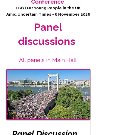
Conference
LGBTQI+ Young People in the UK
Amid Uncertain Times - 6 November 2026
Panel
discussions
All panels in Main Hall
Panel Discussion