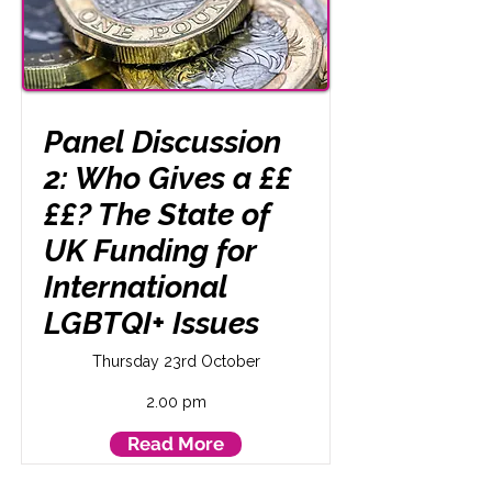
Panel Discussion
2: Who Gives a ££
££? The State of
UK Funding for
International
LGBTQI+ Issues
Thursday 23rd October
2.00 pm
Read More