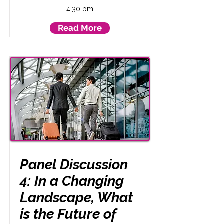
4.30 pm
Read More
Panel Discussion
4: In a Changing
Landscape, What
is the Future of