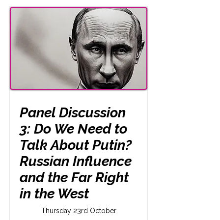
Panel Discussion
3: Do We Need to
Talk About Putin?
Russian Influence
and the Far Right
in the West
Thursday 23rd October