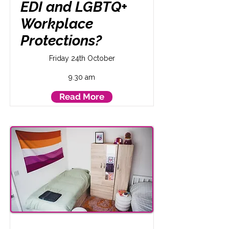
EDI and LGBTQ+
Workplace
Protections?
Friday 24th October
9.30 am
Read More