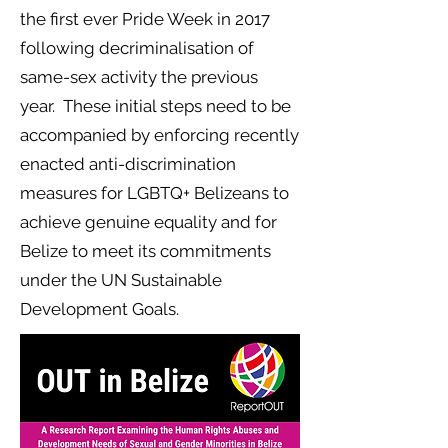
the first ever Pride Week in 2017
following decriminalisation of
same-sex activity the previous
year. These initial steps need to be
accompanied by enforcing recently
enacted anti-discrimination
measures for LGBTQ+ Belizeans to
achieve genuine equality and for
Belize to meet its commitments
under the UN Sustainable
Development Goals.