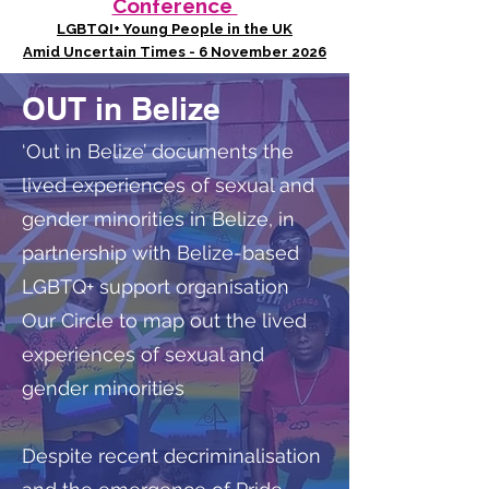
Conference
LGBTQI+ Young People in the UK
Amid Uncertain Times - 6 November 2026
OUT in Belize
‘Out in Belize’ documents the
lived experiences of sexual and
gender minorities in Belize, in
partnership with Belize-based
LGBTQ+ support organisation
Our Circle to map out the lived
experiences of sexual and
gender minorities
Despite recent decriminalisation