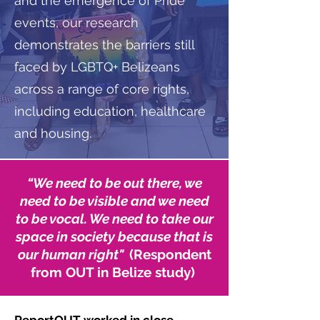
and the emergence of Pride
events, our research
demonstrates the barriers still
faced by LGBTQ+ Belizeans
across a range of core rights,
including education, healthcare
and housing.
“
We need to be out there, we
need to be visible and we need
to be vocal. We need to take our
space in society because that is
our human right"
(Respondent
from OUT in Belize study)