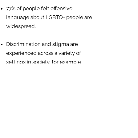
77% of people felt offensive
language about LGBTQ+ people are
widespread.
Discrimination and stigma are
experienced across a variety of
settings in society, for example
from health care staff, landlords
giving unfair treatment, teachers
and other school children, police
and state authorities, and
mainstream media editors. There
are no sexuality or gender-specific
discrimination protections in
Belizean law.