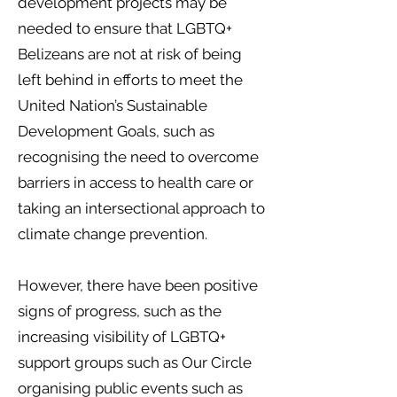
development projects may be
needed to ensure that LGBTQ+
Belizeans are not at risk of being
left behind in efforts to meet the
United Nation’s Sustainable
Development Goals, such as
recognising the need to overcome
barriers in access to health care or
taking an intersectional approach to
climate change prevention.
However, there have been positive
signs of progress, such as the
increasing visibility of LGBTQ+
support groups such as Our Circle
organising public events such as