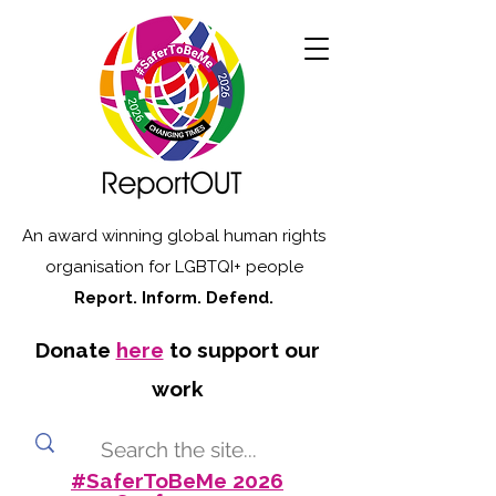
An award winning global human rights
organisation for LGBTQI+ people
Report. Inform. Defend.
Donate
here
to support our
work
#SaferToBeMe 2026