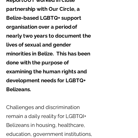
ReportOUT worked in close
partnership with Our Circle, a
Belize-based LGBTQ+ support
organisation over a period of
nearly two years to document the
lives of sexual and gender
minorities in Belize. This has been
done with the purpose of
examining the human rights and
development needs for LGBTQ+
Belizeans.
Challenges and discrimination
remain a daily reality for LGBTQI+
Belizeans in housing, healthcare,
education, government institutions,