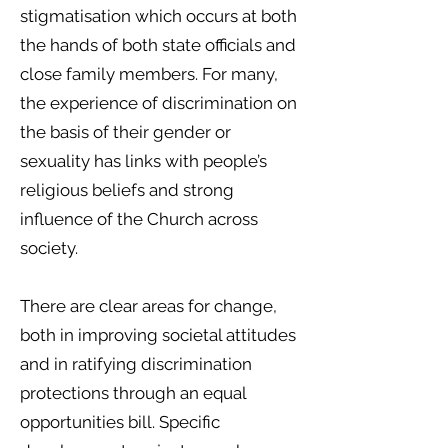
stigmatisation which occurs at both
the hands of both state officials and
close family members. For many,
the experience of discrimination on
the basis of their gender or
sexuality has links with people’s
religious beliefs and strong
influence of the Church across
society.
There are clear areas for change,
both in improving societal attitudes
and in ratifying discrimination
protections through an equal
opportunities bill. Specific