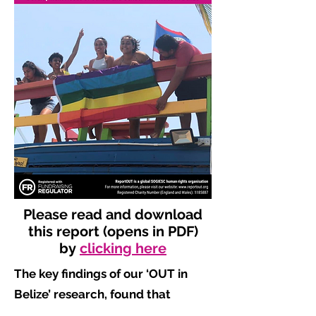
Please read and download
this report (opens in PDF)
by
clicking here
The key findings of our ‘OUT in
Belize’ research, found that
​