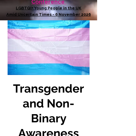
Conference
LGBTQI+ Young People in the UK
Amid Uncertain Times - 6 November 2026
Transgender
and Non-
Binary
Awareness