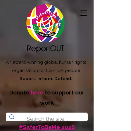
An award winning global human rights
organisation for LGBTQI+ people
Report. Inform. Defend.
Donate
here
to support our
work
#SaferToBeMe 2026