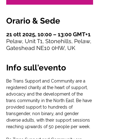
Orario & Sede
21 ott 2025, 10:00 – 13:00 GMT+1
Pelaw, Unit T1, Stonehills, Pelaw,
Gateshead NE10 0HW, UK
Info sull'evento
Be Trans Support and Community are a 
registered charity at the heart of support, 
advocacy and the development of the 
trans community in the North East. Be have 
provided support to hundreds of 
transgender, non binary, and gender 
diverse adults, with their support sessions 
reaching upwards of 50 people per week.