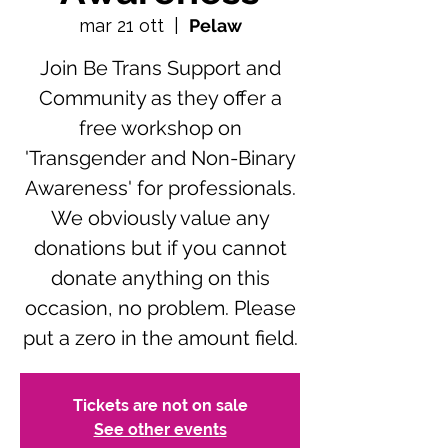
mar 21 ott
  |  
Pelaw
Join Be Trans Support and
Community as they offer a
free workshop on
'Transgender and Non-Binary
Awareness' for professionals.
We obviously value any
donations but if you cannot
donate anything on this
occasion, no problem. Please
put a zero in the amount field.
Tickets are not on sale
See other events