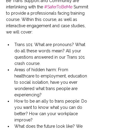
Be Trans Support and Community are 
interlinking with the 
#SaferToBeMe
 Summit 
to provide a professionals facing training 
course. Within this course, as well as 
interactive engagement and case studies, 
we will cover:
Trans 101: What are pronouns? What 
do all these words mean? All your 
questions answered in our Trans 101 
crash course.
Areas of hidden harm: From 
healthcare to employment, education 
to social isolation, have you ever 
wondered what trans people are 
experiencing?
How to be an ally to trans people: Do 
you want to know what you can do 
better? How can your workplace 
improve?
What does the future look like? We 
share the worries and concerns our 