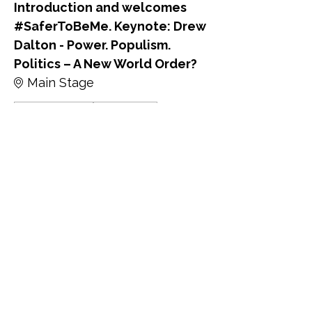
Introduction and welcomes
#SaferToBeMe. Keynote: Drew
Dalton - Power. Populism.
Politics – A New World Order?
Main Stage
David Alexander
Drew Dalton
9:45 - 10:00
15 minuti
Keynote: Kate Osborne MP -
Protecting LGBTQ+ Rights in
the Face of a Global Pushback:
What Can We do?
Main Stage
Kate Osborne MP