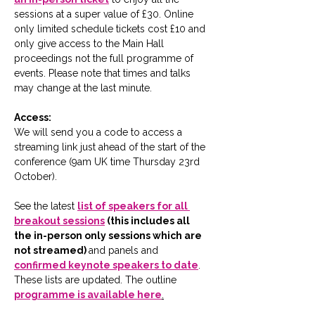
sessions at a super value of £30. Online 
only limited schedule tickets cost £10 and 
only give access to the Main Hall 
proceedings not the full programme of 
events. Please note that times and talks 
may change at the last minute. 
Access:
We will send you a code to access a 
streaming link just ahead of the start of the 
conference (9am UK time Thursday 23rd 
October).
See the latest 
list of speakers for all 
breakout sessions
 (this includes all 
the in-person only sessions which are 
not streamed) 
and panels and 
confirmed keynote speakers to date
.  
These lists are updated. The outline 
programme is available here
.