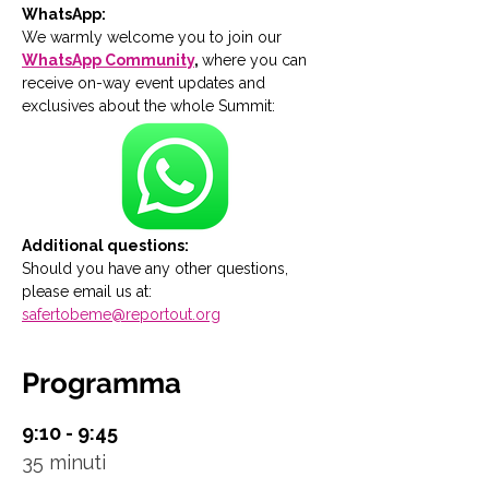
WhatsApp:
We warmly welcome you to join our 
WhatsApp Community
, 
where you can 
receive on-way event updates and 
exclusives about the whole Summit:
Additional questions:
Should you have any other questions, 
please email us at: 
safertobeme@reportout.org
Programma
9:10 - 9:45
35 minuti