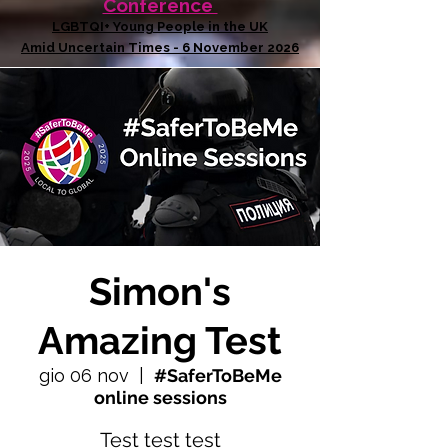
Conference
LGBTQI+ Young People in the UK
Amid Uncertain Times - 6 November 2026
Simon's
Amazing Test
gio 06 nov
  |  
#SaferToBeMe
online sessions
Test test test