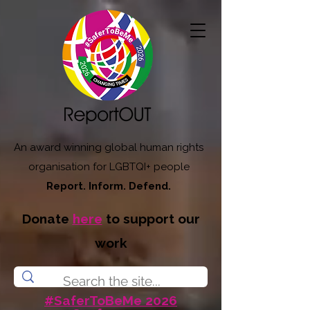
An award winning global human rights
organisation for LGBTQI+ people
Report. Inform. Defend.
Donate
here
to support our
work
#SaferToBeMe 2026