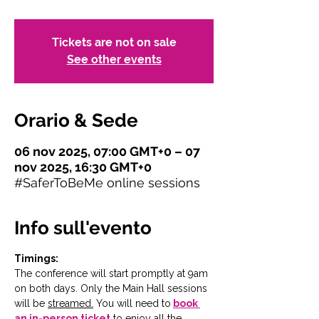
Tickets are not on sale
See other events
Orario & Sede
06 nov 2025, 07:00 GMT+0 – 07
nov 2025, 16:30 GMT+0
#SaferToBeMe online sessions
Info sull'evento
Timings:
The conference will start promptly at 9am 
on both days. Only the Main Hall sessions 
will be 
streamed.
You will need to
book 
an in-person ticket
 to enjoy all the 