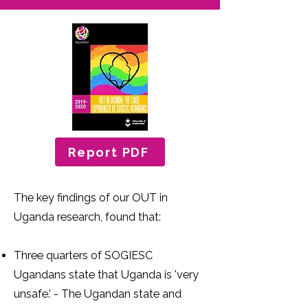
Report PDF
The key findings of our OUT in
Uganda research, found that:
Three quarters of SOGIESC
Ugandans state that Uganda is 'very
unsafe.' - The Ugandan state and