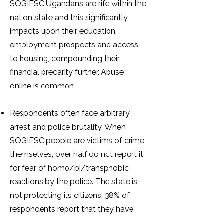
SOGIESC Ugandans are rife within the
nation state and this significantly
impacts upon their education,
employment prospects and access
to housing, compounding their
financial precarity further. Abuse
online is common.
Respondents often face arbitrary
arrest and police brutality. When
SOGIESC people are victims of crime
themselves, over half do not report it
for fear of homo/bi/transphobic
reactions by the police. The state is
not protecting its citizens. 38% of
respondents report that they have