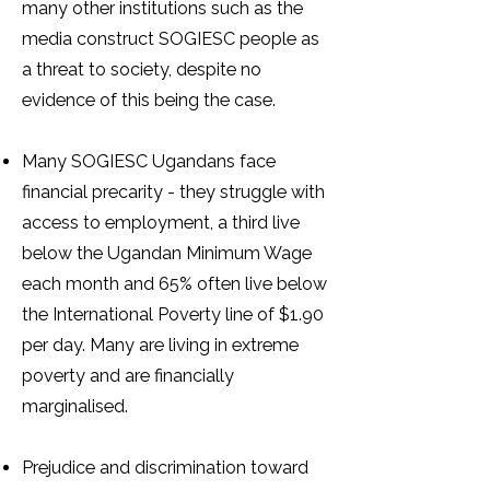
many other institutions such as the
media construct SOGIESC people as
a threat to society, despite no
evidence of this being the case.
Many SOGIESC Ugandans face
financial precarity - they struggle with
access to employment, a third live
below the Ugandan Minimum Wage
each month and 65% often live below
the International Poverty line of $1.90
per day. Many are living in extreme
poverty and are financially
marginalised.
Prejudice and discrimination toward