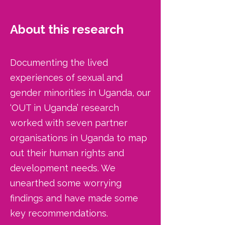
About this research
Documenting the lived
experiences of sexual and
gender minorities in Uganda, our
‘OUT in Uganda’ research
worked with seven partner
organisations in Uganda to map
out their human rights and
development needs. We
unearthed some worrying
findings and have made some
key recommendations.