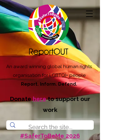
An award winning global human rights
organisation for LGBTQI+ people
Report. Inform. Defend.
Donate
here
to support our
work
#SaferToBeMe 2026