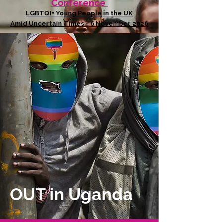
Conference
LGBTQI+ Young People in the UK
Amid Uncertain Times - 6 November 2026
OUT in Uganda