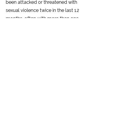
been attacked or threatened with
sexual violence twice in the last 12
months, often with more than one
perpetrator. Over half (60%) of
SOGIESC Ugandans have been
tortured by another person(s).
A significant number (over 40%) of
SOGIESC Ugandans live with
depression and many show trauma
and symptoms of PTSD. The mental
health of many SOGIESC people is
very poor and a quarter report that
their physical health is 'getting worse.'
Over half of SOGIESC Ugandans will
not access healthcare services due to