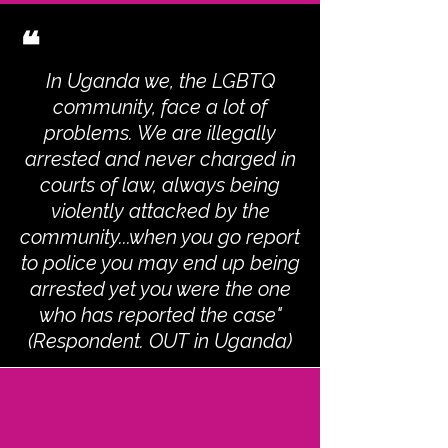
❝
In Uganda we, the LGBTQ
community, face a lot of
problems. We are illegally
arrested and never charged in
courts of law, always being
violently attacked by the
community...when you go report
to police you may end up being
arrested yet you were the one
who has reported the case"
(Respondent. OUT in Uganda)