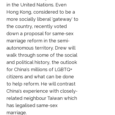
in the United Nations. Even
Hong Kong, considered to be a
more socially liberal 'gateway' to
the country, recently voted
down a proposal for same-sex
marriage reform in the semi-
autonomous territory. Drew will
walk through some of the social
and political history, the outlook
for China's millions of LGBTQ+
citizens and what can be done
to help reform. He will contrast
China's experience with closely-
related neighbour Taiwan which
has legalised same-sex
marriage.