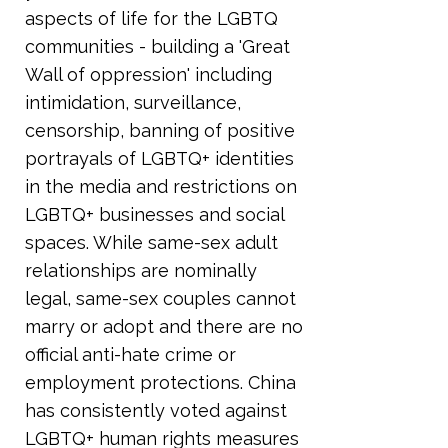
aspects of life for the LGBTQ
communities - building a 'Great
Wall of oppression' including
intimidation, surveillance,
censorship, banning of positive
portrayals of LGBTQ+ identities
in the media and restrictions on
LGBTQ+ businesses and social
spaces. While same-sex adult
relationships are nominally
legal, same-sex couples cannot
marry or adopt and there are no
official anti-hate crime or
employment protections. China
has consistently voted against
LGBTQ+ human rights measures