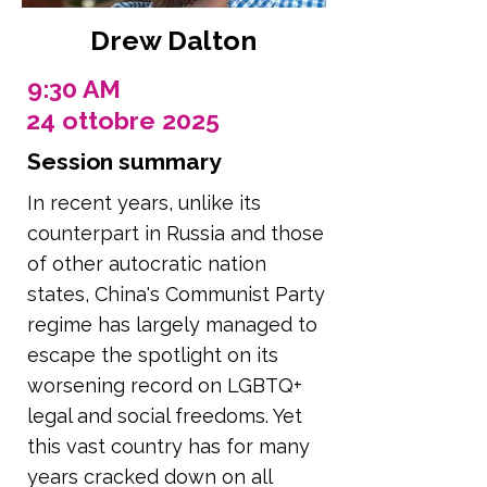
Drew Dalton
9:30 AM
24 ottobre 2025
Session summary
In recent years, unlike its
counterpart in Russia and those
of other autocratic nation
states, China's Communist Party
regime has largely managed to
escape the spotlight on its
worsening record on LGBTQ+
legal and social freedoms. Yet
this vast country has for many
years cracked down on all