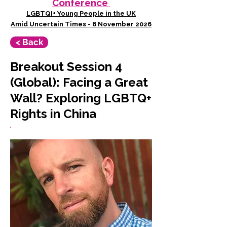
Conference
LGBTQI+ Young People in the UK
Amid Uncertain Times - 6 November 2026
< Back
Breakout Session 4
(Global): Facing a Great
Wall? Exploring LGBTQ+
Rights in China