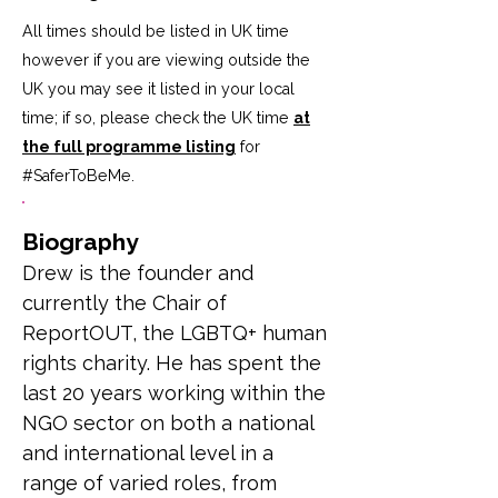
All times should be listed in UK time
however if you are viewing outside the
UK you may see it listed in your local
time; if so, please check the UK time
at
the full programme listing
for
#SaferToBeMe
.
Biography
Drew is the founder and 
currently the Chair of 
ReportOUT, the LGBTQ+ human 
rights charity. He has spent the 
last 20 years working within the 
NGO sector on both a national 
and international level in a 
range of varied roles, from 