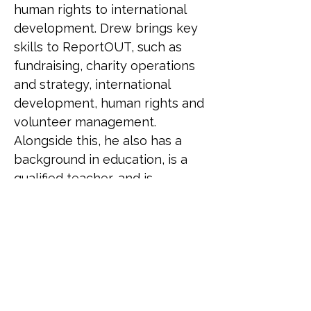
human rights to international 
development. Drew brings key 
skills to ReportOUT, such as 
fundraising, charity operations 
and strategy, international 
development, human rights and 
volunteer management. 
Alongside this, he also has a 
background in education, is a 
qualified teacher, and is 
currently working as an 
academic and social researcher. 
Drew has a degree in BSc 
(Hons) Sociology and Social 
Research, MSc Social Research, 
MA Gender Research and an 
MPhil in Sociology. Drew has 