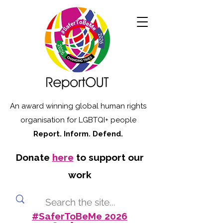
An award winning global human rights
organisation for LGBTQI+ people
Report. Inform. Defend.
Donate
here
to support our
work
#SaferToBeMe 2026