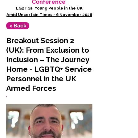
Conference
LGBTQI+ Young People in the UK
Amid Uncertain Times - 6 November 2026
< Back
Breakout Session 2
(UK): From Exclusion to
Inclusion – The Journey
Home - LGBTQ+ Service
Personnel in the UK
Armed Forces