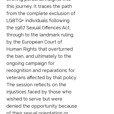
this journey. It traces the path
from the complete exclusion of
LGBTQ+ individuals following
the 1967 Sexual Offences Act,
through to the landmark ruling
by the European Court of
Human Rights that overturned
the ban, and ultimately to the
ongoing campaign for
recognition and reparations for
veterans affected by that policy.
The session reflects on the
injustices faced by those who
wished to serve but were
denied the opportunity because
of their sexual orientation or