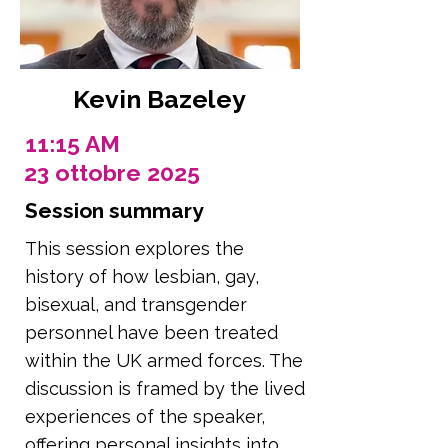
Kevin Bazeley
11:15 AM
23 ottobre 2025
Session summary
This session explores the
history of how lesbian, gay,
bisexual, and transgender
personnel have been treated
within the UK armed forces. The
discussion is framed by the lived
experiences of the speaker,
offering personal insights into