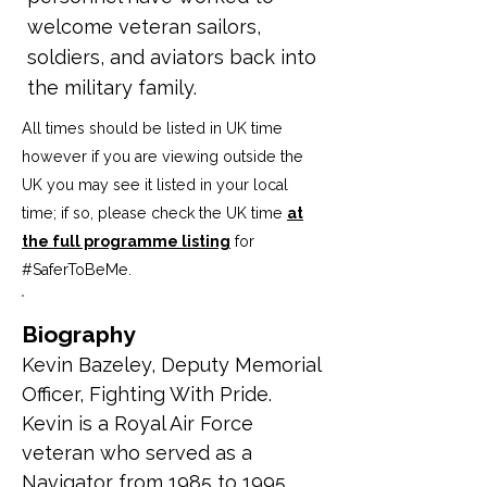
welcome veteran sailors,
soldiers, and aviators back into
the military family.
All times should be listed in UK time
however if you are viewing outside the
UK you may see it listed in your local
time; if so, please check the UK time
at
the full programme listing
for
#SaferToBeMe
.
Biography
Kevin Bazeley, 
Deputy Memorial 
Officer, Fighting With Pride. 
Kevin is a Royal Air Force 
veteran who served as a 
Navigator from 1985 to 1995 