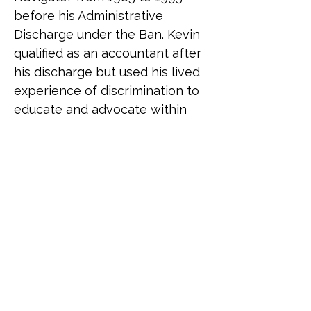
before his Administrative 
Discharge under the Ban. Kevin 
qualified as an accountant after 
his discharge but used his lived 
experience of discrimination to 
educate and advocate within 
the organisations he went on to 
work with. Creating his own 
business in 2022 to teach and 
speak on matters of inclusion 
and diversity, he was asked to 
join Fighting With Pride to 
assist the charity with its 
activities in a special projects 
role. Following the successful 
publication of the 2024 Fighting 