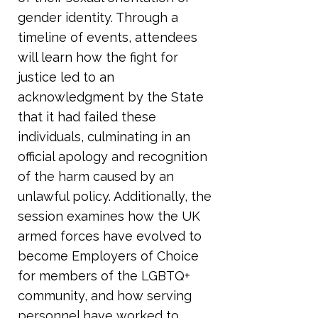
gender identity. Through a
timeline of events, attendees
will learn how the fight for
justice led to an
acknowledgment by the State
that it had failed these
individuals, culminating in an
official apology and recognition
of the harm caused by an
unlawful policy. Additionally, the
session examines how the UK
armed forces have evolved to
become Employers of Choice
for members of the LGBTQ+
community, and how serving
personnel have worked to