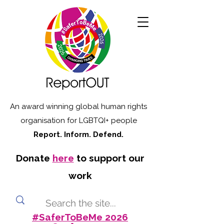
An award winning global human rights
organisation for LGBTQI+ people
Report. Inform. Defend.
Donate
here
to support our
work
#SaferToBeMe 2026