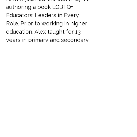
authoring a book LGBTQ+ 
Educators: Leaders in Every 
Role. Prior to working in higher 
education, Alex taught for 13 
years in primary and secondary 
education. 
Ellis and Lou Beardsmore
Ellis and Lou are co-founders of 
Proud Futures, an award-
winning social enterprise 
specialising in LGBTQ+ 
leadership, training, and 
wellbeing. With extensive 
experience across charity 
leadership, international 