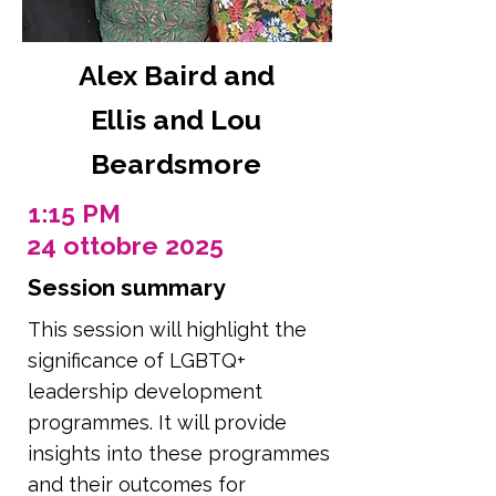
Alex Baird and
Ellis and Lou
Beardsmore
1:15 PM
24 ottobre 2025
Session summary
This session will highlight the
significance of LGBTQ+
leadership development
programmes. It will provide
insights into these programmes
and their outcomes for