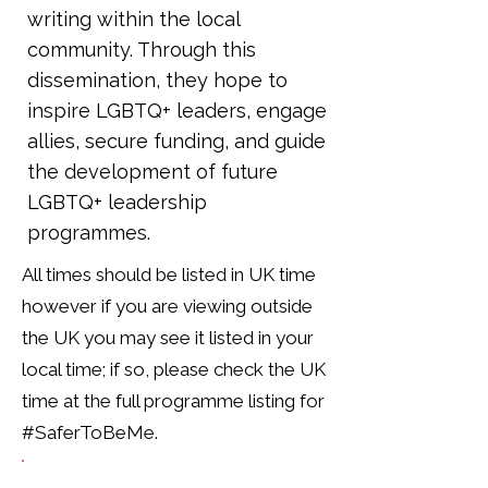
writing within the local
community. Through this
dissemination, they hope to
inspire LGBTQ+ leaders, engage
allies, secure funding, and guide
the development of future
LGBTQ+ leadership
programmes.
All times should be listed in UK time
however if you are viewing outside
the UK you may see it listed in your
local time; if so, please check the UK
time at the full programme listing for
#SaferToBeMe.