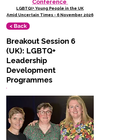
Conference
LGBTQI+ Young People in the UK
Amid Uncertain Times - 6 November 2026
< Back
Breakout Session 6
(UK): LGBTQ+
Leadership
Development
Programmes