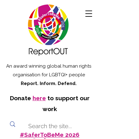
An award winning global human rights
organisation for LGBTQI+ people
Report. Inform. Defend.
Donate
here
to support our
work
#SaferToBeMe 2026