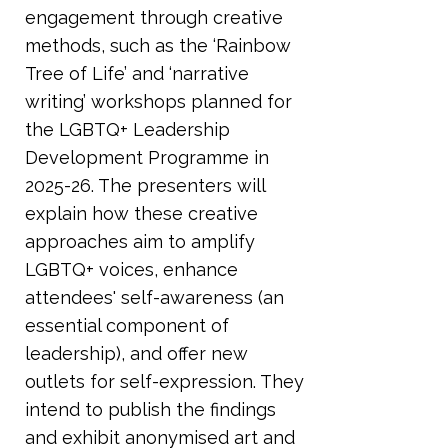
engagement through creative
methods, such as the ‘Rainbow
Tree of Life’ and ‘narrative
writing’ workshops planned for
the LGBTQ+ Leadership
Development Programme in
2025-26. The presenters will
explain how these creative
approaches aim to amplify
LGBTQ+ voices, enhance
attendees' self-awareness (an
essential component of
leadership), and offer new
outlets for self-expression. They
intend to publish the findings
and exhibit anonymised art and