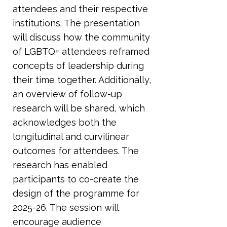
attendees and their respective
institutions. The presentation
will discuss how the community
of LGBTQ+ attendees reframed
concepts of leadership during
their time together. Additionally,
an overview of follow-up
research will be shared, which
acknowledges both the
longitudinal and curvilinear
outcomes for attendees. The
research has enabled
participants to co-create the
design of the programme for
2025-26. The session will
encourage audience