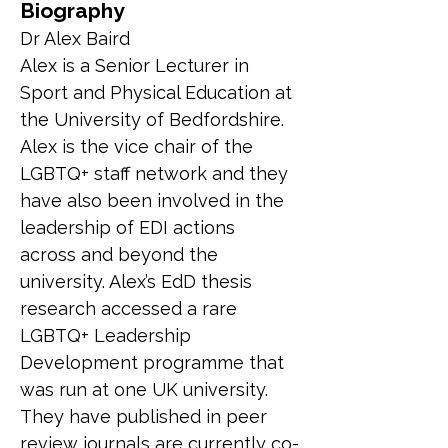
Biography
Dr Alex Baird
Alex is a Senior Lecturer in 
Sport and Physical Education at 
the University of Bedfordshire. 
Alex is the vice chair of the 
LGBTQ+ staff network and they 
have also been involved in the 
leadership of EDI actions 
across and beyond the 
university. Alex’s EdD thesis 
research accessed a rare 
LGBTQ+ Leadership 
Development programme that 
was run at one UK university. 
They have published in peer 
review journals are currently co-