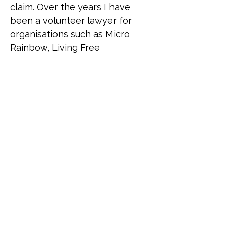
claim. Over the years I have 
been a volunteer lawyer for 
organisations such as Micro 
Rainbow, Living Free 
(supporting queer African 
refugees) and Rainbow 
Migration (formerly UKLGIG) 
where Ana has donated time to 
advise asylum-seekers from all 
over the world. Despite living a 
relatively heteronormative life, 
Ana has been a lifelong 
supporter of the LGBTI 
community to the extent that 
she sees herself as part of it as 
a "queer adjacent" ally, given 
the number of close 