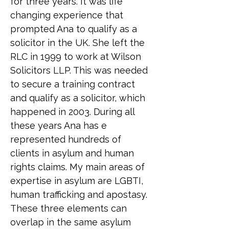
for three years. It was life 
changing experience that 
prompted Ana to qualify as a 
solicitor in the UK. She left the 
RLC in 1999 to work at Wilson 
Solicitors LLP. This was needed 
to secure a training contract 
and qualify as a solicitor, which 
happened in 2003. During all 
these years Ana has e 
represented hundreds of 
clients in asylum and human 
rights claims. My main areas of 
expertise in asylum are LGBTI, 
human trafficking and apostasy. 
These three elements can 
overlap in the same asylum 