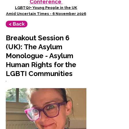
Conference
LGBTQI+ Young People in the UK
Amid Uncertain Times - 6 November 2026
< Back
Breakout Session 6
(UK): The Asylum
Monologue - Asylum
Human Rights for the
LGBTI Communities