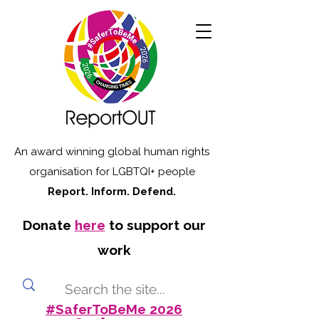
An award winning global human rights
organisation for LGBTQI+ people
Report. Inform. Defend.
Donate
here
to support our
work
#SaferToBeMe 2026