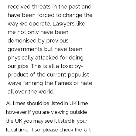
received threats in the past and
have been forced to change the
way we operate. Lawyers like
me not only have been
demonised by previous
governments but have been
physically attacked for doing
our jobs. This is all a toxic by-
product of the current populist
wave fanning the flames of hate
all over the world.
All times should be listed in UK time
however if you are viewing outside
the UK you may see it listed in your
local time; if so, please check the UK