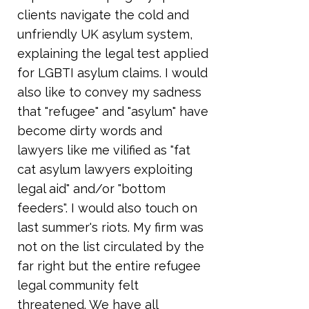
clients navigate the cold and
unfriendly UK asylum system,
explaining the legal test applied
for LGBTI asylum claims. I would
also like to convey my sadness
that "refugee" and "asylum" have
become dirty words and
lawyers like me vilified as "fat
cat asylum lawyers exploiting
legal aid" and/or "bottom
feeders". I would also touch on
last summer's riots. My firm was
not on the list circulated by the
far right but the entire refugee
legal community felt
threatened. We have all