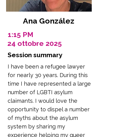
Ana González
1:15 PM
24 ottobre 2025
Session summary
I have been a refugee lawyer
for nearly 30 years. During this
time I have represented a large
number of LGBTI asylum
claimants. I would love the
opportunity to dispel a number
of myths about the asylum
system by sharing my
experience helping my queer