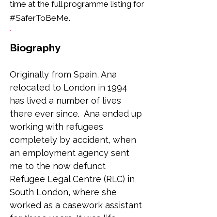
time at the full programme listing for
#SaferToBeMe.
Biography
Originally from Spain, Ana 
relocated to London in 1994 
has lived a number of lives 
there ever since.  Ana ended up 
working with refugees 
completely by accident, when 
an employment agency sent 
me to the now defunct 
Refugee Legal Centre (RLC) in 
South London, where she 
worked as a casework assistant 