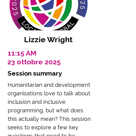
Lizzie Wright
11:15 AM
23 ottobre 2025
Session summary
Humanitarian and development
organisations love to talk about
inclusion and inclusive
programming, but what does
this actually mean? This session
seeks to explore a few key
questions that need to be