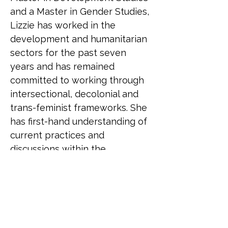
and a Master in Gender Studies, 
Lizzie has worked in the 
development and humanitarian 
sectors for the past seven 
years and has remained 
committed to working through 
intersectional, decolonial and 
trans-feminist frameworks. She 
has first-hand understanding of 
current practices and 
discussions within the 
humanitarian sector and has 
also seen the impact that 
current knowledge and 
attitudes have on LGBTQ+ staff 
as well as those accessing the 