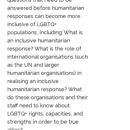
answered before humanitarian
responses can become more
inclusive of LGBTQ+
populations, including: What is
an inclusive humanitarian
response? What is the role of
international organisations (such
as the UN and larger
humanitarian organisations) in
realising an inclusive
humanitarian response? What
do these organisations and their
staff need to know about
LGBTQ+ rights, capacities, and
strengths in order to be true
allies?