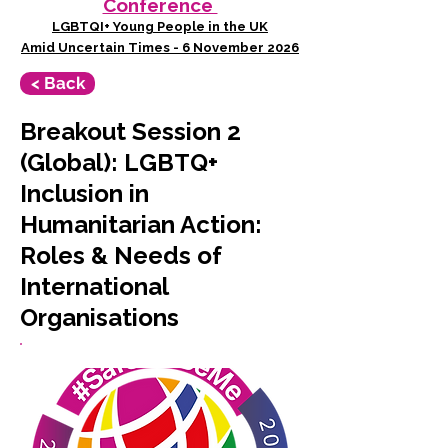
Conference
LGBTQI+ Young People in the UK
Amid Uncertain Times - 6 November 2026
< Back
Breakout Session 2
(Global): LGBTQ+
Inclusion in
Humanitarian Action:
Roles & Needs of
International
Organisations