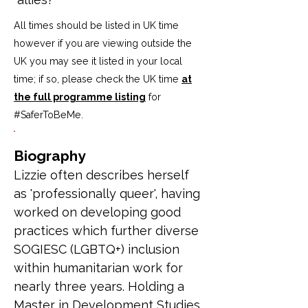
All times should be listed in UK time
however if you are viewing outside the
UK you may see it listed in your local
time; if so, please check the UK time
at
the full programme listing
for
#SaferToBeMe
.
Biography
Lizzie often describes herself 
as 'professionally queer', having 
worked on developing good 
practices which further diverse 
SOGIESC (LGBTQ+) inclusion 
within humanitarian work for 
nearly three years. Holding a 
Master in Development Studies 