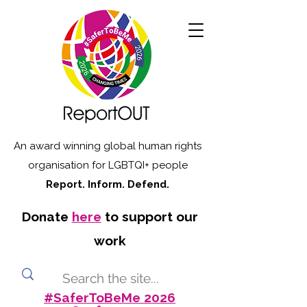
An award winning global human rights
organisation for LGBTQI+ people
Report. Inform. Defend.
Donate
here
to support our
work
#SaferToBeMe 2026