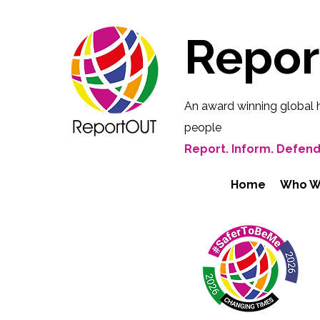
Repo
An award winning global 
people
Report. Inform. Defend
Home
Who W