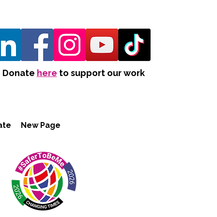
Donate
here
to support our work
ate
New Page