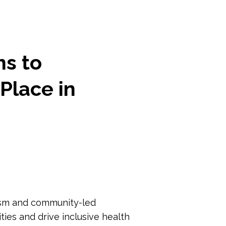
ns to
Place in
vism and community-led
ies and drive inclusive health