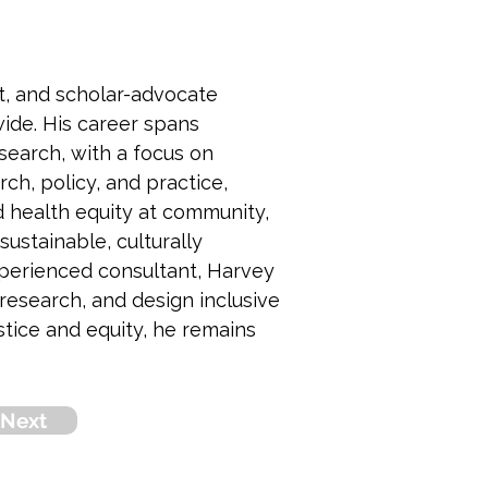
st, and scholar-advocate 
ide. His career spans 
search, with a focus on 
ch, policy, and practice, 
 health equity at community, 
ustainable, culturally 
xperienced consultant, Harvey 
esearch, and design inclusive 
tice and equity, he remains 
Next