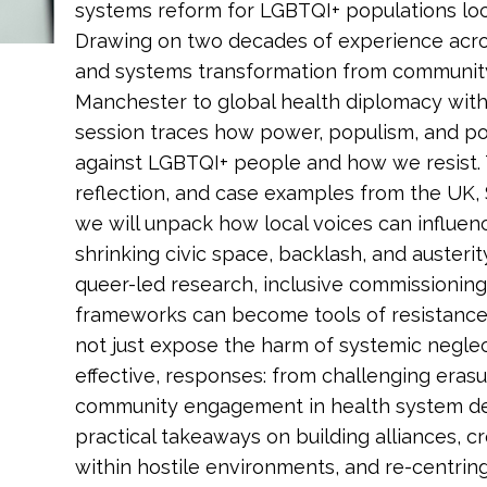
systems reform for LGBTQI+ populations local
Drawing on two decades of experience acros
and systems transformation from community 
Manchester to global health diplomacy with 
session traces how power, populism, and p
against LGBTQI+ people and how we resist. T
reflection, and case examples from the UK, 
we will unpack how local voices can influen
shrinking civic space, backlash, and austerit
queer-led research, inclusive commissioning
frameworks can become tools of resistance 
not just expose the harm of systemic neglect,
effective, responses: from challenging erasu
community engagement in health system des
practical takeaways on building alliances, 
within hostile environments, and re-centring