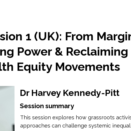
sion 1 (UK): From Margi
ing Power & Reclaiming 
lth Equity Movements
Dr Harvey Kennedy-Pitt
Session summary
This session explores how grassroots acti
approaches can challenge systemic inequalit