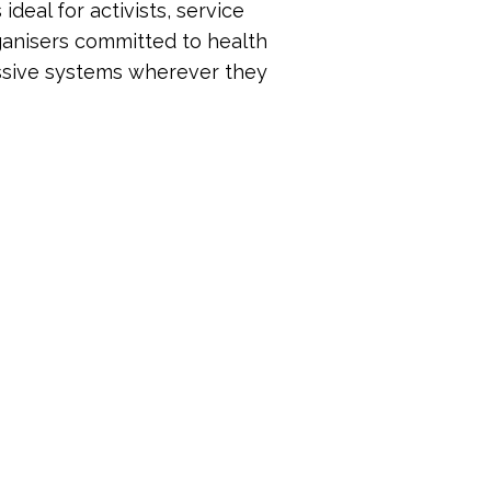
ideal for activists, service
ganisers committed to health
ressive systems wherever they