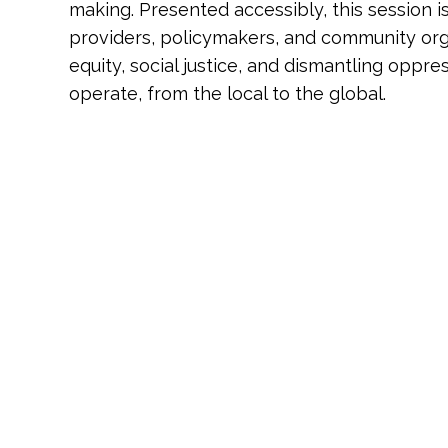
making. Presented accessibly, this session is 
providers, policymakers, and community or
equity, social justice, and dismantling opp
operate, from the local to the global.