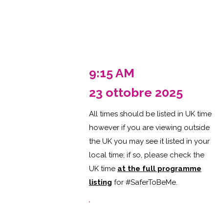
9:15 AM
23 ottobre 2025
All times should be listed in UK time
however if you are viewing outside
the UK you may see it listed in your
local time; if so, please check the
UK time
at the full programme
listing
for #SaferToBeMe
.