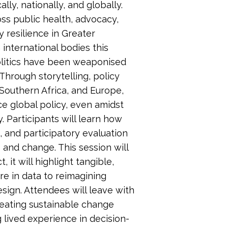
ly, nationally, and globally.
s public health, advocacy,
resilience in Greater
international bodies this
olitics have been weaponised
hrough storytelling, policy
Southern Africa, and Europe,
ce global policy, even amidst
y. Participants will learn how
, and participatory evaluation
and change. This session will
 it will highlight tangible,
re in data to reimagining
ign. Attendees will leave with
creating sustainable change
 lived experience in decision-