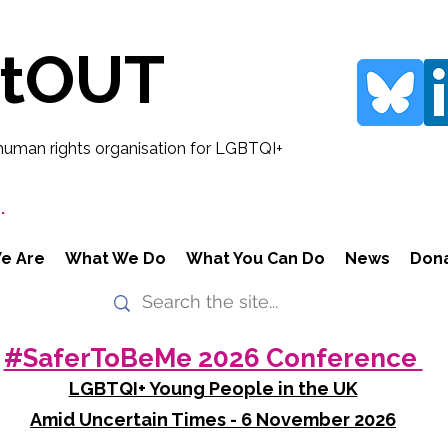
rtOUT
human rights organisation for LGBTQI+
.
e Are
What We Do
What You Can Do
News
Don
#SaferToBeMe 2026 Conference
LGBTQI+ Young People in the UK
Amid Uncertain Times - 6 November 2026