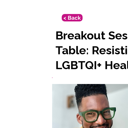
< Back
Breakout Ses
Table: Resist
LGBTQI+ Hea