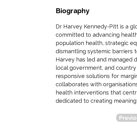
Biography
Dr Harvey Kennedy-Pitt is a glo
committed to advancing health 
population health, strategic eq
dismantling systemic barriers t
Harvey has led and managed div
local government, and country l
responsive solutions for margi
collaborates with organisation
health interventions that cent
dedicated to creating meaningf
Previo