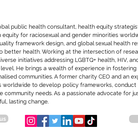
bal public health consultant, health equity strategi
equity for raciosexual and gender minorities worldw
uality framework design, and global sexual health re
o better health. Working at the intersection of resear
erse initiatives addressing LGBTQ+ health, HIV, and
evel. He brings a wealth of experience in fostering s
nalised communities. A former charity CEO and an e
s worldwide to develop policy frameworks, conduct r
re community needs. As a passionate advocate for jus
ul, lasting change.
us