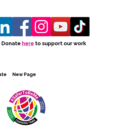
Donate
here
to support our work
ate
New Page