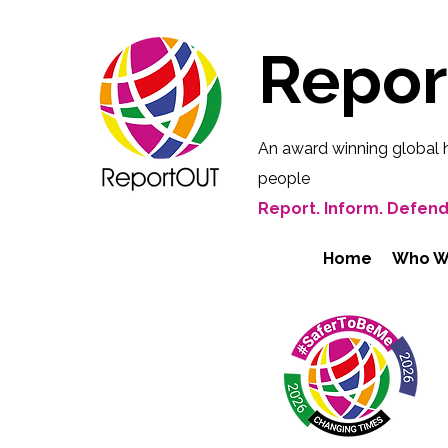
Repo
An award winning global 
people
Report. Inform. Defend
Home
Who W