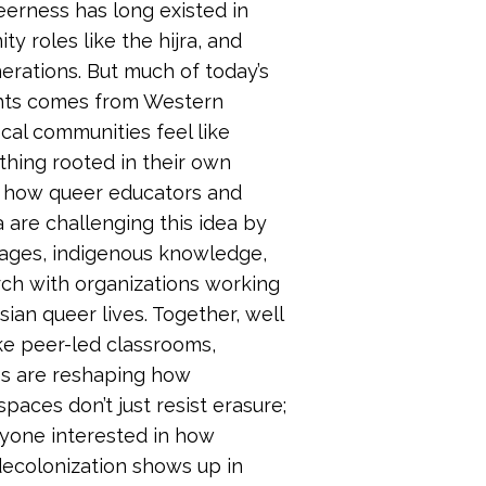
eerness has long existed in
y roles like the hijra, and
erations. But much of today’s
hts comes from Western
cal communities feel like
hing rooted in their own
re how queer educators and
a are challenging this idea by
uages, indigenous knowledge,
rch with organizations working
ian queer lives. Together, well
ke peer-led classrooms,
es are reshaping how
aces don’t just resist erasure;
nyone interested in how
decolonization shows up in