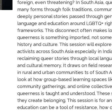
foreign, even threatening? In South Asia, qu
many forms through folk traditions, communit
deeply personal stories passed through gen
language and education around LGBTQ+ rig
frameworks. This disconnect often makes lo
queerness is something imported, not somet
history and culture. This session will explo
activists across South Asia especially in Indi
reclaiming queer stories through local lang
and cultural memory. It draws on field resea
in rural and urban communities ts of South As
look at how group-based learning spaces li
community gatherings, and online collectiv
queerness is taught and understood. These sp
they create belonging. This session is for a
education can be a tool of resistance, how 