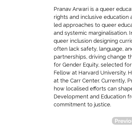
Pranav Arwari is a queer educa
rights and inclusive education 
led approaches to queer educat
and systemic marginalisation. 
queer inclusion designing curri
often lack safety, language, an
partnerships, driving change 
for Gender Equity, selected fo
Fellow at Harvard University.
at the Carr Center. Currently,
how localised efforts can shap
Development and Education from
commitment to justice.
Previo