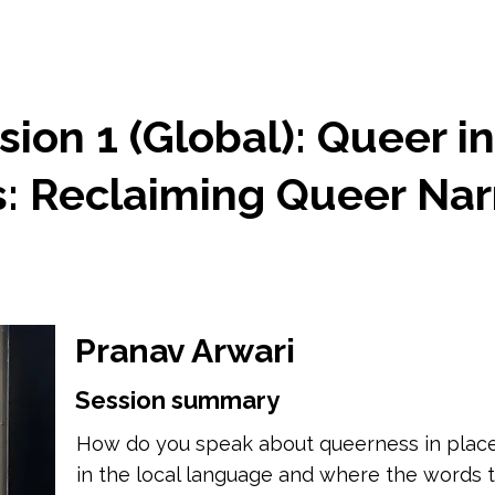
ion 1 (Global): Queer i
 Reclaiming Queer Narr
Pranav Arwari
Session summary
How do you speak about queerness in places
in the local language and where the words t