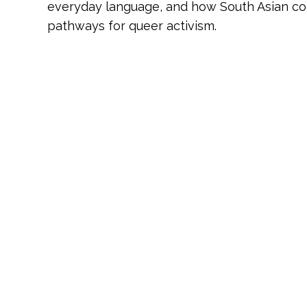
everyday language, and how South Asian co
pathways for queer activism.