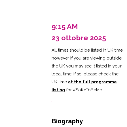
9:15 AM
23 ottobre 2025
All times should be listed in UK time
however if you are viewing outside
the UK you may see it listed in your
local time; if so, please check the
UK time
at the full programme
listing
for #SaferToBeMe
.
Biography