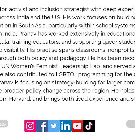
tor, activist and inclusion strategist with deep exp
across India and the U.S. His work focuses on buildi
ion in South Asia, particularly within school system
In India, Pranav has worked extensively in educationa
cula, training educators, and supporting queer stude
d visibility. His practise spans classrooms, nonprofi
through both policy and pedagogy. He has been recog
r UN Women's Feminist Leadership Lab, and served as
 He also contributed to LGBTQ+ programming for the
 Pranav is focusing on strategy-building for larger 
e broader policy change across the region. He hold
 Harvard, and brings both lived experience and stra
us