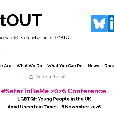
rtOUT
human rights organisation for LGBTQI+
.
e Are
What We Do
What You Can Do
News
Don
#SaferToBeMe 2026 Conference
LGBTQI+ Young People in the UK
Amid Uncertain Times - 6 November 2026