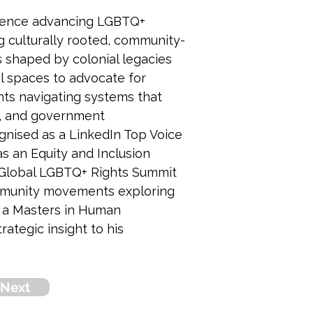
erience advancing LGBTQ+ 
ng culturally rooted, community-
s shaped by colonial legacies 
l spaces to advocate for 
nts navigating systems that 
ts, and government 
nised as a LinkedIn Top Voice 
 an Equity and Inclusion 
 Global LGBTQ+ Rights Summit 
community movements exploring 
s a Masters in Human 
tegic insight to his 
Next