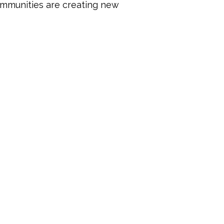
mmunities are creating new