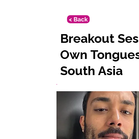
< Back
Breakout Sess
Own Tongues:
South Asia