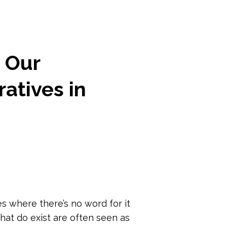
n Our
atives in
 where there’s no word for it
hat do exist are often seen as