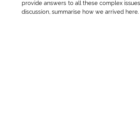
provide answers to all these complex issue
discussion, summarise how we arrived here.