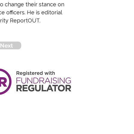
o change their stance on 
officers. He is editorial 
arity ReportOUT.
Next