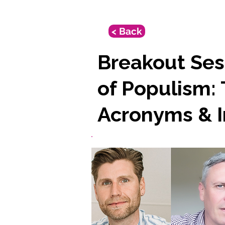
< Back
Breakout Sess
of Populism:
Acronyms & I