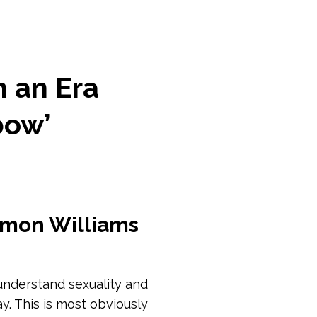
n an Era
bow’
imon Williams
nderstand sexuality and
y. This is most obviously