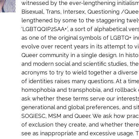
witnessed by the ever-lengthening initialism
Bisexual, Trans, Intersex, Questioning /Quee
lengthened by some to the staggering twelv
‘LGBTQQIP2SAA+’, a sort of alphabetical vers
as one of the original symbols of LGBTQ+ inc
evolve over recent years in its attempt to v
Queer community in a single design. In histor
and modern social and scientific studies, th
acronyms to try to wield together a diverse
of identities raises many questions. At a tim
homophobia and transphobia, and rollback 
ask whether these terms serve our interests
generational and global preferences, and sit
SOGIESC, MSM and Queer. We ask how practic
of exclusion they create, and whether there 
see as inappropriate and excessive usage. 