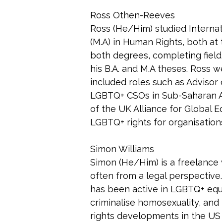
Ross Othen-Reeves
Ross (He/Him) studied Internat
(M.A) in Human Rights, both at
both degrees, completing field
his B.A. and M.A theses. Ross w
included roles such as Advisor
LGBTQ+ CSOs in Sub-Saharan Af
of the UK Alliance for Global E
LGBTQ+ rights for organisatio
Simon Williams
Simon (He/Him) is a freelance 
often from a legal perspective
has been active in LGBTQ+ equal
criminalise homosexuality, and
rights developments in the US 