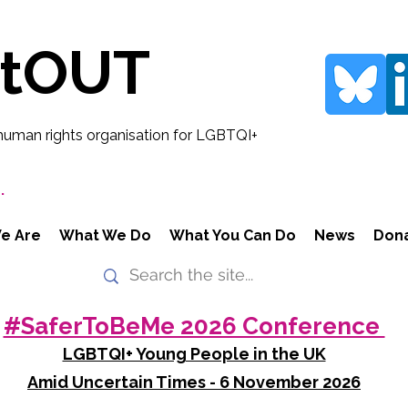
rtOUT
human rights organisation for LGBTQI+
.
e Are
What We Do
What You Can Do
News
Don
#SaferToBeMe 2026 Conference
LGBTQI+ Young People in the UK
Amid Uncertain Times - 6 November 2026