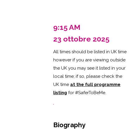
9:15 AM
23 ottobre 2025
All times should be listed in UK time
however if you are viewing outside
the UK you may see it listed in your
local time; if so, please check the
UK time
at the full programme
listing
for #SaferToBeMe
.
Biography