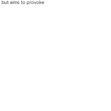
s but aims to provoke