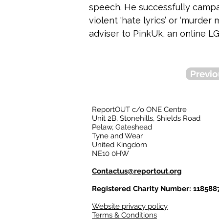
speech. He successfully campai
violent 'hate lyrics’ or ‘murde
adviser to PinkUk, an online LG
Previo
ReportOUT c/o ONE Centre
Unit 2B, Stonehills, Shields Road
Pelaw, Gateshead
Tyne and Wear
United Kingdom
NE10 0HW
Contactus@reportout.org
Registered Charity Number: 118588
Website privacy policy
Terms & Conditions