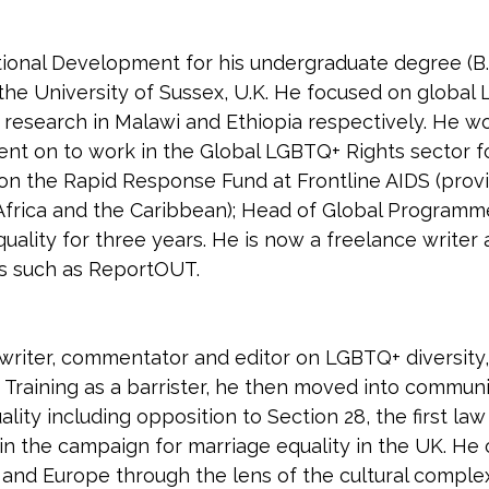
ional Development for his undergraduate degree (B.A
 the University of Sussex, U.K. He focused on global
 research in Malawi and Ethiopia respectively. He 
ent on to work in the Global LGBTQ+ Rights sector fo
 on the Rapid Response Fund at Frontline AIDS (pro
rica and the Caribbean); Head of Global Programmes
quality for three years. He is now a freelance writer 
ns such as ReportOUT.
writer, commentator and editor on LGBTQ+ diversity, 
. Training as a barrister, he then moved into commu
ity including opposition to Section 28, the first law 
 in the campaign for marriage equality in the UK. He
and Europe through the lens of the cultural complexit