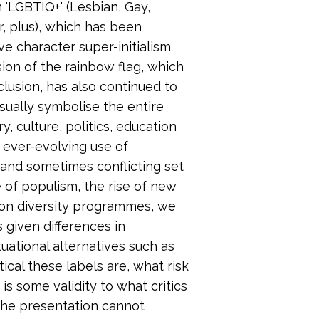
 'LGBTIQ+' (Lesbian, Gay,
r, plus), which has been
e character super-initialism
ion of the rainbow flag, which
lusion, has also continued to
isually symbolise the entire
y, culture, politics, education
e ever-evolving use of
 and sometimes conflicting set
e of populism, the rise of new
on diversity programmes, we
 given differences in
uational alternatives such as
al these labels are, what risk
is some validity to what critics
The presentation cannot