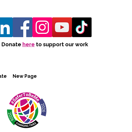
Donate
here
to support our work
ate
New Page