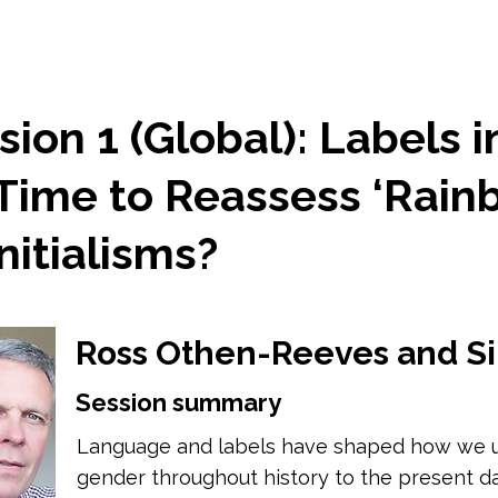
ion 1 (Global): Labels i
 Time to Reassess ‘Rain
nitialisms?
Ross Othen-Reeves and S
Session summary
Language and labels have shaped how we u
gender throughout history to the present da