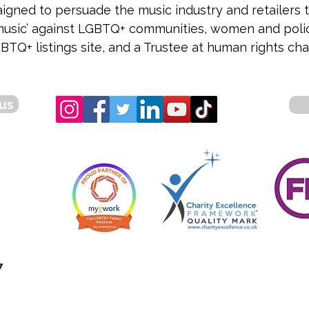
gned to persuade the music industry and retailers t
r music’ against LGBTQ+ communities, women and police 
BTQ+ listings site, and a Trustee at human rights ch
us
7