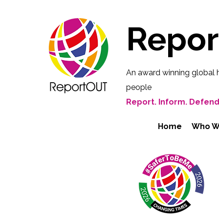
Repo
An award winning global 
people
Report. Inform. Defend
Home
Who W