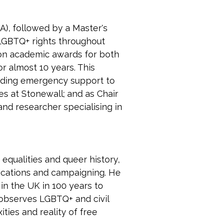
), followed by a Master's 
 LGBTQ+ rights throughout 
won academic awards for both 
r almost 10 years. This 
viding emergency support to 
 at Stonewall; and as Chair 
and researcher specialising in 
equalities and queer history, 
nications and campaigning. He 
in the UK in 100 years to 
 observes LGBTQ+ and civil 
ies and reality of free 