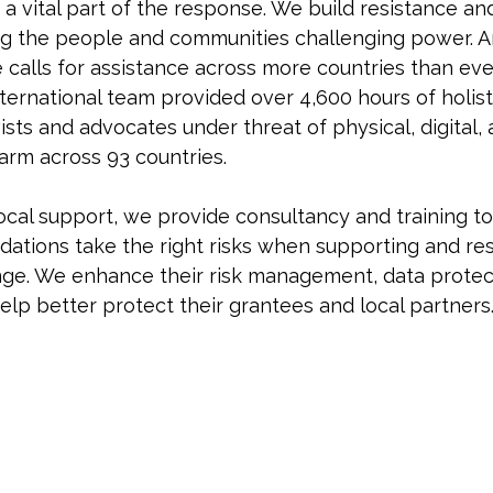
 a vital part of the response. We build resistance an
ng the people and communities challenging power. A
calls for assistance across more countries than eve
nternational team provided over 4,600 hours of holist
ists and advocates under threat of physical, digital, 
arm across 93 countries.
local support, we provide consultancy and training t
ndations take the right risks when supporting and re
ge. We enhance their risk management, data protect
help better protect their grantees and local partners