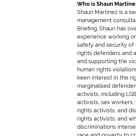
Who is Shaun Martine
Shaun Martinez is a sec
management consultan
Briefing. Shaun has ove
experience working on
safety and security of
rights defenders and ac
and supporting the vic
human rights violation
keen interest in the ri
marginalised defender
activists, including LG
activists, sex workers
rights activists, and dis
rights activists, and w
discriminations interse
race and poverty to c