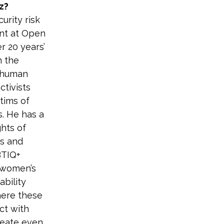
z?
urity risk 
t at Open 
r 20 years’ 
 the 
 human 
tivists 
tims of 
s. He has a 
ghts of 
s and 
BTIQ+ 
, women’s 
ability 
here these 
ct with 
reate even 