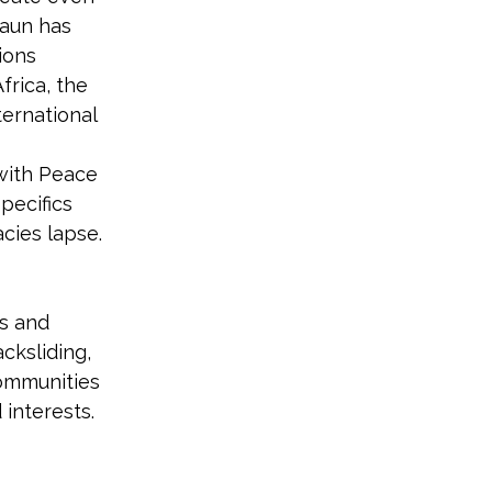
aun has 
ions 
frica, the 
ernational 
with Peace 
pecifics 
cies lapse.
s and 
cksliding, 
communities 
interests. 