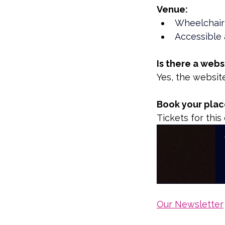
Venue:
Wheelchair
Accessible 
Is there a webs
Yes, the websit
Book your place
Tickets for thi
Our Newsletter