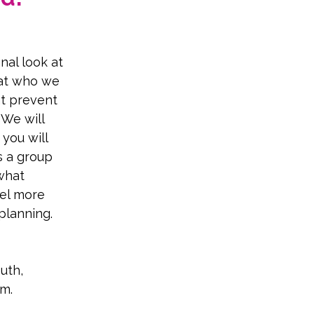
nal look at 
 at who we 
at prevent 
We will 
you will 
s a group 
what 
eel more 
planning.
uth, 
sm.