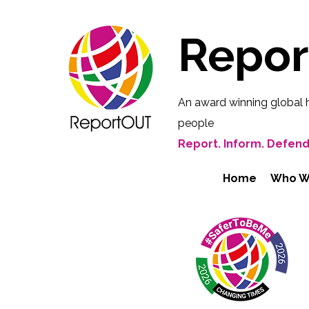
Repo
An award winning global 
people
Report. Inform. Defend
Home
Who W