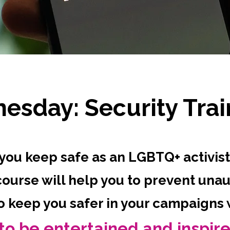
esday: Security Trai
you keep safe as an LGBTQ+ activist
course will help you to prevent una
to keep you safer in your campaigns
to be entertained and inspir