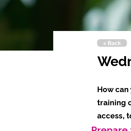
< Back
Wedn
How can 
training 
access, 
Prepare 