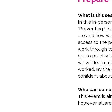
What is this se
In this in-perso
“Preventing Una
are and how we 
access to the p
work through too
get to practise
we will learn f
worked. By the e
confident about
Who can come t
This event is a
however, all ar