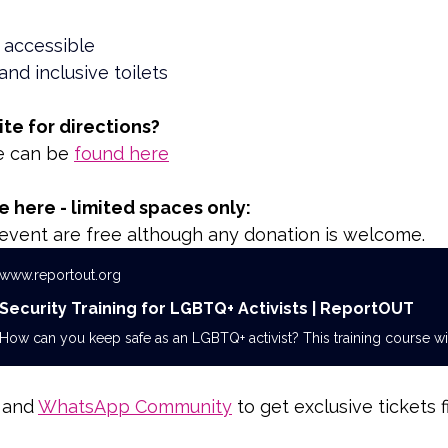
 accessible
and inclusive toilets
ite for directions?
e can be 
found here
 here - limited spaces only:
s event are free although any donation is welcome.
www.reportout.org
Security Training for LGBTQ+ Activists | ReportOUT
 and 
WhatsApp Community
 to get exclusive tickets fi