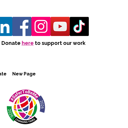
Donate
here
to support our work
ate
New Page