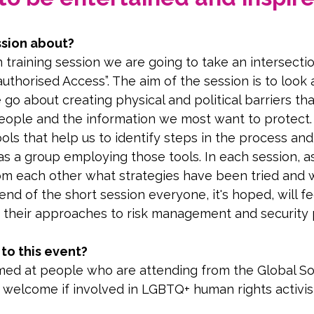
ssion about?
n training session we are going to take an intersectio
uthorised Access”. The aim of the session is to look
go about creating physical and political barriers th
eople and the information we most want to protect. 
ls that help us to identify steps in the process and 
 as a group employing those tools. In each session, a
rom each other what strategies have been tried and 
nd of the short session everyone, it's hoped, will f
 their approaches to risk management and security 
o this event?
imed at people who are attending from the Global So
e welcome if involved in LGBTQ+ human rights activi