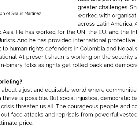
greater challenges. Sh
ph of Shaun Martinez 
worked with organisat
across Latin America, A
d Asia. He has worked for the UN, the EU, and the Int
urists. And he has provided international protective 
to human rights defenders in Colombia and Nepal 
tional. At present shaun is working on the security s
on-binary folxs as rights get rolled back and democra
riefing?
s about a just and equitable world where communitie
hrive is possible. But social injustice, democratic ba
 crisis threaten us all. The courageous people and 
 out face attacks and reprisals from powerful vested 
timate price.