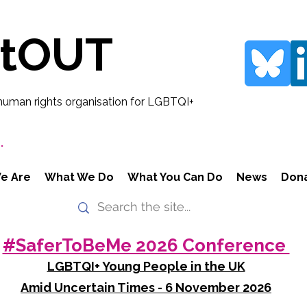
rtOUT
human rights organisation for LGBTQI+
.
e Are
What We Do
What You Can Do
News
Don
#SaferToBeMe 2026 Conference
LGBTQI+ Young People in the UK
Amid Uncertain Times - 6 November 2026