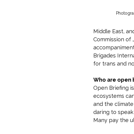
Photogra
Middle East, an
Commission of J
accompaniment 
Brigades Interna
for trans and n
Who are open b
Open Briefing i
ecosystems can t
and the climate
daring to speak
Many pay the ul