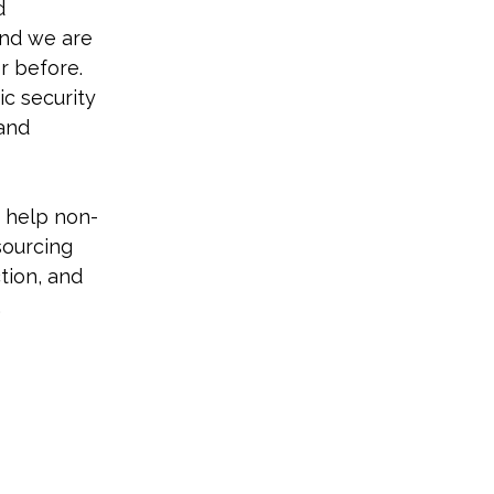
d 
nd we are 
r before. 
ic security 
and 
o help non-
sourcing 
ion, and 
.