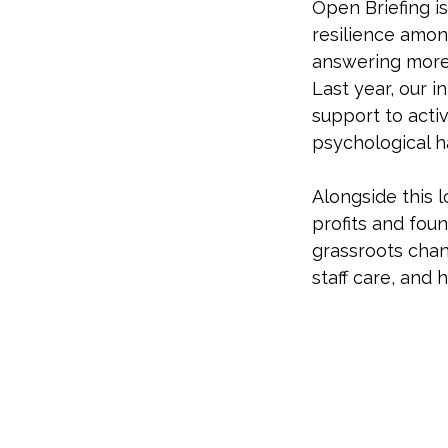
Open Briefing is
resilience amo
answering more 
Last year, our i
support to activ
psychological h
Alongside this 
profits and fou
grassroots chan
staff care, and 