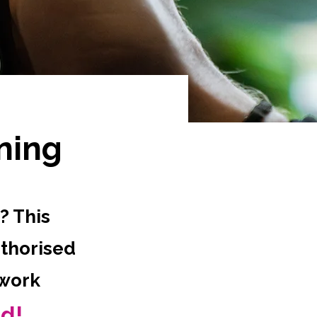
ning
? This
uthorised
 work
ed!