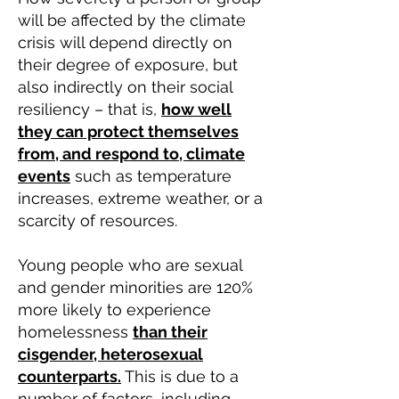
will be affected by the climate
crisis will depend directly on
their degree of exposure, but
also indirectly on their social
resiliency – that is,
how well
they can protect themselves
from, and respond to, climate
events
such as temperature
increases, extreme weather, or a
scarcity of resources.
Young people who are sexual
and gender minorities are 120%
more likely to experience
homelessness
t
han their
cisgender, heterosexual
counterparts.
This is due to a
number of factors, including