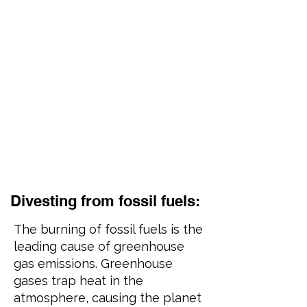
Divesting from fossil fuels:
The burning of fossil fuels is the
leading cause of greenhouse
gas emissions. Greenhouse
gases trap heat in the
atmosphere, causing the planet