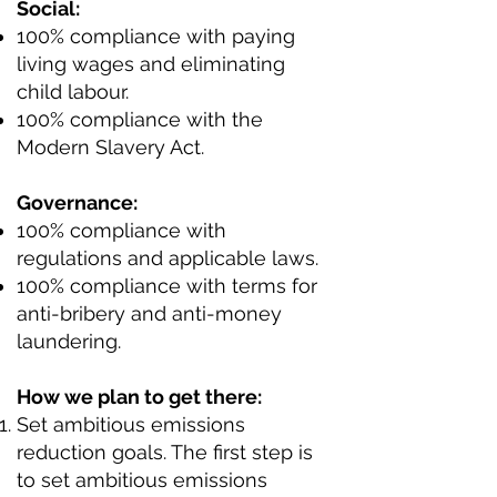
Social:
100% compliance with paying
living wages and eliminating
child labour.
100% compliance with the
Modern Slavery Act.
Governance:
100% compliance with
regulations and applicable laws.
100% compliance with terms for
anti-bribery and anti-money
laundering.
How we plan to get there:
Set ambitious emissions
reduction goals. The first step is
to set ambitious emissions