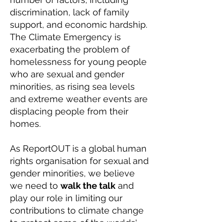
discrimination, lack of family
support, and economic hardship.
The Climate Emergency is
exacerbating the problem of
homelessness for young people
who are sexual and gender
minorities, as rising sea levels
and extreme weather events are
displacing people from their
homes.
As ReportOUT is a global human
rights organisation for sexual and
gender minorities, we believe
we need to
walk the talk
and
play our role in limiting our
contributions to climate change