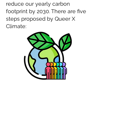
reduce our yearly carbon
footprint by 2030. There are five
steps proposed by Queer X
Climate: