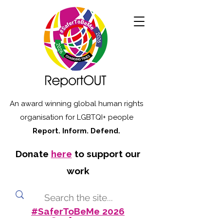
An award winning global human rights
organisation for LGBTQI+ people
Report. Inform. Defend.
Donate
here
to support our
work
#SaferToBeMe 2026