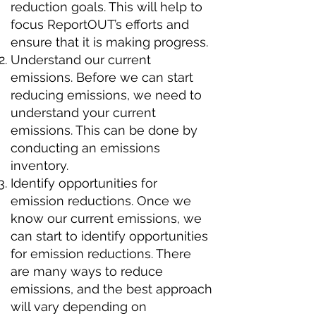
reduction goals. This will help to
focus ReportOUT’s efforts and
ensure that it is making progress.
Understand our current
emissions. Before we can start
reducing emissions, we need to
understand your current
emissions. This can be done by
conducting an emissions
inventory.
Identify opportunities for
emission reductions. Once we
know our current emissions, we
can start to identify opportunities
for emission reductions. There
are many ways to reduce
emissions, and the best approach
will vary depending on