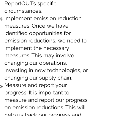
ReportOUT’s specific
circumstances.
Implement emission reduction
measures. Once we have
identified opportunities for
emission reductions, we need to
implement the necessary
measures. This may involve
changing our operations,
investing in new technologies, or
changing our supply chain.
Measure and report your
progress. It is important to
measure and report our progress
on emission reductions. This will
help us track our progress and
ensure we are on track to meet
our goals.