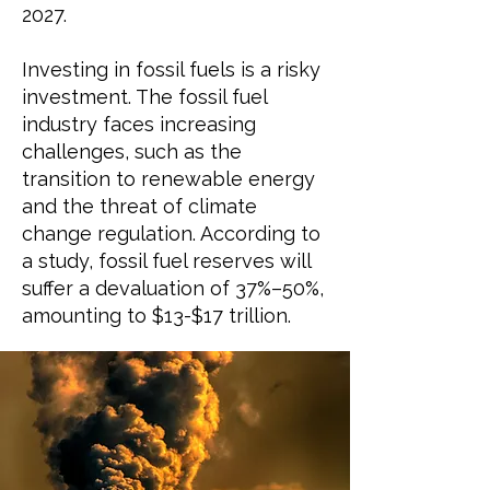
2027
.
Investing in fossil fuels is a risky
investment. The fossil fuel
industry faces increasing
challenges, such as the
transition to renewable energy
and the threat of climate
change regulation. According
to
a study,
fossil fuel reserves will
suffer a devaluation of 37%–50%,
amounting to $13-$17 trillion.