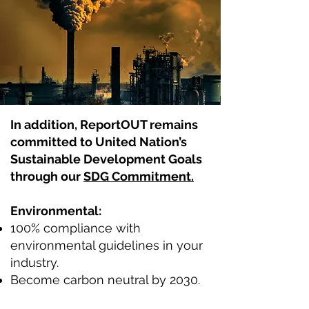
In addition, ReportOUT remains
committed to United Nation’s
Sustainable Development Goals
through our
SDG Commitment.
Environmental:
100% compliance with
environmental guidelines in your
industry.
Become carbon neutral by 2030.