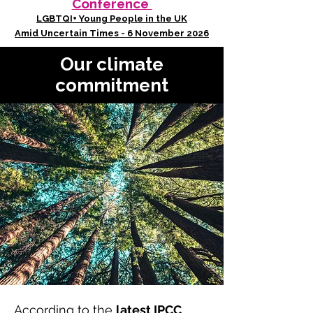
Conference
LGBTQI+ Young People in the UK
Amid Uncertain Times - 6 November 2026
Our climate
commitment
According to the
latest IPCC