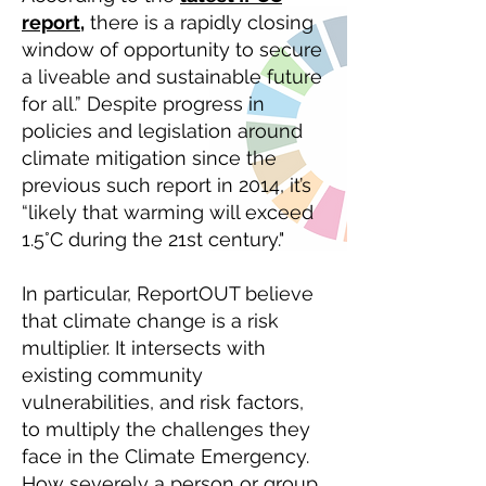
report,
there is a rapidly closing
window of opportunity to secure
a liveable and sustainable future
for all.” Despite progress in
policies and legislation around
climate mitigation since the
previous such report in 2014, it’s
“likely that warming will exceed
1.5°C during the 21st century."
In particular, ReportOUT believe
that climate change is a risk
multiplier. It intersects with
existing community
vulnerabilities, and risk factors,
to multiply the challenges they
face in the Climate Emergency.
How severely a person or group