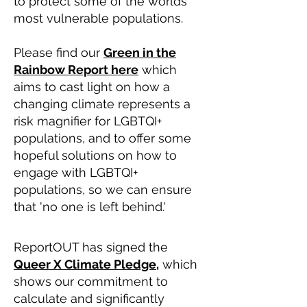
to protect some of the worlds'
most vulnerable populations.
Please find our
Green in the
Rainbow Report here
which
aims to cast light on how a
changing climate represents a
risk magnifier for LGBTQI+
populations, and to offer some
hopeful solutions on how to
engage with LGBTQI+
populations, so we can ensure
that 'no one is left behind.'
ReportOUT has signed the
Queer X Climate Pledge,
which
shows our commitment to
calculate and significantly