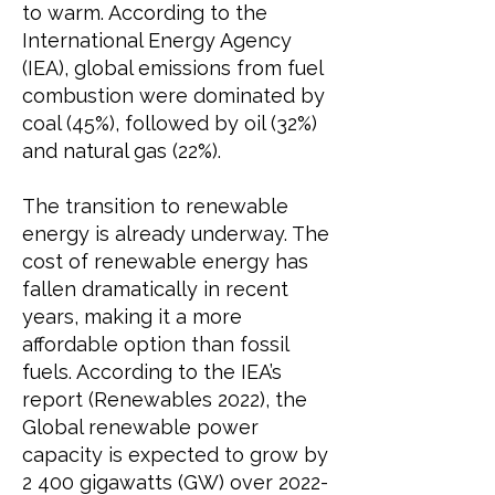
to warm. According to the
International Energy Agency
(IEA),
global emissions from fuel
combustion were dominated by
coal (45%), followed by oil (32%)
and natural gas (22%).
The transition to renewable
energy is already underway. The
cost of renewable energy has
fallen dramatically in recent
years, making it a more
affordable option than fossil
fuels. According to the
IEA’s
report (Renewables 2022),
the
Global renewable power
capacity is expected to grow by
2 400 gigawatts (GW) over
2022-