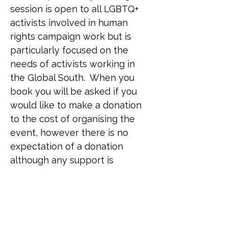
session is open to all LGBTQ+ 
activists involved in human 
rights campaign work but is 
particularly focused on the 
needs of activists working in 
the Global South.  When you 
book you will be asked if you 
would like to make a donation 
to the cost of organising the 
event, however there is no 
expectation of a donation 
although any support is 
welcome. Simply place a zero 
in the field if you are unable to 
donate on this occasion. 
Venue: