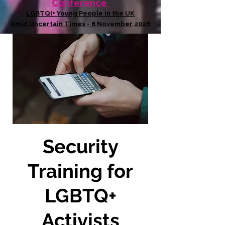
Conference
LGBTQI+ Young People in the UK
Amid Uncertain Times - 6 November 2026
Security
Training for
LGBTQ+
Activists