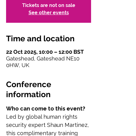
Tickets are not on sale
See other events
Time and location
22 Oct 2025, 10:00 – 12:00 BST
Gateshead, Gateshead NE10
0HW, UK
Conference
information
Who can come to this event?
Led by global human rights 
security expert Shaun Martinez, 
this complimentary training 