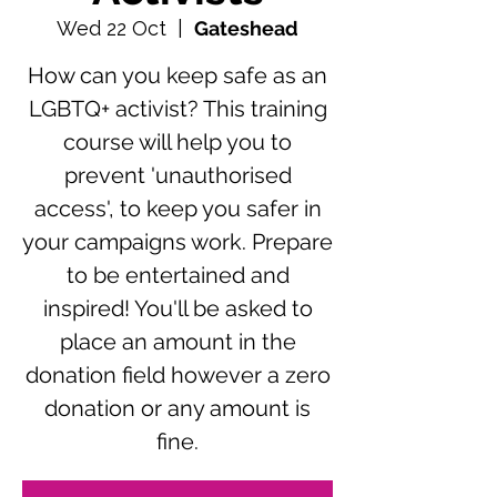
Wed 22 Oct
  |  
Gateshead
How can you keep safe as an
LGBTQ+ activist? This training
course will help you to
prevent 'unauthorised
access', to keep you safer in
your campaigns work. Prepare
to be entertained and
inspired! You'll be asked to
place an amount in the
donation field however a zero
donation or any amount is
fine.