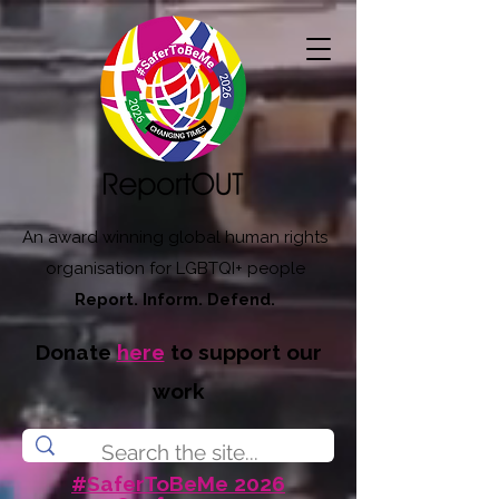
An award winning global human rights
organisation for LGBTQI+ people
Report. Inform. Defend.
Donate
here
to support our
work
#SaferToBeMe 2026