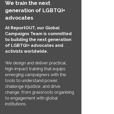
We train the next
generation of LGBTQI+
advocates
At ReportOUT, our Global
Campaigns Team is committed
to building the next generation
of LGBTQI+ advocates and
activists worldwide.
We design and deliver practical,
high-impact training that equips
emerging campaigners with the
tools to understand power,
challenge injustice, and drive
change, from grassroots organising
to engagement with global
institutions.