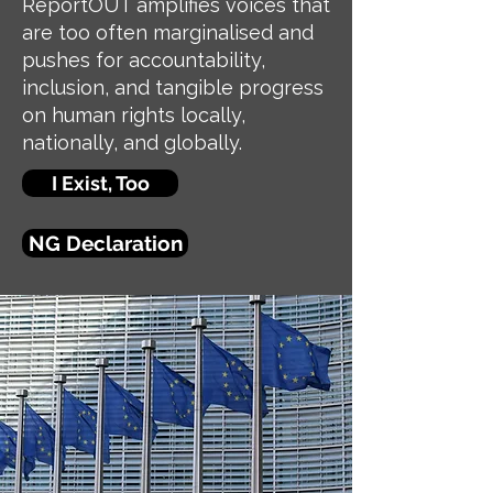
ReportOUT amplifies voices that
are too often marginalised and
pushes for accountability,
inclusion, and tangible progress
on human rights locally,
nationally, and globally.
I Exist, Too
NG Declaration