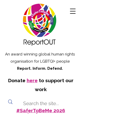
An award winning global human rights
organisation for LGBTQI+ people
Report. Inform. Defend.
Donate
here
to support our
work
#SaferToBeMe 2026