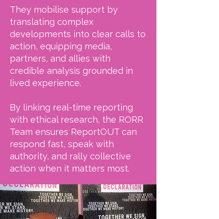
They mobilise support by
translating complex
developments into clear calls to
action, equipping media,
partners, and allies with
credible analysis grounded in
lived experience.
By linking real-time reporting
with ethical research, the RORR
Team ensures ReportOUT can
respond fast, speak with
authority, and rally collective
action when it matters most.