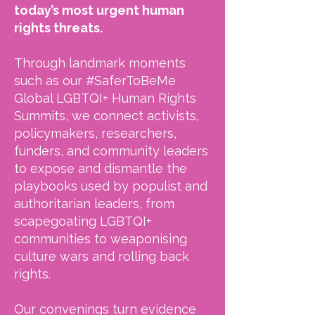
today’s most urgent human
rights threats.
Through landmark moments
such as our #SaferToBeMe
Global LGBTQI+ Human Rights
Summits, we connect activists,
policymakers, researchers,
funders, and community leaders
to expose and dismantle the
playbooks used by populist and
authoritarian leaders, from
scapegoating LGBTQI+
communities to weaponising
culture wars and rolling back
rights.
Our convenings turn evidence