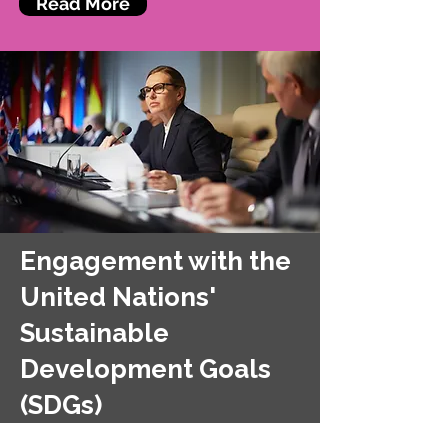
Read More
Engagement with the
United Nations'
Sustainable
Development Goals
(SDGs)