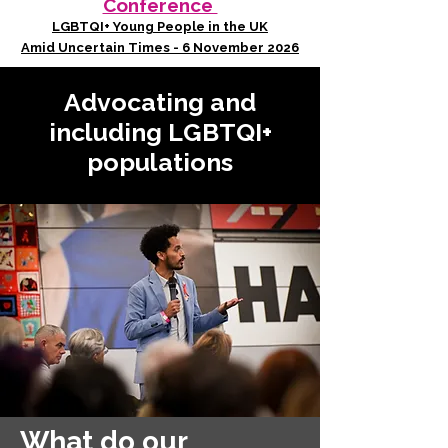
Conference
LGBTQI+ Young People in the UK
Amid Uncertain Times - 6 November 2026
Advocating and
including LGBTQI+
populations
What do our