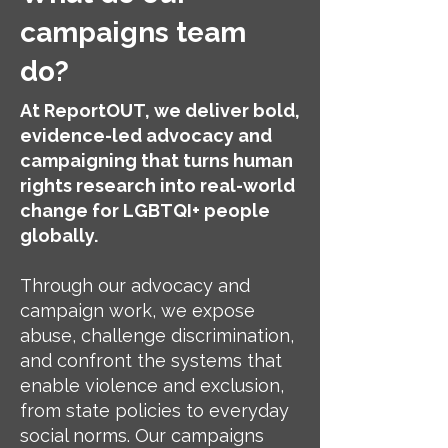
campaigns team
do?
At ReportOUT, we deliver bold,
evidence-led advocacy and
campaigning that turns human
rights research into real-world
change for LGBTQI+ people
globally.
Through our advocacy and
campaign work, we expose
abuse, challenge discrimination,
and confront the systems that
enable violence and exclusion,
from state policies to everyday
social norms. Our campaigns