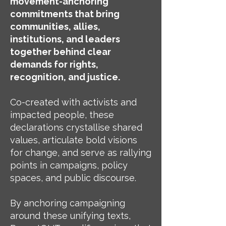
movement-anchoring
commitments that bring
communities, allies,
institutions, and leaders
together behind clear
demands for rights,
recognition, and justice.
Co-created with activists and
impacted people, these
declarations crystallise shared
values, articulate bold visions
for change, and serve as rallying
points in campaigns, policy
spaces, and public discourse.
By anchoring campaigning
around these unifying texts,