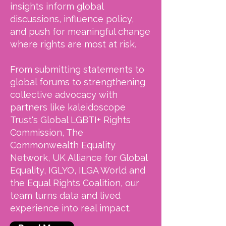
insights inform global
discussions, influence policy,
and push for meaningful change
where rights are most at risk.
From submitting statements to
global forums to strengthening
collective advocacy with
partners like kaleidoscope
Trust's Global LGBTI+ Rights
Commission, The
Commonwealth Equality
Network, UK Alliance for Global
Equality, IGLYO, ILGA World and
the Equal Rights Coalition, our
team turns data and lived
experience into real impact.