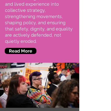
and lived experience into
collective strategy,
strengthening movements,
shaping policy, and ensuring
that safety, dignity, and equality
are actively defended, not
quietly eroded.
Read More