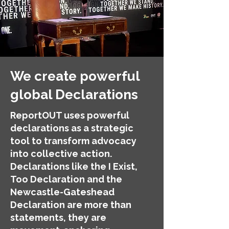
We create powerful
global Declarations
ReportOUT uses powerful
declarations as a strategic
tool to transform advocacy
into collective action.
Declarations like the I Exist,
Too Declaration and the
Newcastle-Gateshead
Declaration are more than
statements, they are