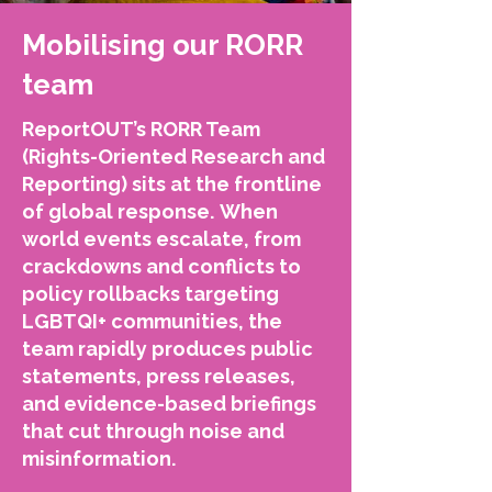
Mobilising our RORR
team
ReportOUT’s RORR Team
(Rights-Oriented Research and
Reporting) sits at the frontline
of global response.
When
world events escalate, from
crackdowns and conflicts to
policy rollbacks targeting
LGBTQI+ communities, the
team rapidly produces public
statements, press releases,
and evidence-based briefings
that cut through noise and
misinformation.