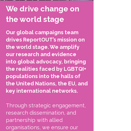
We drive change on
the world stage
Our global campaigns team
drives ReportOUT’s mission on
the world stage. We amplify
our research and evidence
into global advocacy, bringing
the realities faced by LGBTQI+
populations into the halls of
the United Nations, the EU, and
key international networks.
Through strategic engagement,
research dissemination, and
partnership with allied
organisations, we ensure our