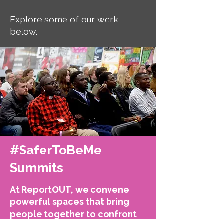
Explore some of our work
below.
#SaferToBeMe
Summits
At ReportOUT, we convene
powerful spaces that bring
people together to confront