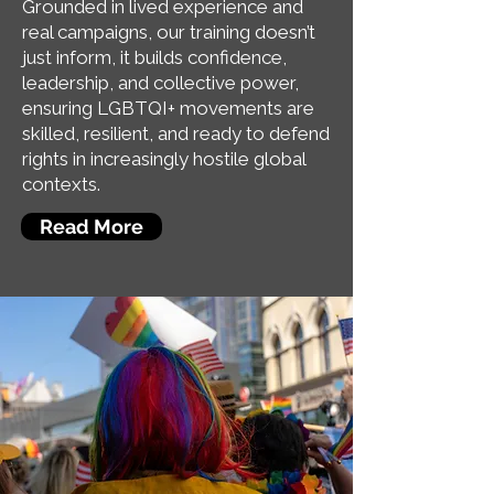
Grounded in lived experience and
real campaigns, our training doesn’t
just inform, it builds confidence,
leadership, and collective power,
ensuring LGBTQI+ movements are
skilled, resilient, and ready to defend
rights in increasingly hostile global
contexts.
Read More