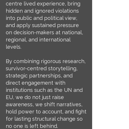
centre lived experience, bring
hidden and ignored violations
into public and political view,
and apply sustained pressure
on decision-makers at national,
regional, and international
levels.
By combining rigorous research,
survivor-centred storytelling,
strategic partnerships, and
direct engagement with
institutions such as the UN and
EU, we do not just raise
awareness, we shift narratives,
hold power to account, and fight
for lasting structural change so
no one is left behind.