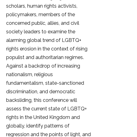
scholars, human rights activists,
policymakers, members of the
concerned public, allies, and civil
society leaders to examine the
alarming global trend of LGBTQ+
rights erosion in the context of rising
populist and authoritarian regimes.
Against a backdrop of increasing
nationalism, religious
fundamentalism, state-sanctioned
discrimination, and democratic
backsliding, this conference will
assess the current state of LGBTQ+
rights in the United Kingdom and
globally, identify patterns of
regression and the points of light, and