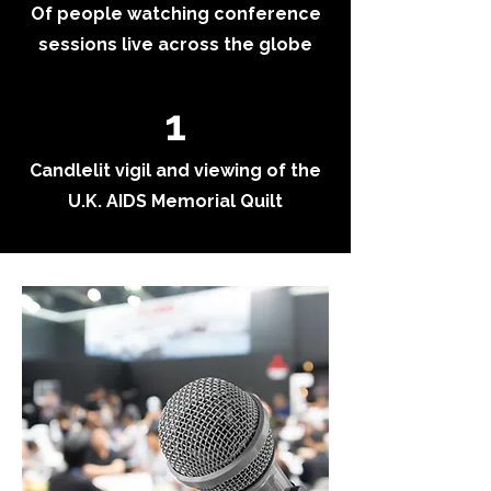
Of people watching conference
sessions live across the globe
1
Candlelit vigil and viewing of the
U.K. AIDS Memorial Quilt