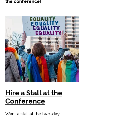
the conference!
Hire a Stall at the
Conference
Want a stall at the two-day