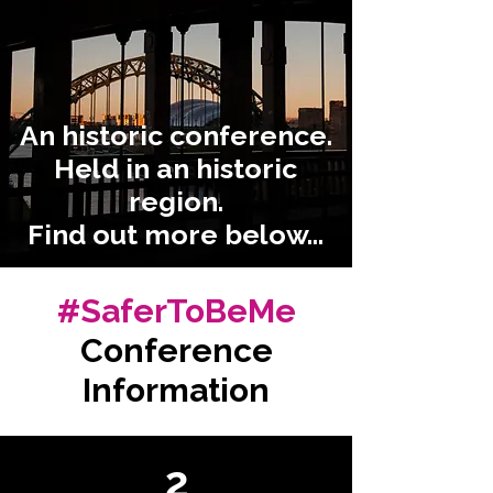
An historic conference.
Held in an historic
region.
Find out more below...
#SaferToBeMe
Conference
Information
2