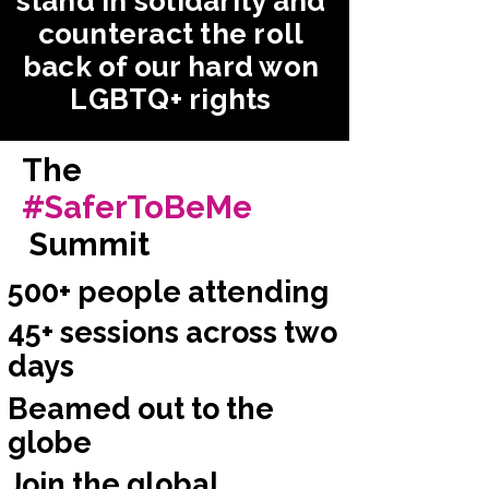
stand in solidarity and
counteract the roll
back of our hard won
LGBTQ+ rights
The
#SaferToBeMe
Summit
500+ people attending
45+ sessions across two
days
Beamed out to the
globe
Join the global