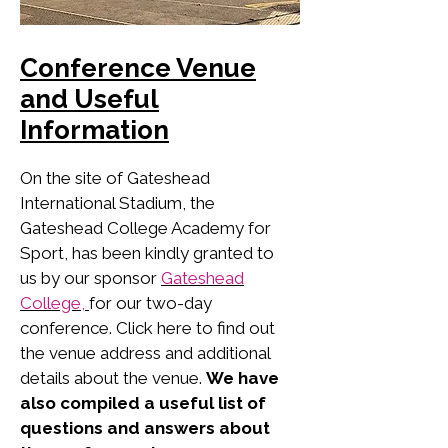
Conference Venue
and Useful
Information
On the site of Gateshead
International Stadium, the
Gateshead College Academy for
Sport, has been kindly granted to
us by our sponsor
Gateshead
College,
for our two-day
conference. Click here to find out
the venue address and additional
details about the venue.
We have
also compiled a useful list of
questions and answers about