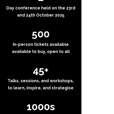
Day conference held on the 23rd
and 24th October 2025
500
In-person tickets available
available to buy, open to all
45+
Talks, sessions, and workshops,
to learn, inspire, and strategise
1000s