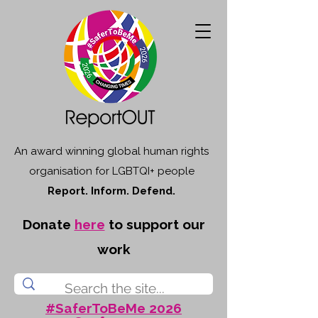
An award winning global human rights
organisation for LGBTQI+ people
Report. Inform. Defend.
Donate
here
to support our
work
#SaferToBeMe 2026