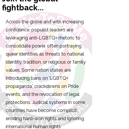
fightback...
Across the globe and with increasing
confidence, populist leaders are
leveraging anti-LGBTQ+ rhetoric to
consolidate power, often portraying
queer identities as threats to national
identity, tradition, or religious or family
values. Some nation states are
introducing bans on 'LGBTQ+
propaganda,' crackdowns on Pride
events, and the revocation of legal
protections. Judicial systems in some
countries have become complicit,
eroding hard-won rights and ignoring
international human rights