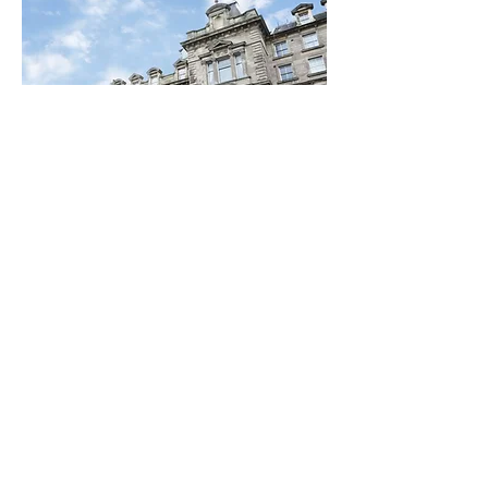
Special Discounts on
Hotel Bookings
Thanks to the generosity and
support of leading hotels in the
Newcastle area,, #SaferToBeMe
attendees can 15% discount.
Find