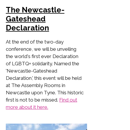
The Newcastle-
Gateshead
Declaration
At the end of the two-day
conference, we will be unveiling
the world's first ever Declaration
of LGBTQ+ solidarity. Named the
'Newcastle-Gateshead
Declaration,' this event will be held
at The Assembly Rooms in
Newcastle upon Tyne. This historic
first is not to be missed.
Find out
more about it here.