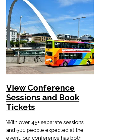
View Conference
Sessions and Book
Tickets
With over 45+ separate sessions
and 500 people expected at the
event, our conference has both