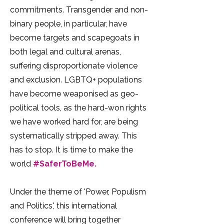
commitments. Transgender and non-
binary people, in particular, have
become targets and scapegoats in
both legal and cultural arenas,
suffering disproportionate violence
and exclusion. LGBTQ+ populations
have become weaponised as geo-
political tools, as the hard-won rights
we have worked hard for, are being
systematically stripped away. This
has to stop. It is time to make the
world
#SaferToBeMe.
Under the theme of 'Power, Populism
and Politics,' this international
conference will bring together