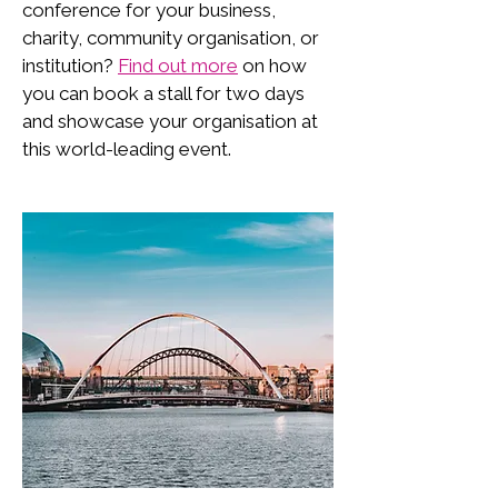
conference for your business,
charity, community organisation, or
institution?
Find out more
on how
you can book a stall for two days
and showcase your organisation at
this world-leading event.