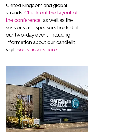
United Kingdom and global
strands.
Check out the layout of
the conference,
as well as the
sessions and speakers hosted at
our two-day event, including
information about our candlelit
vigil.
Book tickets here.