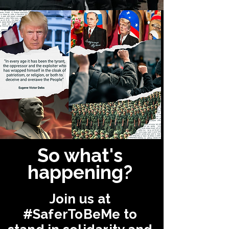
So what's
happening?
Join us at
#SaferToBeMe
to