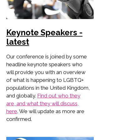
Keynote Speakers -
latest
Our conference is joined by some
headline keynote speakers who
will provide you with an overview
of what is happening to LGBTQ+
populations in the United Kingdom,
and globally.
Find out who they
are, and what they will discuss,
here
. We will update as more are
confirmed.