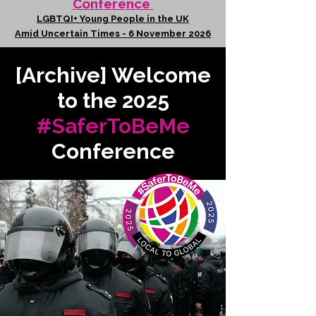
Conference
LGBTQI+ Young People in the UK
Amid Uncertain Times - 6 November 2026
[Archive] Welcome
to the 2025
#SaferToBeMe
Conference