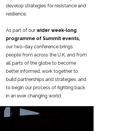
develop strategies for resistance and
resilience.
As part of our
wider week-long
programme of Summit events,
our two-day conference brings
people from across the U.K. and from
all parts of the globe to become
better informed, work together to
build partnerships and strategies, and
to begin our process of fighting back
in an ever changing world.