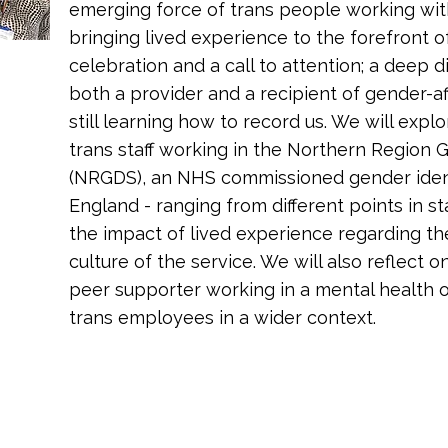
emerging force of trans people working wit
bringing lived experience to the forefront of
celebration and a call to attention; a deep 
both a provider and a recipient of gender-aff
still learning how to record us. We will expl
trans staff working in the Northern Region
(NRGDS), an NHS commissioned gender identit
England - ranging from different points in s
the impact of lived experience regarding th
culture of the service. We will also reflect on
peer supporter working in a mental health o
trans employees in a wider context.