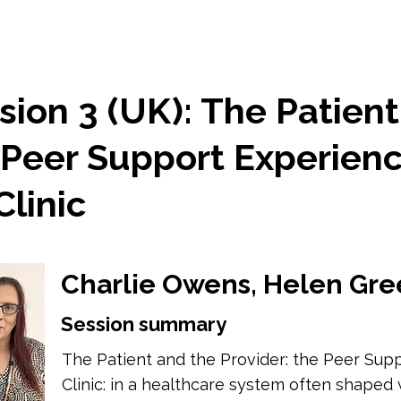
ion 3 (UK): The Patient
 Peer Support Experienc
linic
Charlie Owens, Helen Gre
Session summary
The Patient and the Provider: the Peer Sup
Clinic: in a healthcare system often shaped w