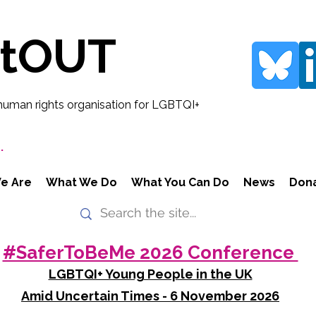
rtOUT
human rights organisation for LGBTQI+
.
e Are
What We Do
What You Can Do
News
Don
#SaferToBeMe 2026 Conference
LGBTQI+ Young People in the UK
Amid Uncertain Times - 6 November 2026