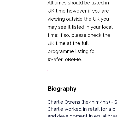
All times should be listed in
UK time however if you are
viewing outside the UK you
may see it listed in your local
time; if so, please check the
UK time at the full
programme listing for
#SaferToBeMe.
Biography
Charlie Owens (he/him/his) - S
Charlie worked in retail for a 
and development in equality an