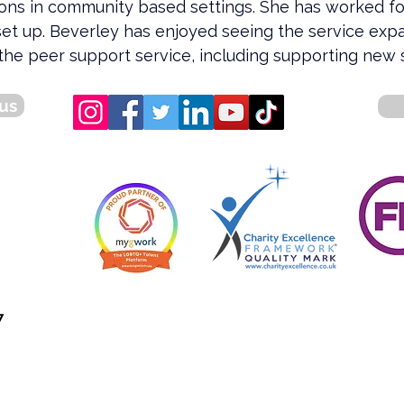
ions in community based settings. She has worked f
set up. Beverley has enjoyed seeing the service exp
the peer support service, including supporting new s
us
7