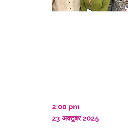
2:00 pm
23 अक्टूबर 2025