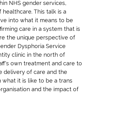
hin NHS gender services,
 healthcare. This talk is a
dive into what it means to be
irming care in a system that is
ore the unique perspective of
 Gender Dysphoria Service
y clinic in the north of
taff's own treatment and care to
e delivery of care and the
 what it is like to be a trans
rganisation and the impact of