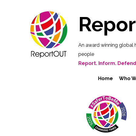
Repo
An award winning global 
people
Report. Inform. Defend
Home
Who W