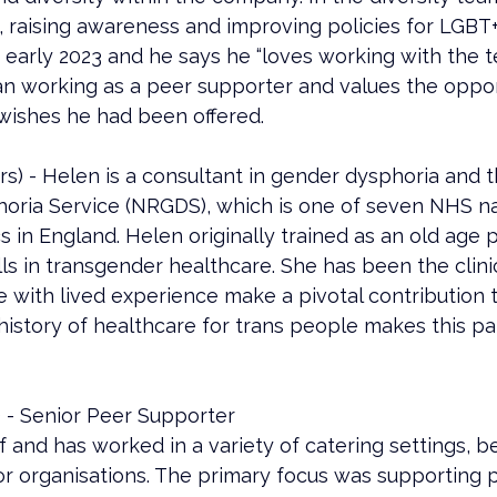
s, raising awareness and improving policies for LGBT
early 2023 and he says he “loves working with the t
n working as a peer supporter and values the opport
wishes he had been offered.
 - Helen is a consultant in gender dysphoria and the
ria Service (NRGDS), which is one of seven NHS na
cs in England. Helen originally trained as an old age p
 in transgender healthcare. She has been the clinica
e with lived experience make a pivotal contribution 
history of healthcare for trans people makes this par
 - Senior Peer Supporter
ef and has worked in a variety of catering settings, b
or organisations. The primary focus was supporting 