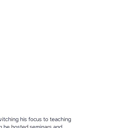
itching his focus to teaching 
am he hosted seminars and 