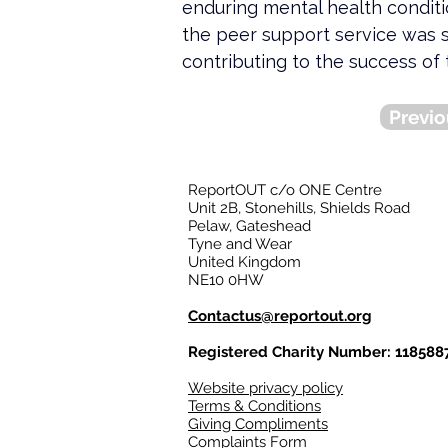
enduring mental health condit
the peer support service was 
contributing to the success of 
Previo
ReportOUT c/o ONE Centre
Unit 2B, Stonehills, Shields Road
Pelaw, Gateshead
Tyne and Wear
United Kingdom
NE10 0HW
Contactus@reportout.org
Registered Charity Number: 118588
Website privacy policy
Terms & Conditions
Giving Compliments
Complaints Form