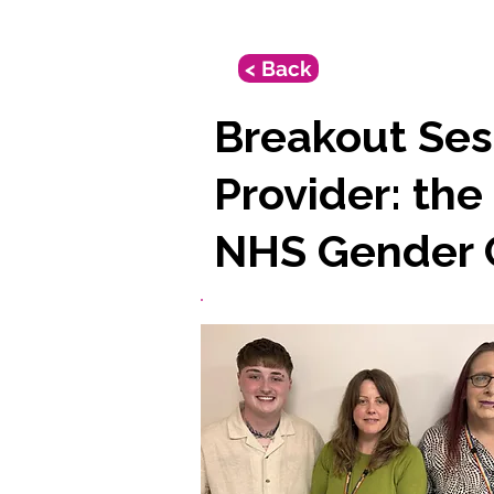
< Back
Breakout Sess
Provider: the
NHS Gender C