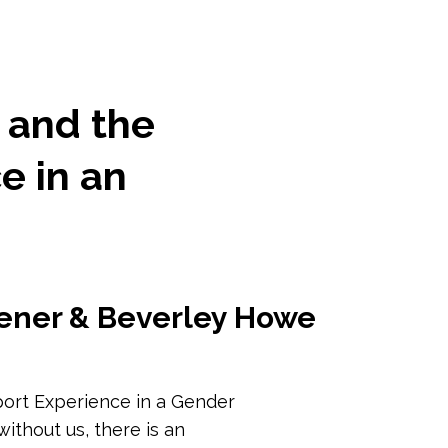
 and the
e in an
ener & Beverley Howe
port Experience in a Gender
ithout us, there is an