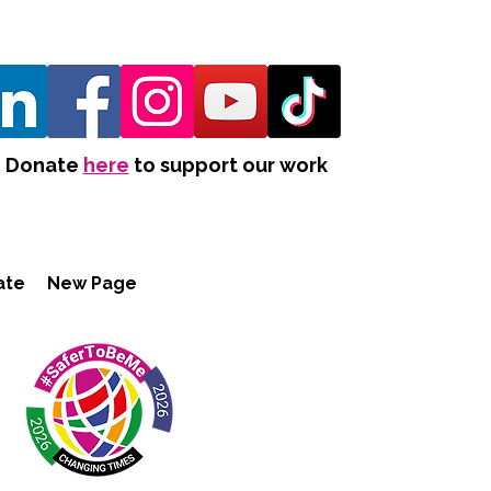
Donate
here
to support our work
ate
New Page