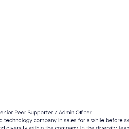
enior Peer Supporter / Admin Officer
big technology company in sales for a while before sw
d diversity within the company. In the diversity te