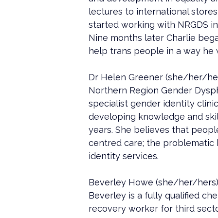
lectures to international store
started working with NRGDS in 
Nine months later Charlie bega
help trans people in a way he 
Dr Helen Greener (she/her/hers)
Northern Region Gender Dyspho
specialist gender identity clini
developing knowledge and skills
years. She believes that peopl
centred care; the problematic 
identity services.
Beverley Howe (she/her/hers)
Beverley is a fully qualified ch
recovery worker for third sect