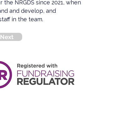
or the NRGDS since 2021, when 
and and develop, and 
taff in the team.
Next