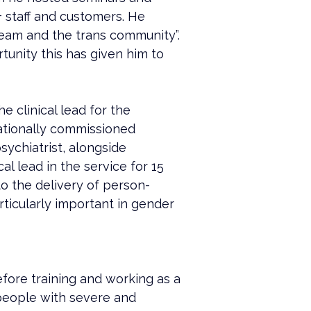
+ staff and customers. He 
eam and the trans community”. 
unity this has given him to 
 clinical lead for the 
tionally commissioned 
sychiatrist, alongside 
l lead in the service for 15 
to the delivery of person-
ticularly important in gender 
efore training and working as a 
people with severe and 