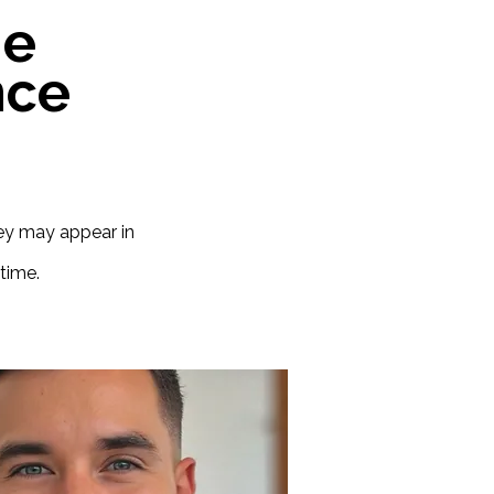
he
nce
hey may appear in
time.