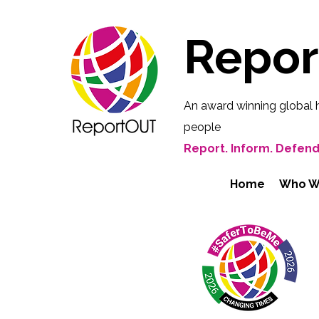
Repo
An award winning global 
people
Report. Inform. Defend
Home
Who W