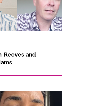
n-Reeves and
liams