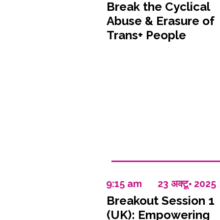
Break the Cyclical
Abuse & Erasure of
Trans+ People
9:15 am
23 अक्टू॰ 2025
Breakout Session 1
(UK): Empowering