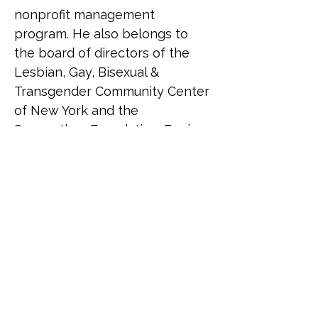
nonprofit management 
program. He also belongs to 
the board of directors of the 
Lesbian, Gay, Bisexual & 
Transgender Community Center 
of New York and the 
Saamarthya Foundation. Erwin 
received a Ph.D. in Public and 
Urban Policy and an M.S. in 
Nonprofit Management from 
the New School; an M.S. in 
Bioethics from Columbia 
University; and a B.S. in 
Management Engineering from 
the Ateneo de Manila 
University. Erwin resides in New 