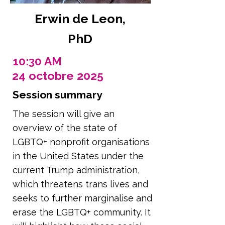
Erwin de Leon,
PhD
10:30 AM
24 octobre 2025
Session summary
The session will give an
overview of the state of
LGBTQ+ nonprofit organisations
in the United States under the
current Trump administration,
which threatens trans lives and
seeks to further marginalise and
erase the LGBTQ+ community. It