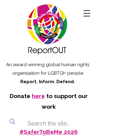
An award winning global human rights
organisation for LGBTQI+ people
Report. Inform. Defend.
Donate
here
to support our
work
#SaferToBeMe 2026