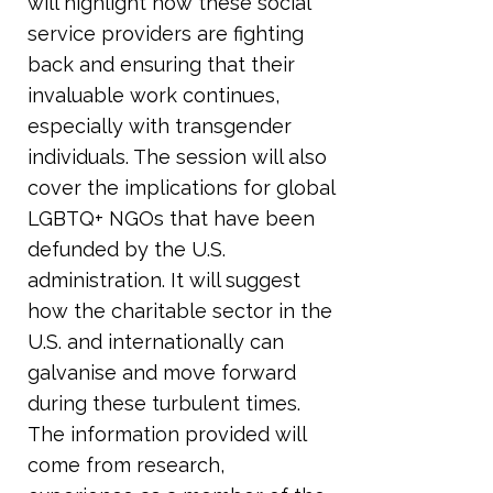
will highlight how these social
service providers are fighting
back and ensuring that their
invaluable work continues,
especially with transgender
individuals. The session will also
cover the implications for global
LGBTQ+ NGOs that have been
defunded by the U.S.
administration. It will suggest
how the charitable sector in the
U.S. and internationally can
galvanise and move forward
during these turbulent times.
The information provided will
come from research,