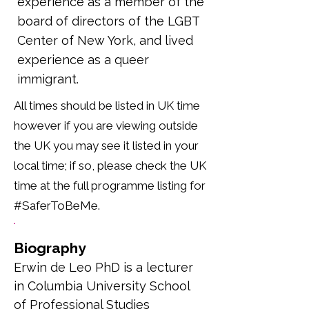
experience as a member of the
board of directors of the LGBT
Center of New York, and lived
experience as a queer
immigrant.
All times should be listed in UK time
however if you are viewing outside
the UK you may see it listed in your
local time; if so, please check the UK
time at the full programme listing for
#SaferToBeMe.
Biography
Erwin de Leo PhD is a lecturer 
in Columbia University School 
of Professional Studies 