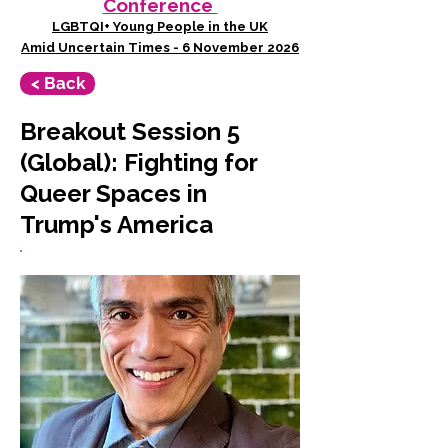
Conference
LGBTQI+ Young People in the UK
Amid Uncertain Times - 6 November 2026
< Back
Breakout Session 5
(Global): Fighting for
Queer Spaces in
Trump's America