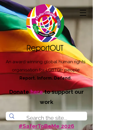
An award winning global human rights
organisation for LGBTQI+ people
Report. Inform. Defend.
Donate
here
to support our
work
#SaferToBeMe 2026