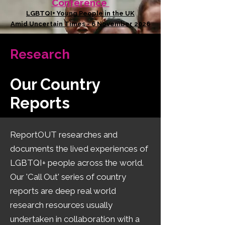
Conference
LGBTQI+ Young People in the UK
Amid Uncertain Times - 6 November 2026
Research
Our Country
Reports
​ReportOUT researches and
documents the lived experiences of
LGBTQI+ people across the world.
Our 'Call Out' series of country
reports are deep real world
research resources usually
undertaken in collaboration with a