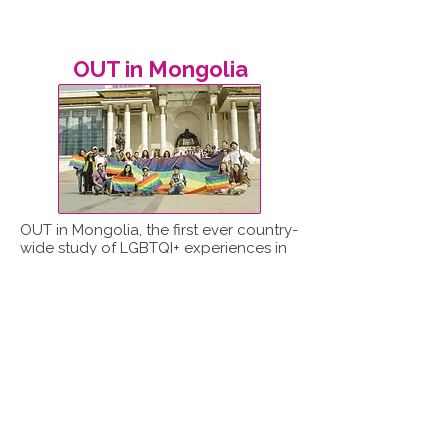
OUT in Mongolia
OUT in Mongolia, the first ever country-
wide study of LGBTQI+ experiences in
Mongolia, was led by ReportOUT in
partnership with the Mongolian LGBT
Centre.
Read report