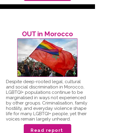
OUT in Morocco
Despite deep-rooted legal, cultural
and social discrimination in Morocco,
LGBTQI+ populations continue to be
marginalised in ways not experienced
by other groups. Criminalisation, family
hostility, and everyday violence shape
life for many LGBTQI+ people, yet their
voices remain largely unheard.
Read report