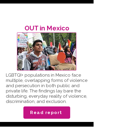
OUT in Mexico
LGBTQI+ populations in Mexico face
multiple, overlapping forms of violence
and persecution in both public and
private life. The findings lay bare the
disturbing, everyday reality of violence,
discrimination, and exclusion.
Read report