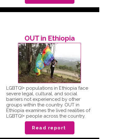
OUT in Ethiopia
LGBTQI+ populations in Ethiopia face
severe legal, cultural, and social
barriers not experienced by other
groups within the country. OUT in
Ethiopia examines the lived realities of
LGBTQI+ people across the country.
Read report