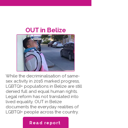
OUT in Belize
While the decriminalisation of same-
sex activity in 2016 marked progress,
LGBTQI+ populations in Belize are still
denied full and equal human rights.
Legal reform has not translated into
lived equality. OUT in Belize
documents the everyday realities of
LGBTQI+ people across the country.
Read report