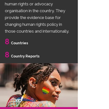
human rights or advocacy
organisation in the country. They
provide the evidence base for
changing human rights policy in
those countries and internationally.
8
Countries
8
Country Reports