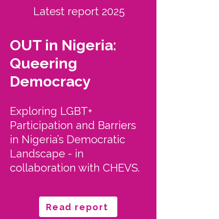
Latest report 2025
OUT in Nigeria:
Queering
Democracy
Exploring LGBT+
Participation and Barriers
in Nigeria’s Democratic
Landscape - in
collaboration with CHEVS.
Read report