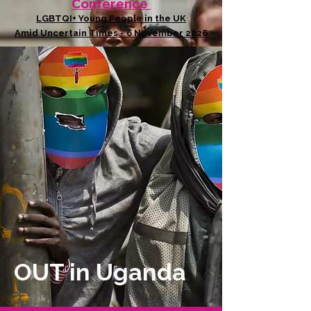
Conference
LGBTQI+ Young People in the UK
Amid Uncertain Times - 6 November 2026
OUT in Uganda