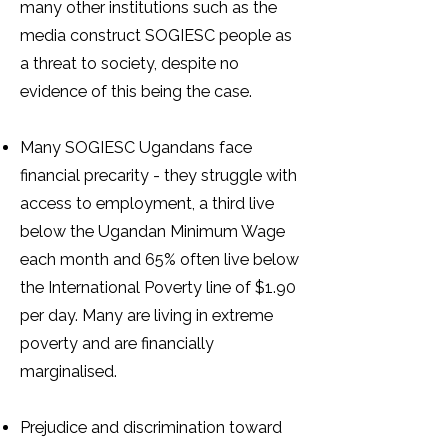
many other institutions such as the
media construct SOGIESC people as
a threat to society, despite no
evidence of this being the case.
Many SOGIESC Ugandans face
financial precarity - they struggle with
access to employment, a third live
below the Ugandan Minimum Wage
each month and 65% often live below
the International Poverty line of $1.90
per day. Many are living in extreme
poverty and are financially
marginalised.
Prejudice and discrimination toward