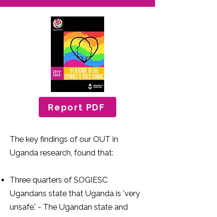
Report PDF
The key findings of our OUT in
Uganda research, found that:
Three quarters of SOGIESC
Ugandans state that Uganda is 'very
unsafe.' - The Ugandan state and