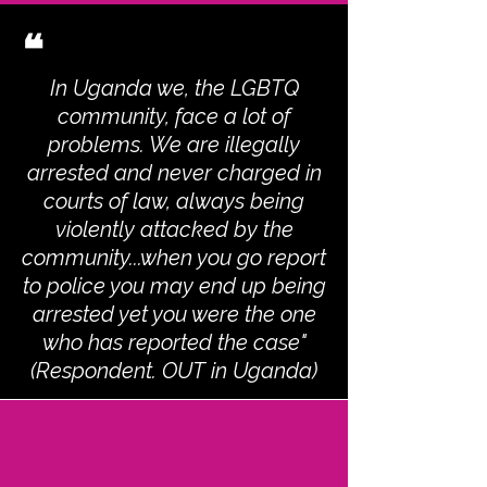
❝
In Uganda we, the LGBTQ
community, face a lot of
problems. We are illegally
arrested and never charged in
courts of law, always being
violently attacked by the
community...when you go report
to police you may end up being
arrested yet you were the one
who has reported the case"
(Respondent. OUT in Uganda)