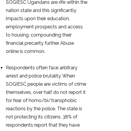
SOGIESC Ugandans are rife within the
nation state and this significantly
impacts upon their education,
employment prospects and access
to housing, compounding their
financial precarity further. Abuse
online is common.
Respondents often face arbitrary
arrest and police brutality. When
SOGIESC people are victims of crime
themselves, over half do not report it
for fear of homo/bi/transphobic
reactions by the police. The state is
not protecting its citizens. 38% of
respondents report that they have