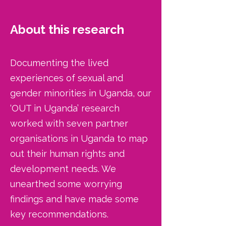
About this research
Documenting the lived
experiences of sexual and
gender minorities in Uganda, our
‘OUT in Uganda’ research
worked with seven partner
organisations in Uganda to map
out their human rights and
development needs. We
unearthed some worrying
findings and have made some
key recommendations.