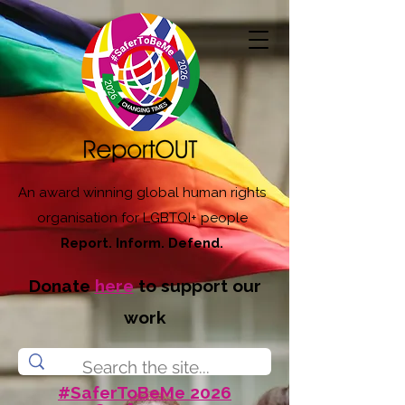
An award winning global human rights
organisation for LGBTQI+ people
Report. Inform. Defend.
Donate
here
to support our
work
#SaferToBeMe 2026