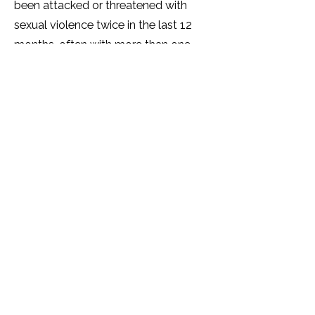
been attacked or threatened with
sexual violence twice in the last 12
months, often with more than one
perpetrator. Over half (60%) of
SOGIESC Ugandans have been
tortured by another person(s).
A significant number (over 40%) of
SOGIESC Ugandans live with
depression and many show trauma
and symptoms of PTSD. The mental
health of many SOGIESC people is
very poor and a quarter report that
their physical health is 'getting worse.'
Over half of SOGIESC Ugandans will
not access healthcare services due to