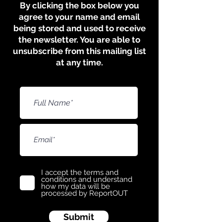
​​​By clicking the box below you
agree to your name and email
being stored and used to receive
the newsletter. You are able to
unsubscribe from this mailing list
at any time.
I accept the terms and
conditions and understand
how my data will be
processed by ReportOUT
Submit