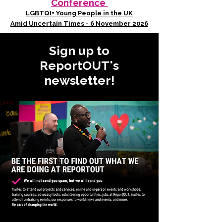
Conference
LGBTQI+ Young People in the UK
Amid Uncertain Times - 6 November 2026
Sign up to
ReportOUT's
newsletter!