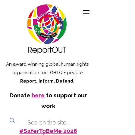
An award winning global human rights
organisation for LGBTQI+ people
Report. Inform. Defend.
Donate
here
to support our
work
#SaferToBeMe 2026