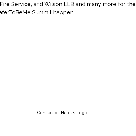
ire Service, and Wilson LLB and many more for thei
aferToBeMe Summit happen. 
Connection Heroes Logo