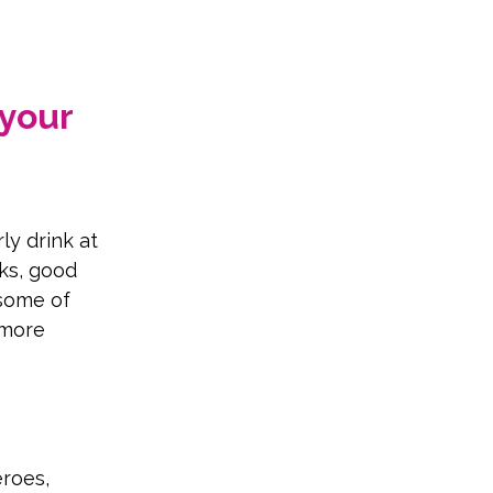
your 
ly drink at 
ks, good 
some of 
 more 
roes, 