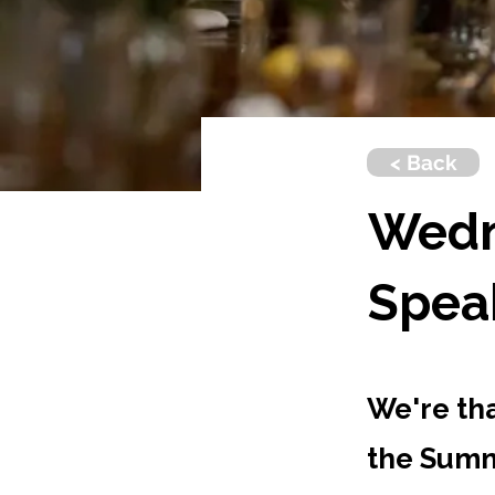
< Back
Wedn
Spea
We're th
the Summ