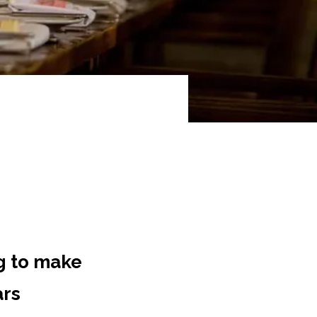
g to make
ars