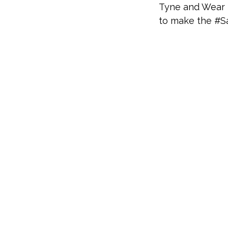
Tyne and Wear F
to make the #S