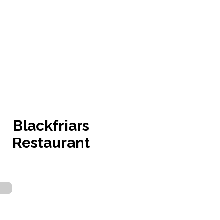
Blackfriars
Restaurant