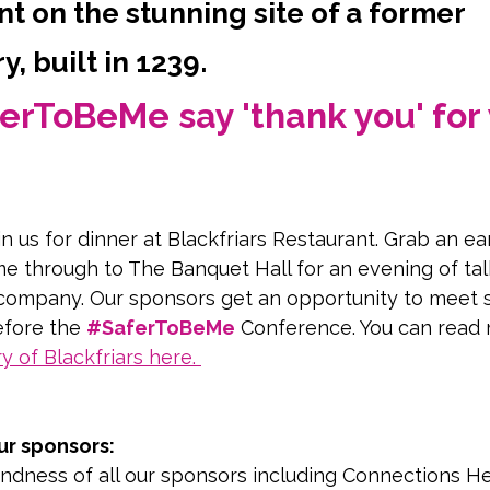
t on the stunning site of a former
, built in 1239.
erToBeMe say 'thank you' for 
in us for dinner at Blackfriars Restaurant. Grab an ear
e through to The Banquet Hall for an evening of tal
company. Our sponsors get an opportunity to meet 
fore the 
#SaferToBeMe
 Conference. You can read
ry of Blackfriars here
. 
our of this stunning building
ur sponsors:
ndness of all our sponsors including Connections He