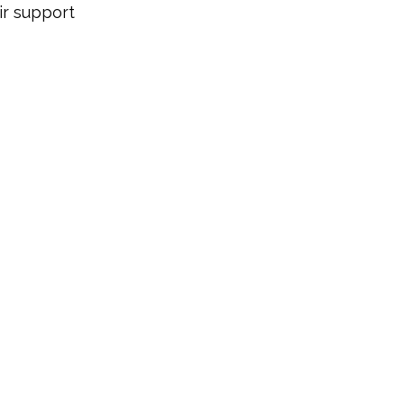
r support 