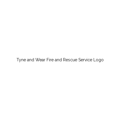
Tyne and Wear Fire and Rescue Service Logo