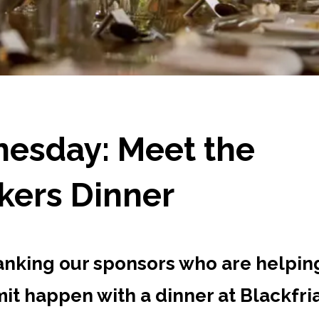
esday: Meet the
kers Dinner
anking our sponsors who are helpin
it happen with a dinner at Blackfri