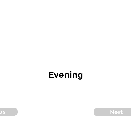
Evening
us
Next