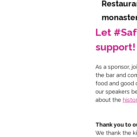
Restauran
monastery
Let #Saf
support!
As a sponsor, jo
the bar and com
food and good 
our speakers be
about the 
histo
Take a virtual t
Thank you to o
We thank the ki