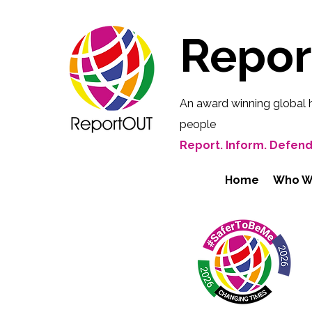
Repo
An award winning global 
people
Report. Inform. Defend
Home
Who W