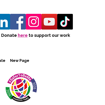
Donate
here
to support our work
ate
New Page