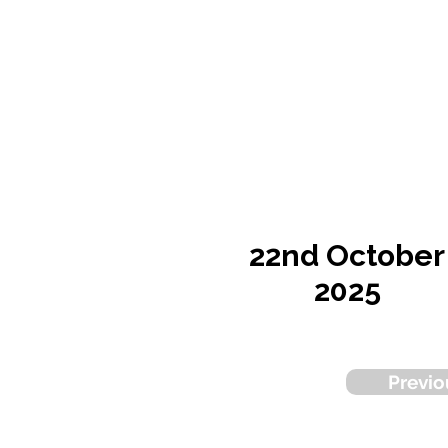
22nd October
2025
Previo