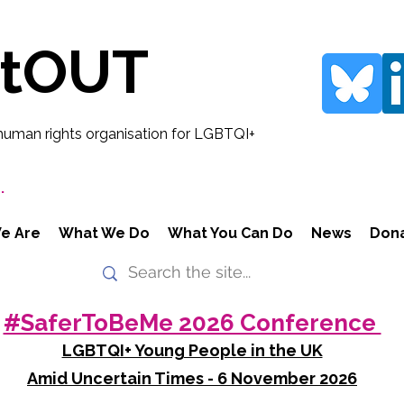
rtOUT
human rights organisation for LGBTQI+
.
e Are
What We Do
What You Can Do
News
Don
#SaferToBeMe 2026 Conference
LGBTQI+ Young People in the UK
Amid Uncertain Times - 6 November 2026