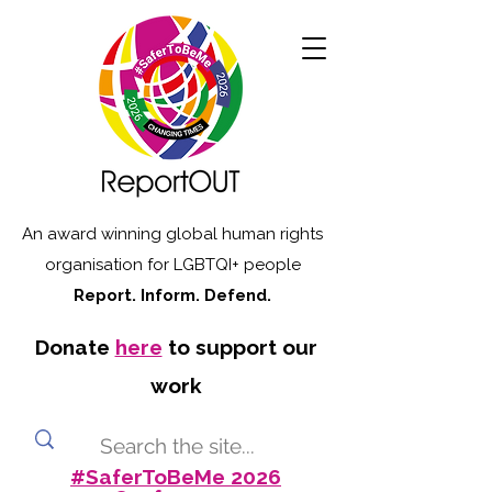
An award winning global human rights
organisation for LGBTQI+ people
Report. Inform. Defend.
Donate
here
to support our
work
#SaferToBeMe 2026