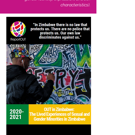
characteristics).