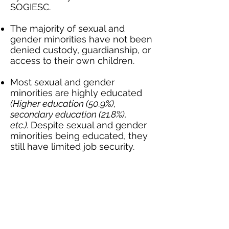
SOGIESC.
The majority of sexual and
gender minorities have not been
denied custody, guardianship, or
access to their own children.
Most sexual and gender
minorities are highly educated
(Higher education (50.9%),
secondary education (21.8%),
etc.).
Despite sexual and gender
minorities being educated, they
still have limited job security.
More than a third of sexual and
gender minorities face
discrimination in the job market
because of who they are.
A concerning number of sexual