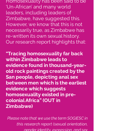
Homosexuality has been said to be
‘Un-African’ and many world
leaders, including leaders of
Zimbabwe, have suggested this.
However, we know that this is not
necessarily true, as Zimbabwe has
re-written its own sexual history.
Our research report highlights that:
“Tracing homosexuality far back
within Zimbabwe leads to
evidence found in thousand-year-
old rock paintings created by the
San people, depicting anal sex
between men which is the earliest
evidence which suggests
homosexuality existed in pre-
colonial Africa” (OUT in
Zimbabwe)
Please note that we use the term SOGIESC in
this research report (sexual orientation,
gender identity, expression, and sex