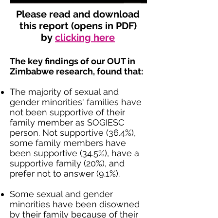
Please read and download
this report (opens in PDF)
by
clicking here
The key findings of our OUT in
Zimbabwe research, found that:
The majority of sexual and
gender minorities' families have
not been supportive of their
family member as SOGIESC
person. Not supportive (36.4%),
some family members have
been supportive (34.5%), have a
supportive family (20%), and
prefer not to answer (9.1%).
Some sexual and gender
minorities have been disowned
by their family because of their