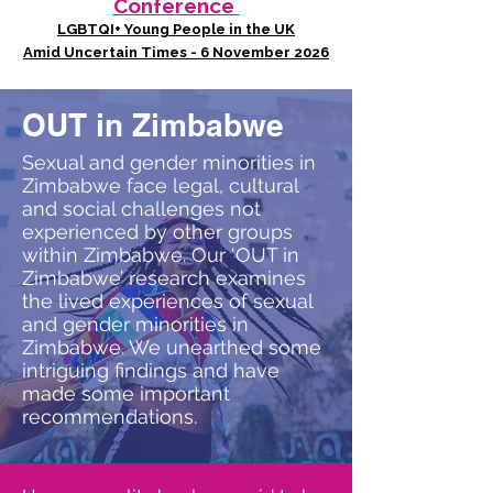
Conference
LGBTQI+ Young People in the UK
Amid Uncertain Times - 6 November 2026
OUT in Zimbabwe
Sexual and gender minorities in
Zimbabwe face legal, cultural
and social challenges not
experienced by other groups
within Zimbabwe. Our ‘OUT in
Zimbabwe’ research examines
the lived experiences of sexual
and gender minorities in
Zimbabwe. We unearthed some
intriguing findings and have
made some important
recommendations.