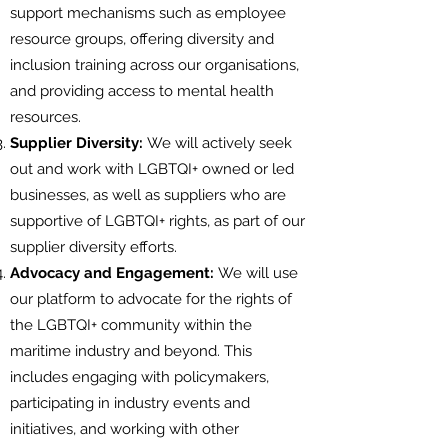
support mechanisms such as employee
resource groups, offering diversity and
inclusion training across our organisations,
and providing access to mental health
resources.
Supplier Diversity:
We will actively seek
out and work with LGBTQI+ owned or led
businesses, as well as suppliers who are
supportive of LGBTQI+ rights, as part of our
supplier diversity efforts.
Advocacy and Engagement:
We will use
our platform to advocate for the rights of
the LGBTQI+ community within the
maritime industry and beyond. This
includes engaging with policymakers,
participating in industry events and
initiatives, and working with other