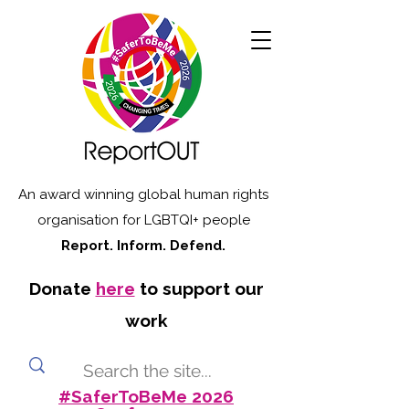
An award winning global human rights
organisation for LGBTQI+ people
Report. Inform. Defend.
Donate
here
to support our
work
#SaferToBeMe 2026