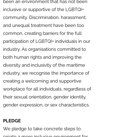
been an environment that has not been
inclusive or supportive of the LGBTQI+
community. Discrimination, harassment,
and unequal treatment have been too
common, creating barriers for the full
participation of LGBTQI+ individuals in our
industry. As organisations committed to
both human rights and improving the
diversity and inclusivity of the maritime
industry, we recognise the importance of
creating a welcoming and supportive
workplace for all individuals, regardless of
their sexual orientation, gender identity,
gender expression, or sex characteristics.
PLEDGE
We pledge to take concrete steps to
create a more inclusive environment for