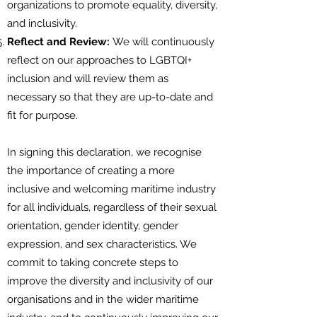
organizations to promote equality, diversity,
and inclusivity.
Reflect and Review:
We will continuously
reflect on our approaches to LGBTQI+
inclusion and will review them as
necessary so that they are up-to-date and
fit for purpose.
In signing this declaration, we recognise
the importance of creating a more
inclusive and welcoming maritime industry
for all individuals, regardless of their sexual
orientation, gender identity, gender
expression, and sex characteristics. We
commit to taking concrete steps to
improve the diversity and inclusivity of our
organisations and in the wider maritime