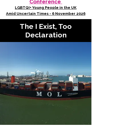
Conference
LGBTQI+ Young People in the UK
Amid Uncertain Times - 6 November 2026
The I Exist, Too
Declaration