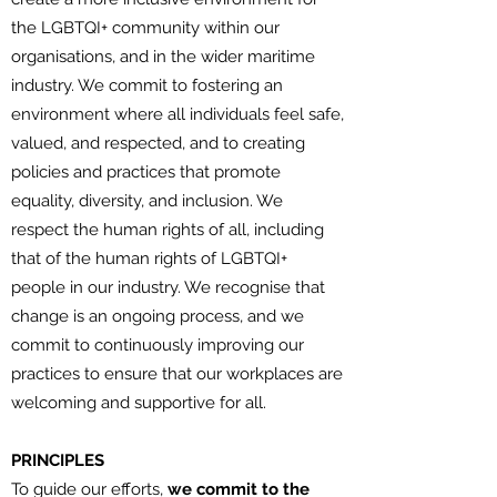
the LGBTQI+ community within our
organisations, and in the wider maritime
industry. We commit to fostering an
environment where all individuals feel safe,
valued, and respected, and to creating
policies and practices that promote
equality, diversity, and inclusion. We
respect the human rights of all, including
that of the human rights of LGBTQI+
people in our industry. We recognise that
change is an ongoing process, and we
commit to continuously improving our
practices to ensure that our workplaces are
welcoming and supportive for all.
PRINCIPLES
To guide our efforts,
we commit to the