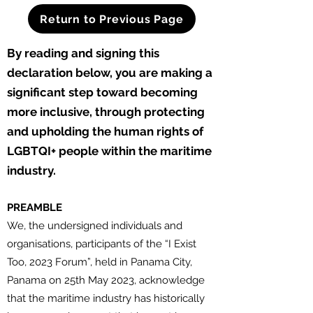
Return to Previous Page
By reading and signing this
d
eclaration below, you are making a
significant step toward becoming
more inclusive, through protecting
and upholding the human rights of
LGBTQI+ people within the maritime
industry.
PREAMBLE
We, the undersigned individuals and
organisations, participants of the “I Exist
Too, 2023 Forum”, held in Panama City,
Panama on 25th May 2023, acknowledge
that the maritime industry has historically