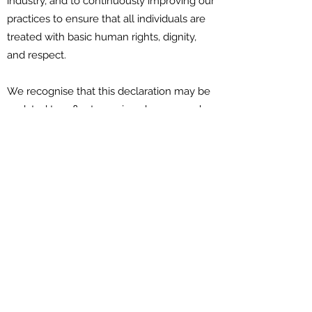
industry, and to continuously improving our
practices to ensure that all individuals are
treated with basic human rights, dignity,
and respect.
We recognise that this declaration may be
updated to reflect ongoing changes and
practices in fostering LGBTQI+ inclusion,
and we will aim to sign reviewed
declarations in the future.
Download:
You can download a PDF of this
declaration, by
clicking here
and you can
sign the declaration, below.