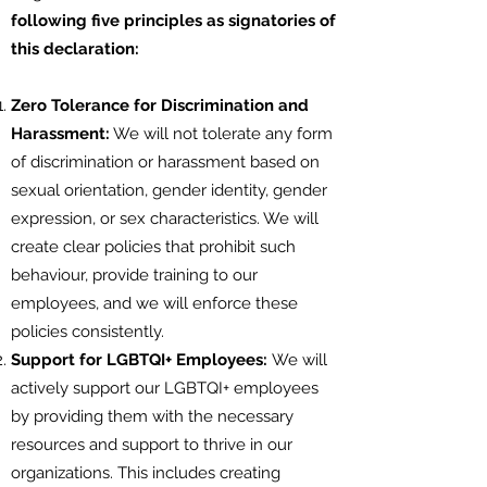
following five principles as signatories of
this declaration:
Zero Tolerance for Discrimination and
Harassment:
We will not tolerate any form
of discrimination or harassment based on
sexual orientation, gender identity, gender
expression, or sex characteristics. We will
create clear policies that prohibit such
behaviour, provide training to our
employees, and we will enforce these
policies consistently.
Support for LGBTQI+ Employees:
We will
actively support our LGBTQI+ employees
by providing them with the necessary
resources and support to thrive in our
organizations. This includes creating