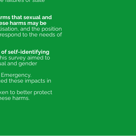
arms tha
t sexual and
hese harms may be
isation, and the position
respond to the needs of
 of self-identifying
his survey aimed to
ual and gender
e Emergency.
ced these impacts in
ken to better protect
hese harms.