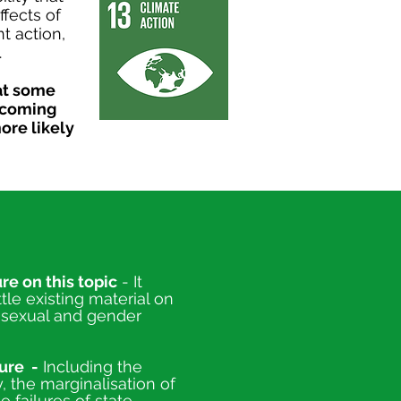
fects of
t action,
.
at some
becoming
ore likely
re on this topic
- It
tle existing material on
n sexual and gender
ure -
Including the
 the marginalisation of
 failures of state