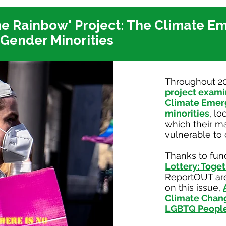
he Rainbow' Project:
The Climate E
 Gender Minorities
Throughout 2
project exami
Climate Emer
minorities
, lo
which their m
vulnerable to
Thanks to fun
Lottery: Toget
ReportOUT are
on this issue,
Climate Change
LGBTQ Peopl