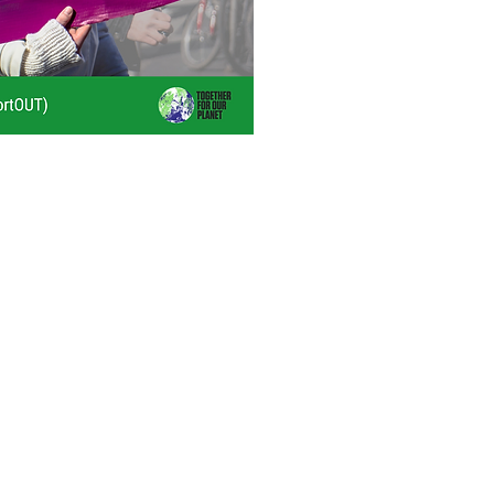
queer-inclusive
reparation policies
ging with LGBTQ
 understand needs,