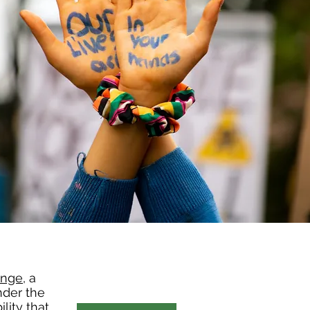
ange
, a
nder the
lity that