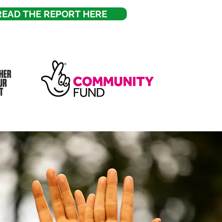
READ THE REPORT HERE