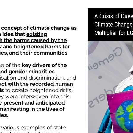
 concept of climate change as
he idea that
existing
ith the harms caused by the
ew and heightened harms for
ies, and their communities.
e of the
key drivers of the
and gender minorities
isation and discrimination, and
act with the recorded human
is
to create heightened risks.
y were interwoven into this
he
present and anticipated
manifesting in the lives of
ies.
 various examples of state