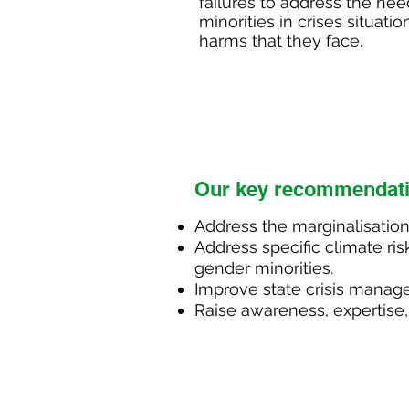
failures to address the ne
minorities in crises situa
harms that they face.
Ou
r key recommendat
Address the
marginalisation
Address specific climate ris
gender minorities.
Improve state crisis manag
Raise awareness, expertise,
Decriminalise LGBTQ