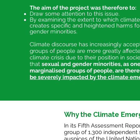
The aim of the project was therefore to:
Draw some attention to this issue.
By examining the extent to which climat
creates specific and heightened harms fo
gender minorities.
Climate discourse has increasingly accept
groups of people are more greatly affect
climate crisis due to their position in soc
that
sexual and gender minorities, as one
marginalised groups of peo
ple, are ther
be severely impacted by the climate em
Why the Climate Emer
In its Fifth Assessment Repor
group of 1,300 independent s
auspices of the United Natio