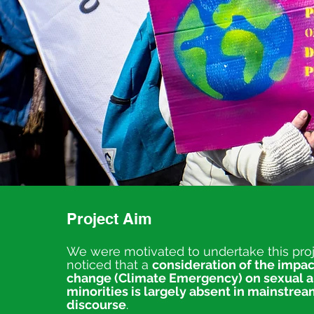
Project Aim
We were motivated to undertake this pro
noticed that a
consideration of the impac
change (Climate Emergency) on sexual 
minorities is largely absent in mainstre
discourse
.