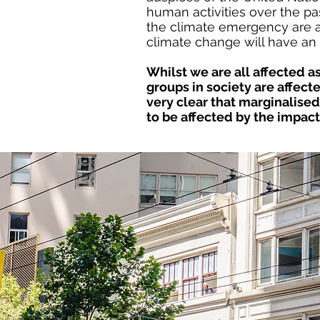
human activities over the pa
the climate emergency are alr
climate change will have an 
Whilst we are all affected
groups
in society are affec
very clear that
marginalised 
to be affected by
the impact