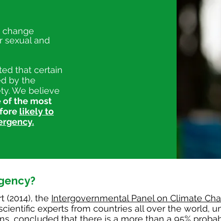
e change
r sexual and
ed that certain
ed by the
iety. We believe
 of the most
efore
likely to
ergency.
gency?
t (2014), the
Intergovernmental Panel on Climate Ch
cientific experts from countries all over the world, u
ns, concluded that there is a more than a 95% probabi