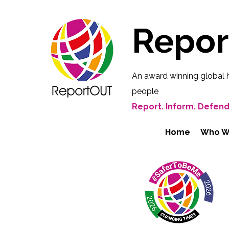
Repo
An award winning global 
people
Report. Inform. Defend
Home
Who W