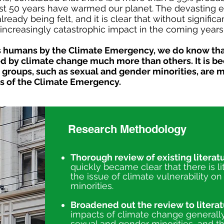
st 50 years have warmed our planet. The devasting ef
eady being felt, and it is clear that without significan
increasingly catastrophic impact in the coming years
 as humans by the Climate Emergency, we do know th
ted by climate change much more than others. It is 
groups, such as sexual and gender minorities, are m
s of the Climate Emergency.
Research Methodology
Thorough review of existing literatu
quickly became clear that there is lit
the issue of climate vulnerability o
minorities.
Broadened out the review to literat
impacts of climate change generally,
sexual and gender minorities, and the