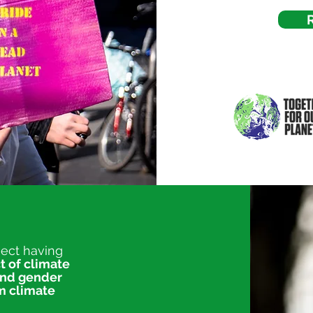
ject having
t of climate
and gender
am climate