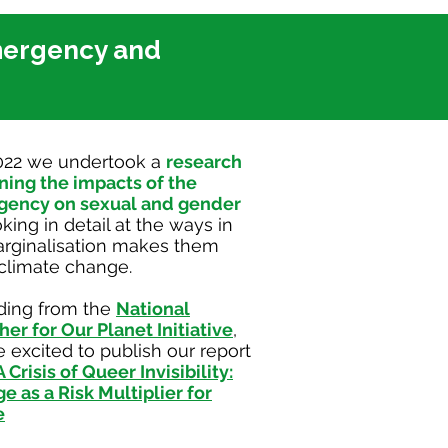
mergency and
022 we undertook a
research
ning the impacts of the
gency on sexual and gender
oking in detail at the ways in
arginalisation makes them
 climate change.
ding from the
National
her for Our Planet Initiative
,
 excited to publish our report
A Crisis of Queer Invisibility:
 as a Risk Multiplier for
e