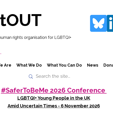
rtOUT
human rights organisation for LGBTQI+
.
e Are
What We Do
What You Can Do
News
Don
#SaferToBeMe 2026 Conference
LGBTQI+ Young People in the UK
Amid Uncertain Times - 6 November 2026