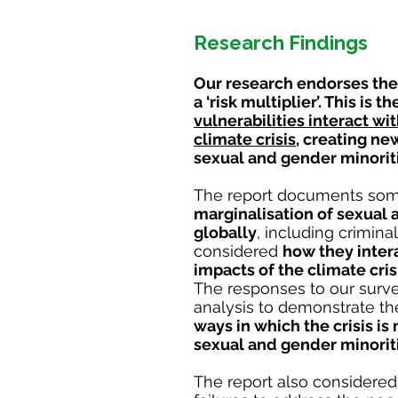
Research Findings
Our research endorses the
a ‘risk multiplier’. This is t
vulnerabilities interact w
climate crisis
, creating n
sexual and gender minorit
The report documents som
marginalisation of sexual 
globally
, including
criminal
considered
how they inter
impacts of the climate cris
The responses to our surve
analysis to demonstrate t
ways in which the crisis is 
sexual and gender minorit
The report also considered