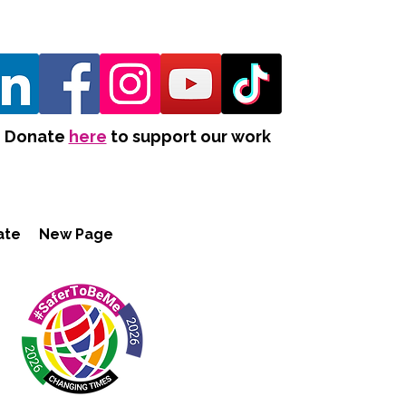
Donate
here
to support our work
ate
New Page