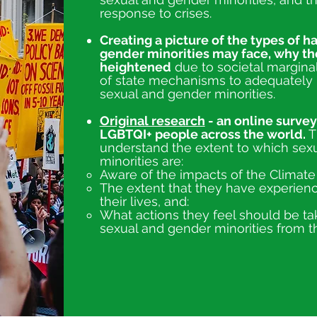
response to crises.
Creating a picture of the types of h
gender minorities may face, why t
heightened
due to societal marginal
of state mechanisms to adequately 
sexual and gender minorities.
Original research
- an online survey
LGBTQI+ people across the world.
T
understand the extent to which sex
minorities are:
​Aware of the impacts of the Climat
The extent that they have experien
their lives, and:
What actions they feel should be ta
sexual and gender minorities from t