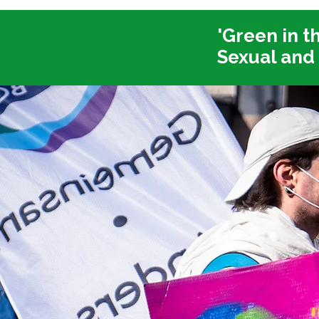
'Green in t
Sexual and