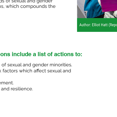
eds of sexual and gender
tions, which compounds the
ions
include
a list of actions t
o
:
 of sexual and gender minorities
.
k factors which affect sexual and
ement.
 and resilience.
Adopt 
disaster p
by enga
people to