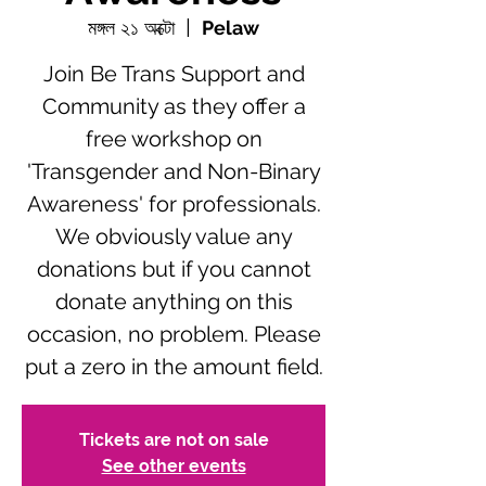
মঙ্গল ২১ অক্টো
  |  
Pelaw
Join Be Trans Support and
Community as they offer a
free workshop on
'Transgender and Non-Binary
Awareness' for professionals.
We obviously value any
donations but if you cannot
donate anything on this
occasion, no problem. Please
put a zero in the amount field.
Tickets are not on sale
See other events