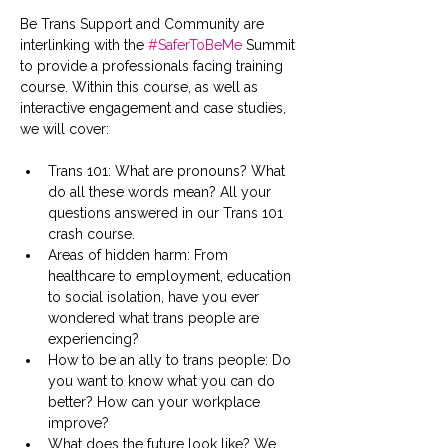
Be Trans Support and Community are 
interlinking with the 
#SaferToBeMe
 Summit 
to provide a professionals facing training 
course. Within this course, as well as 
interactive engagement and case studies, 
we will cover:
Trans 101: What are pronouns? What 
do all these words mean? All your 
questions answered in our Trans 101 
crash course.
Areas of hidden harm: From 
healthcare to employment, education 
to social isolation, have you ever 
wondered what trans people are 
experiencing?
How to be an ally to trans people: Do 
you want to know what you can do 
better? How can your workplace 
improve?
What does the future look like? We 