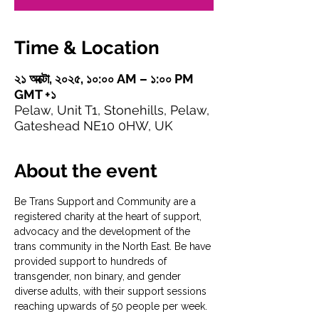
Time & Location
২১ অক্টো, ২০২৫, ১০:০০ AM – ১:০০ PM
GMT +১
Pelaw, Unit T1, Stonehills, Pelaw,
Gateshead NE10 0HW, UK
About the event
Be Trans Support and Community are a 
registered charity at the heart of support, 
advocacy and the development of the 
trans community in the North East. Be have 
provided support to hundreds of 
transgender, non binary, and gender 
diverse adults, with their support sessions 
reaching upwards of 50 people per week.