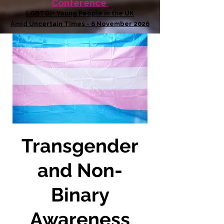
Conference
LGBTQI+ Young People in the UK
Amid Uncertain Times - 6 November 2026
Transgender
and Non-
Binary
Awareness