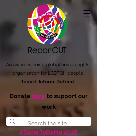
An award winning global human rights
organisation for LGBTQI+ people
Report. Inform. Defend.
Donate
here
to support our
work
#SaferToBeMe 2026