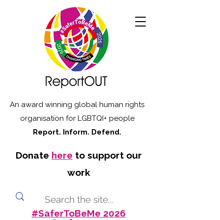
An award winning global human rights
organisation for LGBTQI+ people
Report. Inform. Defend.
Donate
here
to support our
work
#SaferToBeMe 2026