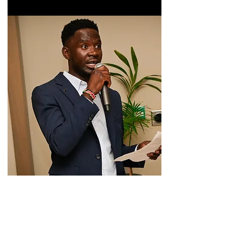
If you have not done so yet please