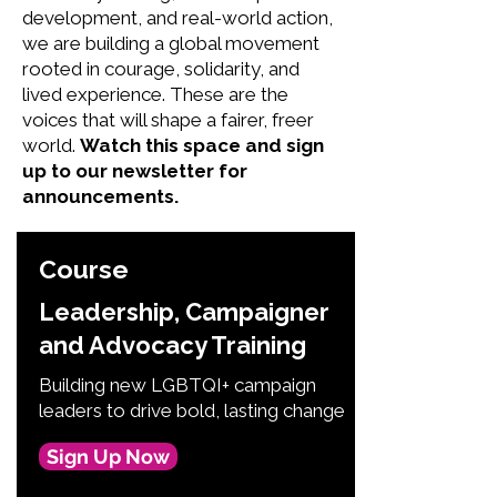
development, and real-world action,
we are building a global movement
rooted in courage, solidarity, and
lived experience. These are the
voices that will shape a fairer, freer
world.
Watch this space and sign
up to our newsletter for
announcements.
Course
Leadership, Campaigner
and Advocacy Training
Building new LGBTQI+ campaign
leaders to drive bold, lasting change
Sign Up Now