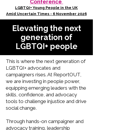
Conference
LGBTQI+ Young People in the UK
Amid Uncertain Times - 6 November 2026
Elevating the next
generation of
LGBTQI+ people
This is where the next generation of
LGBTQI+ advocates and
campaigners rises. At ReportOUT,
we are investing in people power,
equipping emerging leaders with the
skills, confidence, and advocacy
tools to challenge injustice and drive
social change.
Through hands-on campaigner and
advocacy training, leadership