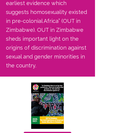
earliest evidence which
suggests homosexuality existed
in pre-colonial Africa” (OUT in
Zimbabwe). OUT in Zimbabwe
sheds important light on the
origins of discrimination against
sexual and gender minorities in
the country.