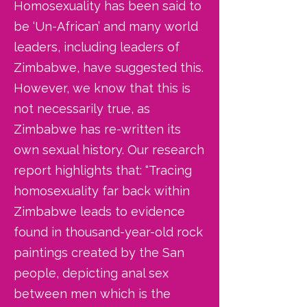
Homosexuality has been said to
be ‘Un-African’ and many world
leaders, including leaders of
Zimbabwe, have suggested this.
However, we know that this is
not necessarily true, as
Zimbabwe has re-written its
own sexual history. Our research
report highlights that: “Tracing
homosexuality far back within
Zimbabwe leads to evidence
found in thousand-year-old rock
paintings created by the San
people, depicting anal sex
between men which is the