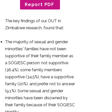
Report PDF
The key findings of our OUT in
Zimbabwe research, found that:
The majority of sexual and gender
minorities' families have not been
supportive of their family member as
a SOGIESC person: not supportive
(36.4%), some family members
supportive (34.5%), have a supportive
family (20%), and prefer not to answer
(9.1%). Some sexual and gender
minorities have been disowned by
their family because of their SOGIESC
identity.