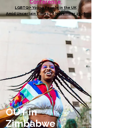
Conference
LGBTQI+ Young People in the UK
Amid Uncertain Times - 6 November 2026
OUT in
Zimbabwe