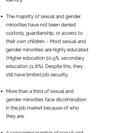
The majority of sexual and gender
minorities have not been denied
custody, guardianship, or access to
their own children. - Most sexual and
gender minorities are highly educated
(Higher education 50.9%, secondary
education 21.8%). Despite this, they
still have limited job security.
More than a third of sexual and
gender minorities face discrimination
in the job market because of who
they are.
A concerning number of sexual and