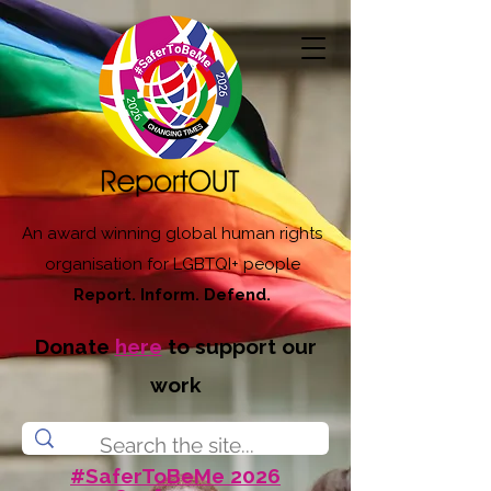
An award winning global human rights
organisation for LGBTQI+ people
Report. Inform. Defend.
Donate
here
to support our
work
#SaferToBeMe 2026