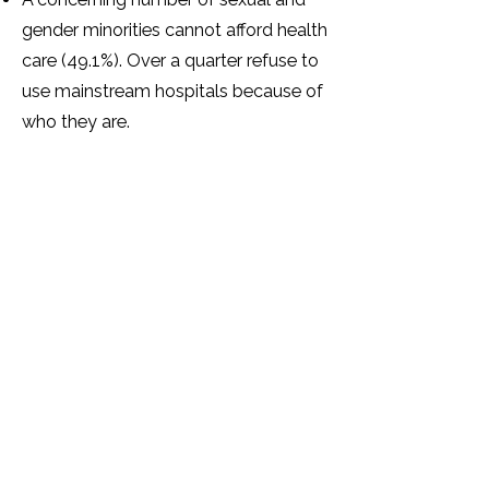
gender minorities cannot afford health
care (49.1%). Over a quarter refuse to
use mainstream hospitals because of
who they are.
Over half of sexual and gender
minorities have mental health
problems as a result of how they
have been treated because of their
SOGIESC identity.
The majority (87.3%) of sexual and
gender minorities feel that there are
not enough support services for
sexual and gender minorities in
Zimbabwe.