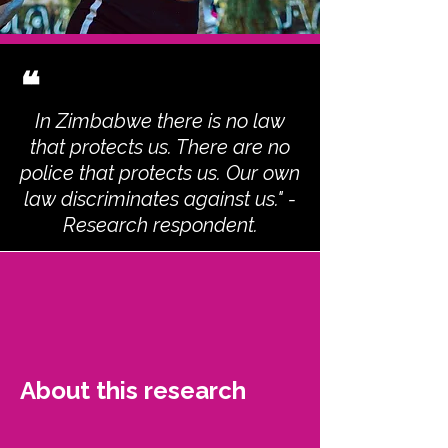
❝
In Zimbabwe there is no law
that protects us. There are no
police that protects us. Our own
law discriminates against us." -
Research respondent.
About this research