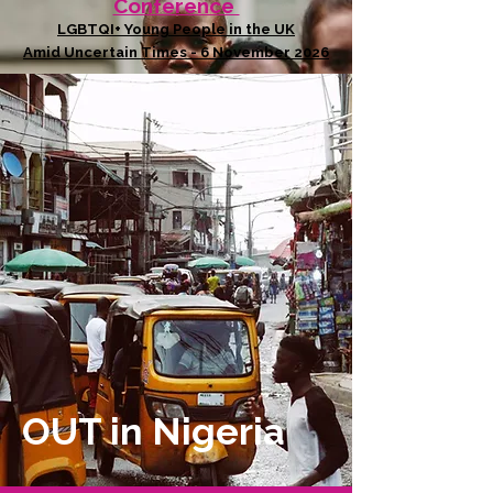
Conference
LGBTQI+ Young People in the UK
Amid Uncertain Times - 6 November 2026
OUT in Nigeria