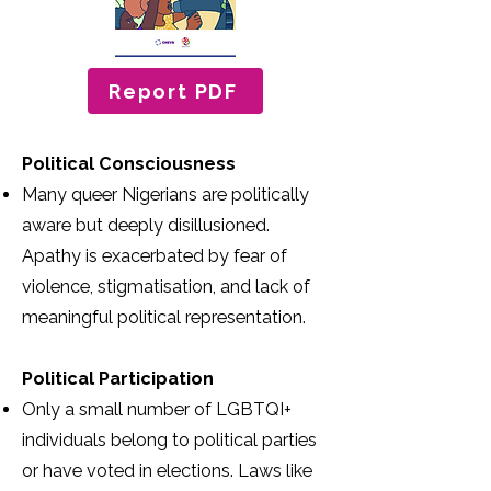
Report PDF
Political Consciousness
Many queer Nigerians are politically
aware but deeply disillusioned.
Apathy is exacerbated by fear of
violence, stigmatisation, and lack of
meaningful political representation.
Political Participation
Only a small number of LGBTQI+
individuals belong to political parties
or have voted in elections. Laws like