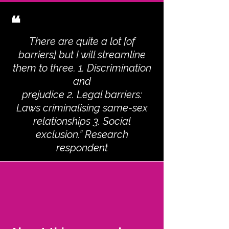
❝
There are quite a lot [of
barriers] but I will streamline
them to three. 1. Discrimination
and
prejudice 2. Legal barriers:
Laws criminalising same-sex
relationships 3. Social
exclusion.” Research
respondent