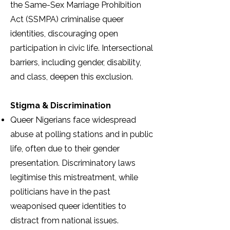
the Same-Sex Marriage Prohibition
Act (SSMPA) criminalise queer
identities, discouraging open
participation in civic life. Intersectional
barriers, including gender, disability,
and class, deepen this exclusion.
Stigma & Discrimination
Queer Nigerians face widespread
abuse at polling stations and in public
life, often due to their gender
presentation. Discriminatory laws
legitimise this mistreatment, while
politicians have in the past
weaponised queer identities to
distract from national issues.