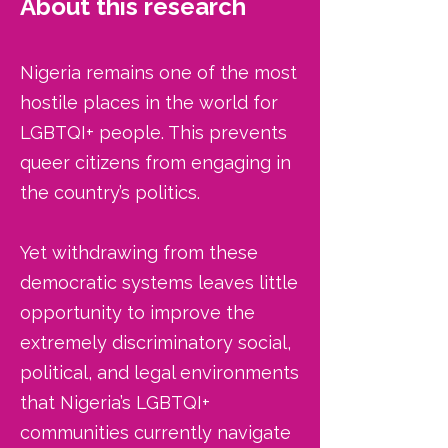
About this research
​Nigeria remains one of the most
hostile places in the world for
LGBTQI+ people. This prevents
queer citizens from engaging in
the country’s politics.
Yet withdrawing from these
democratic systems leaves little
opportunity to improve the
extremely discriminatory social,
political, and legal environments
that Nigeria’s LGBTQI+
communities currently navigate