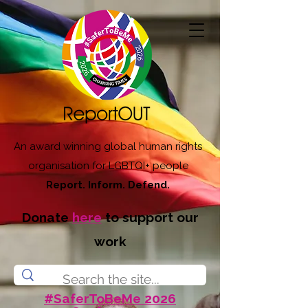
An award winning global human rights
organisation for LGBTQI+ people
Report. Inform. Defend.
Donate
here
to support our
work
#SaferToBeMe 2026