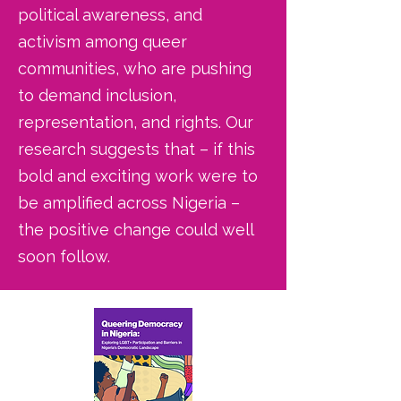
political awareness, and
activism among queer
communities, who are pushing
to demand inclusion,
representation, and rights. Our
research suggests that – if this
bold and exciting work were to
be amplified across Nigeria –
the positive change could well
soon follow.