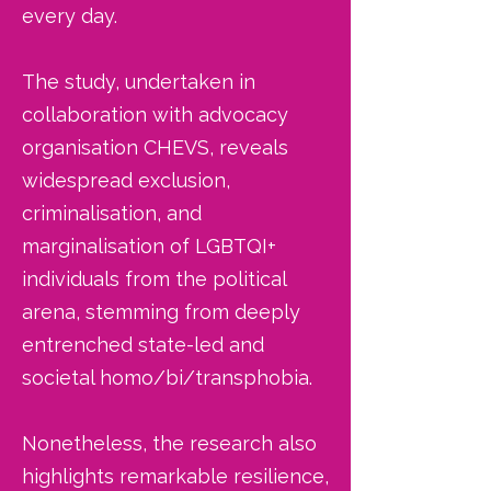
every day.
The study, undertaken in
collaboration with advocacy
organisation CHEVS, reveals
widespread exclusion,
criminalisation, and
marginalisation of LGBTQI+
individuals from the political
arena, stemming from deeply
entrenched state-led and
societal homo/bi/transphobia.
Nonetheless, the research also
highlights remarkable resilience,