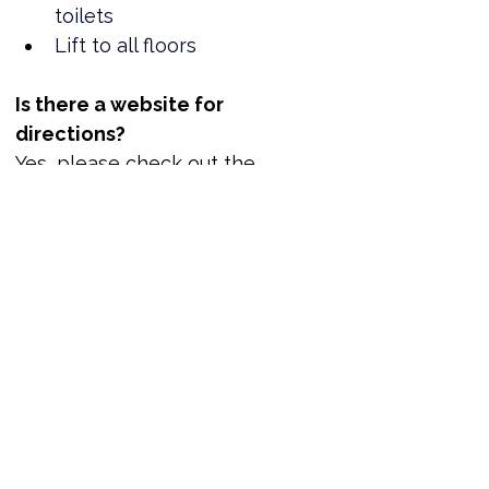
toilets
Lift to all floors
Is there a website for 
directions?
Yes, please check out the 
location here.
Where can I book tickets?
Tickets are now available!
www.reportout.org
Out of Office Business Networking Reception | ReportOUT
Join us for welcome drinks at the Hilton Newcastle Gateshead and network with LGBTQ+ leaders. You can only book one ticket per application. We value donations but if you cannot donate, no problem. Just place a zero in the amount box.