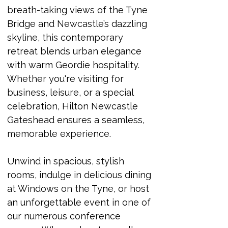
breath-taking views of the Tyne 
Bridge and Newcastle’s dazzling 
skyline, this contemporary 
retreat blends urban elegance 
with warm Geordie hospitality. 
Whether you're visiting for 
business, leisure, or a special 
celebration, Hilton Newcastle 
Gateshead ensures a seamless, 
memorable experience.
Unwind in spacious, stylish 
rooms, indulge in delicious dining 
at Windows on the Tyne, or host 
an unforgettable event in one of 
our numerous conference 