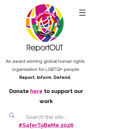
An award winning global human rights
organisation for LGBTQI+ people
Report. Inform. Defend.
Donate
here
to support our
work
#SaferToBeMe 2026