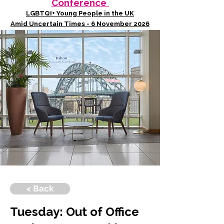
Conference
LGBTQI+ Young People in the UK
Amid Uncertain Times - 6 November 2026
< Back
Tuesday: Out of Office