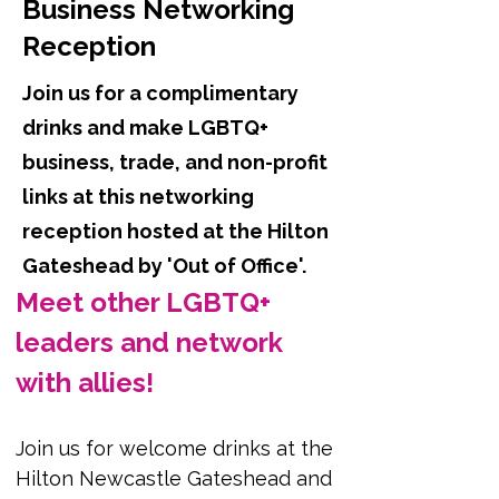
Business Networking
Reception
Join us for a complimentary
drinks and make LGBTQ+
business, trade, and non-profit
links at this networking
reception hosted at the Hilton
Gateshead by 'Out of Office'.
Meet other LGBTQ+ 
leaders and network 
with allies!
Join us for welcome drinks at the 
Hilton Newcastle Gateshead and 