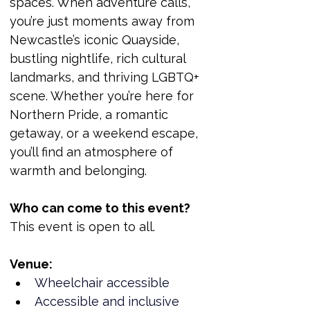
spaces. When adventure calls, 
you’re just moments away from 
Newcastle’s iconic Quayside, 
bustling nightlife, rich cultural 
landmarks, and thriving LGBTQ+ 
scene. Whether you’re here for 
Northern Pride, a romantic 
getaway, or a weekend escape, 
you’ll find an atmosphere of 
warmth and belonging.
Who can come to this event?
This event is open to all.
Venue:
Wheelchair accessible
Accessible and inclusive 