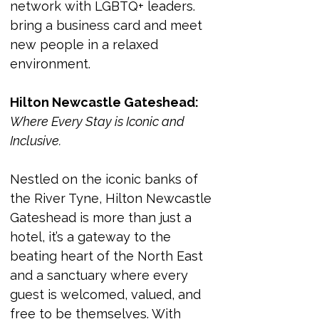
network with LGBTQ+ leaders. 
bring a business card and meet 
new people in a relaxed 
environment. 
Hilton Newcastle Gateshead:
Where Every Stay is Iconic and 
Inclusive.
Nestled on the iconic banks of 
the River Tyne, Hilton Newcastle 
Gateshead is more than just a 
hotel, it’s a gateway to the 
beating heart of the North East 
and a sanctuary where every 
guest is welcomed, valued, and 
free to be themselves. With 