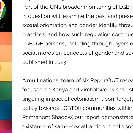
Part of the UN’s
broader monitoring
of LGBTQ
in question will ‘examine the past and prese
sexual orientation and gender identity throu
practices, and how such regulation continue
LGBTQI+ persons, including through layers o
social mores on concepts of gender and sexu
published in 2023.
A multinational team of six ReportOUT resea
focused on Kenya and Zimbabwe as case st
lingering impact of colonialism upon, large
policy towards LGBTQI+ communities within b
Permanent Shadow’, our report demonstrat
existence of same-sex attraction in both soc