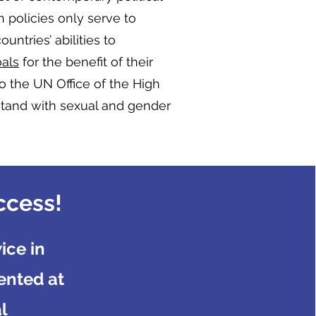
h policies only serve to
ntries’ abilities to
als
for the benefit of their
to the UN Office of the High
stand with sexual and gender
ccess!
ice in
ented at
l