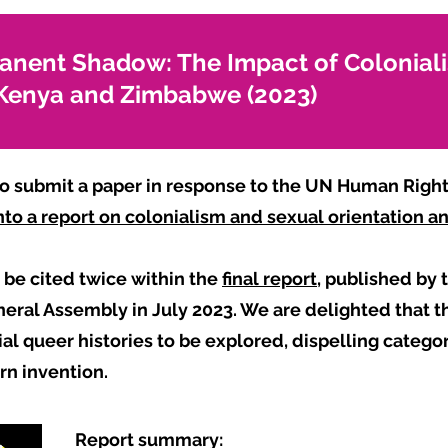
anent Shadow: The Impact of Colonial
n Kenya and Zimbabwe (2023)
 submit a paper in response to the UN Human Rights
 into a report on colonialism and sexual orientation 
be cited twice within the
final report
, published by
ral Assembly in July 2023. We are delighted that th
al queer histories to be explored, dispelling catego
ern invention.
Report summary: