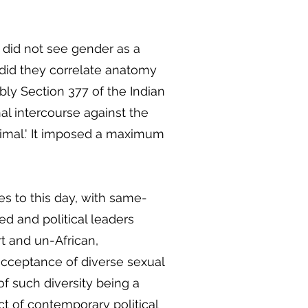
s did not see gender as a
 did they correlate anatomy
ably Section 377 of the Indian
al intercourse against the
imal.' It imposed a maximum
s to this day, with same-
ed and political leaders
 and un-African,
 acceptance of diverse sexual
 of such diversity being a
t of contemporary political