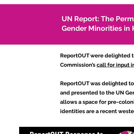
UN Report: The Perm
Gender Minorities i
ReportOUT were delighted to
Commission’s
call for input
ReportOUT was delighted to 
and presented to the UN Gene
allows a space for pre-coloni
identities are a recent west