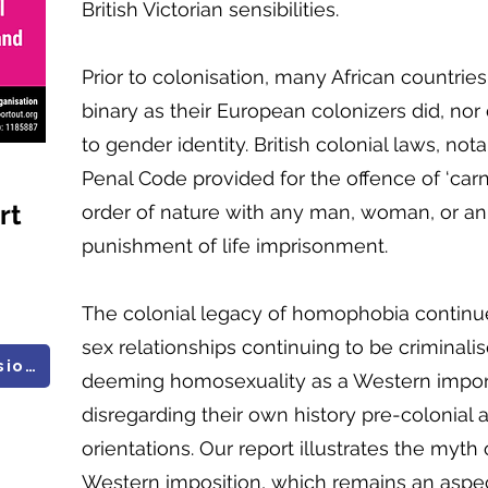
British Victorian sensibilities.
Prior to colonisation, many African countrie
binary as their European colonizers did, nor
to gender identity. British colonial laws, not
Penal Code provided for the offence of ‘carn
rt
order of nature with any man, woman, or an
punishment of life imprisonment.
The colonial legacy of homophobia continue
sex relationships continuing to be criminalis
All UN Research and Submissions
deeming homosexuality as a Western import
disregarding their own history pre-colonial
orientations. Our report illustrates the myth
Western imposition, which remains an aspec