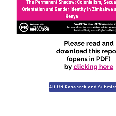
Please read and
download this repo
(opens in PDF)
by
clicking here