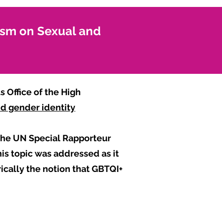
ism on Sexual and
 Office of the High
and gender identity
 the UN Special Rapporteur
is topic was addressed as it
rically the notion that GBTQI+