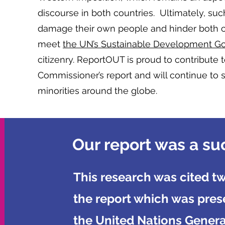
discourse in both countries. Ultimately, suc
damage their own people and hinder both cou
meet
the UN’s Sustainable Development Go
citizenry. ReportOUT is proud to contribute 
Commissioner’s report and will continue to 
minorities around the globe.
Our report was a su
This research was cited tw
the report which was pres
the United Nations Genera