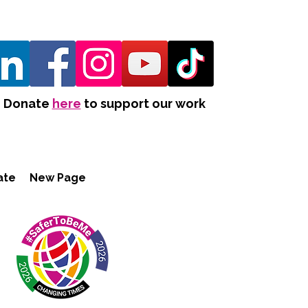
Donate
here
to support our work
ate
New Page