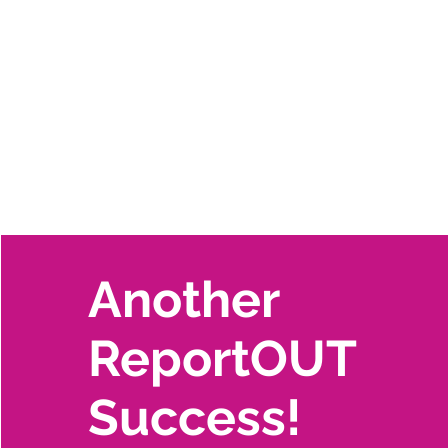
Another
ReportOUT
Success!