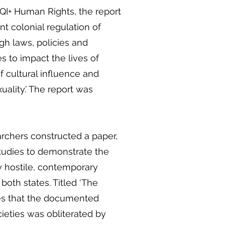
I+ Human Rights, the report
nt colonial regulation of
gh laws, policies and
s to impact the lives of
f cultural influence and
ality.’ The report was
rchers constructed a paper,
udies to demonstrate the
ly hostile, contemporary
oth states. Titled ‘The
es that the documented
ieties was obliterated by