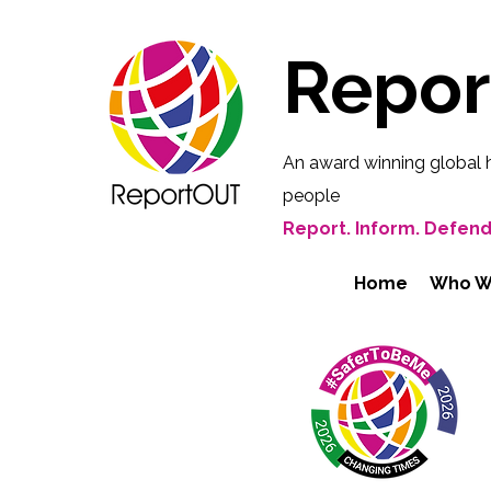
Repo
An award winning global 
people
Report. Inform. Defend
Home
Who W