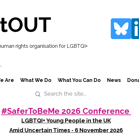
rtOUT
human rights organisation for LGBTQI+
.
e Are
What We Do
What You Can Do
News
Don
#SaferToBeMe 2026 Conference
LGBTQI+ Young People in the UK
Amid Uncertain Times - 6 November 2026