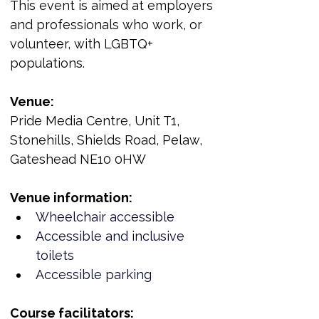
This event is aimed at employers 
and professionals who work, or 
volunteer, with LGBTQ+ 
populations.
Venue:
Pride Media Centre, Unit T1, 
Stonehills, Shields Road, Pelaw, 
Gateshead NE10 0HW
Venue information:
Wheelchair accessible
Accessible and inclusive 
toilets
Accessible parking
Course facilitators: