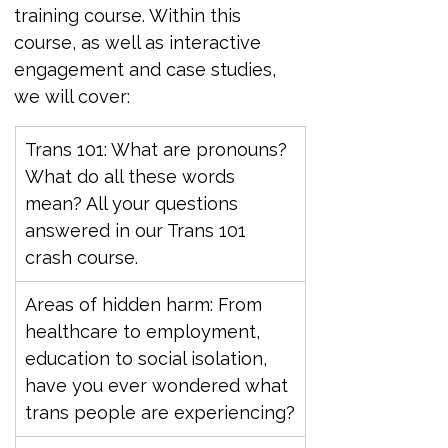
training course. Within this 
course, as well as interactive 
engagement and case studies, 
we will cover:
Trans 101: What are pronouns? 
What do all these words 
mean? All your questions 
answered in our Trans 101 
crash course.
Areas of hidden harm: From 
healthcare to employment, 
education to social isolation, 
have you ever wondered what 
trans people are experiencing?