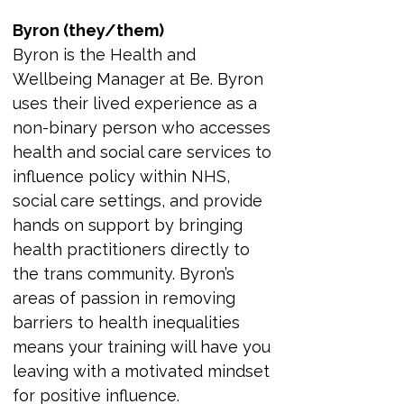
Byron (they/them)
Byron is the Health and 
Wellbeing Manager at Be. Byron 
uses their lived experience as a 
non-binary person who accesses 
health and social care services to 
influence policy within NHS, 
social care settings, and provide 
hands on support by bringing 
health practitioners directly to 
the trans community. Byron’s 
areas of passion in removing 
barriers to health inequalities 
means your training will have you 
leaving with a motivated mindset 
for positive influence.