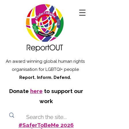
An award winning global human rights
organisation for LGBTQI+ people
Report. Inform. Defend.
Donate
here
to support our
work
#SaferToBeMe 2026