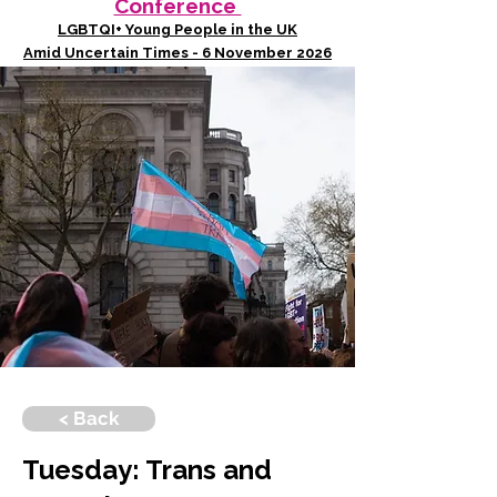
Conference
LGBTQI+ Young People in the UK
Amid Uncertain Times - 6 November 2026
< Back
Tuesday: Trans and