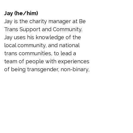
Jay (he/him)
Jay is the charity manager at Be 
Trans Support and Community. 
Jay uses his knowledge of the 
local community, and national 
trans communities, to lead a 
team of people with experiences 
of being transgender, non-binary, 
and gender diverse volunteers. 
This is with the goal to improve 
the lives of the community in the 
North East and beyond. Jay’s 
understanding of complex 
safeguarding, people 
management, and needs of the 