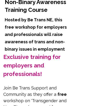
Non-Binary Awareness
Training Course
Hosted by Be Trans NE, this
free workshop for employers
and professionals will raise
awareness of trans and non-
binary issues in employment
Exclusive training for 
employers and 
professionals!
Join Be Trans Support and 
Community as they offer a 
free
workshop on 'Transgender and 