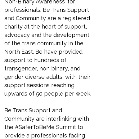
Non-Binary Awareness' for 
professionals. 
Be Trans Support 
and Community are a registered 
charity at the heart of support, 
advocacy and the development 
of the trans community in the 
North East. Be have provided 
support to hundreds of 
transgender, non binary, and 
gender diverse adults, with their 
support sessions reaching 
upwards of 50 people per week.
Be Trans Support and 
Community are interlinking with 
the #SaferToBeMe Summit to 
provide a professionals facing 