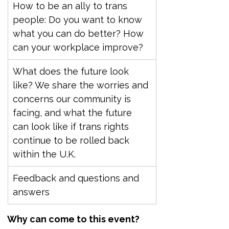
How to be an ally to trans 
people: Do you want to know 
what you can do better? How 
can your workplace improve?
What does the future look 
like? We share the worries and 
concerns our community is 
facing, and what the future 
can look like if trans rights 
continue to be rolled back 
within the U.K.
Feedback and questions and 
answers
Why can come to this event?