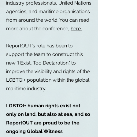
industry professionals, United Nations
agencies, and maritime organisations
from around the world. You can read
more about the conference,
here.
ReportOUT's role has been to
support the team to construct this
new 'I Exist, Too Declaration,' to
improve the visibility and rights of the
LGBTQI+ population within the global
maritime industry.
LGBTQI+ human rights exist not
only on land, but also at sea, and so
ReportOUT are proud to be the
ongoing Global Witness