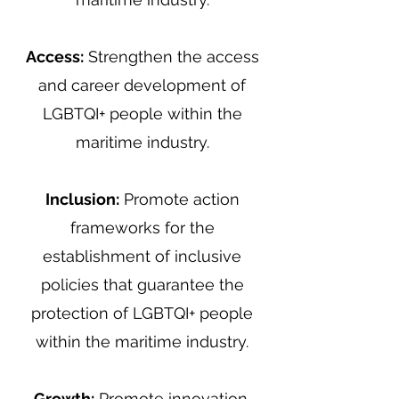
Access:
Strengthen the access
and career development of
LGBTQI+ people within the
maritime industry.
Inclusion:
Promote action
frameworks for the
establishment of inclusive
policies that guarantee the
protection of LGBTQI+ people
within the maritime industry.
Growth:
Promote innovation,