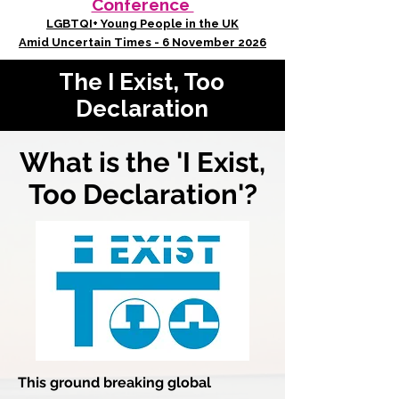
Conference
LGBTQI+ Young People in the UK
Amid Uncertain Times - 6 November 2026
The I Exist, Too
Declaration
What is the 'I Exist,
Too Declaration'?
This ground breaking global