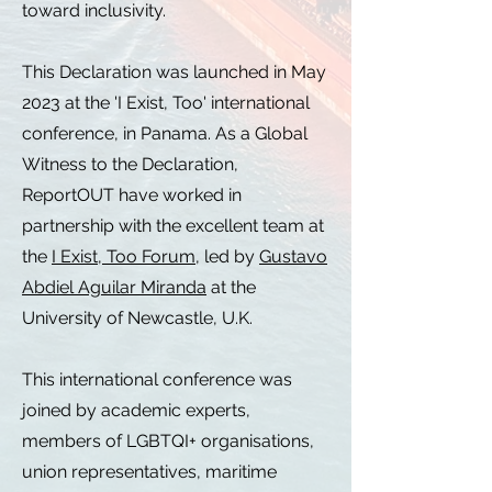
toward inclusivity.
This Declaration was launched in May
2023 at the 'I Exist, Too' international
conference, in Panama. As a Global
Witness to the Declaration,
ReportOUT have worked in
partnership with the excellent team at
the
I Exist, Too Forum
, led by
Gustavo
Abdiel Aguilar Miranda
at the
University of Newcastle, U.K.
This international conference was
joined by academic experts,
members of LGBTQI+ organisations,
union representatives, maritime