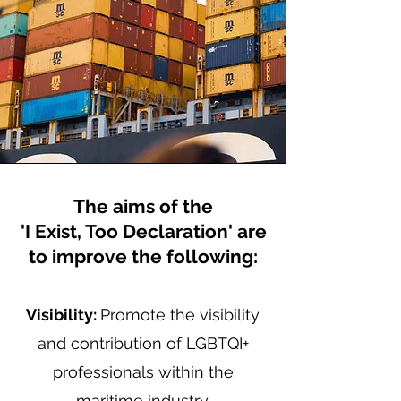
The aims of the
'I Exist, Too Declaration' are
to improve the following:
Visibility:
Promote the visibility
and contribution of LGBTQI+
professionals within the
maritime industry.