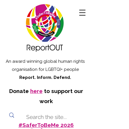
An award winning global human rights
organisation for LGBTQI+ people
Report. Inform. Defend.
Donate
here
to support our
work
#SaferToBeMe 2026