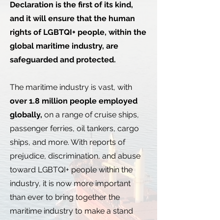
Declaration is the first of its kind,
and it will ensure that the human
rights of LGBTQI+ people, within the
global maritime industry, are
safeguarded and protected.
The maritime industry is vast, with
over 1.8 million people employed
globally,
on a range of cruise ships,
passenger ferries, oil tankers, cargo
ships, and more. With reports of
prejudice, discrimination, and abuse
toward LGBTQI+ people within the
industry, it is now more important
than ever to bring together the
maritime industry to make a stand