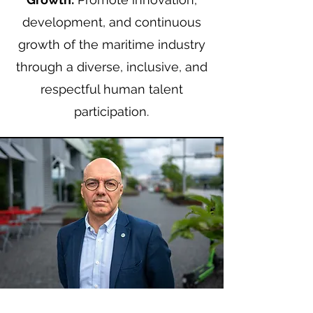
development, and continuous
growth of the maritime industry
through a diverse, inclusive, and
respectful human talent
participation.