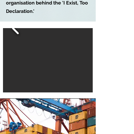
organisation behind the 'I Exist, Too
Declaration.'