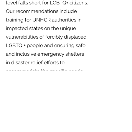
level falls short for LGBTQ+ citizens.
Our recommendations include
training for UNHCR authorities in
impacted states on the unique
vulnerabilities of forcibly displaced
LGBTQI+ people and ensuring safe
and inclusive emergency shelters
in disaster relief efforts to
accommodate the specific needs
of LGBTQI+ individuals. At a UN
level, we also strongly recommend
for the inclusion of LGBTQI+ voices
in climate adaptation processes
and policies to ensure equal access
to adaptation and that no one is left
behind.