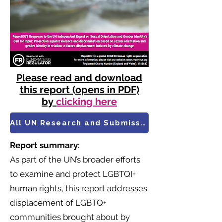
Please read and download
this report (opens in PDF)
by
clicking here
All UN Research and Submissions
Report summary:
As part of the UN’s broader efforts
to examine and protect LGBTQI+
human rights, this report addresses
displacement of LGBTQ+
communities brought about by