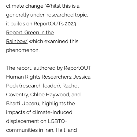
climate change. Whilst this is a
generally under-researched topic,
it builds on
ReportOUT’s 2023
Report ‘Green In the
Rainbow’
which examined this
phenomenon.
The report, authored by ReportOUT
Human Rights Researchers; Jessica
Peck (research leader), Rachel
Coventry, Chloe Haywood, and
Bharti Upparu, highlights the
impacts of climate-induced
displacement on LGBTQ+
communities in Iran, Haiti and