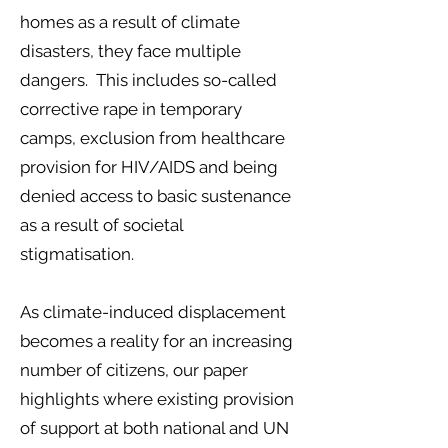
homes as a result of climate
disasters, they face multiple
dangers. This includes so-called
corrective rape in temporary
camps, exclusion from healthcare
provision for HIV/AIDS and being
denied access to basic sustenance
as a result of societal
stigmatisation.
As climate-induced displacement
becomes a reality for an increasing
number of citizens, our paper
highlights where existing provision
of support at both national and UN