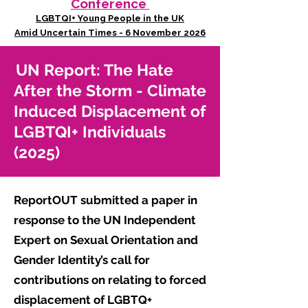
Conference
LGBTQI+ Young People in the UK
Amid Uncertain Times - 6 November 2026
UN Report: The Hate
After the Storm - Climate
Induced Displacement of
LGBTQI+ Individuals
(2025)
ReportOUT submitted a paper in
response to the UN Independent
Expert on Sexual Orientation and
Gender Identity’s call for
contributions on relating to forced
displacement of LGBTQ+