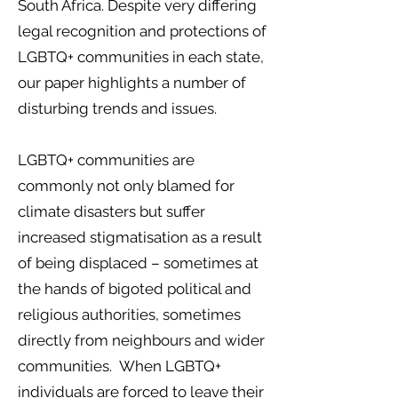
South Africa. Despite very differing
legal recognition and protections of
LGBTQ+ communities in each state,
our paper highlights a number of
disturbing trends and issues.
LGBTQ+ communities are
commonly not only blamed for
climate disasters but suffer
increased stigmatisation as a result
of being displaced – sometimes at
the hands of bigoted political and
religious authorities, sometimes
directly from neighbours and wider
communities. When LGBTQ+
individuals are forced to leave their