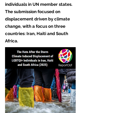
individuals in UN member states.
The submission focused on
displacement driven by climate
change, with a focus on three
countries: Iran, Haiti and South
Africa.