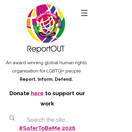
An award winning global human rights
organisation for LGBTQI+ people
Report. Inform. Defend.
Donate
here
to support our
work
#SaferToBeMe 2026