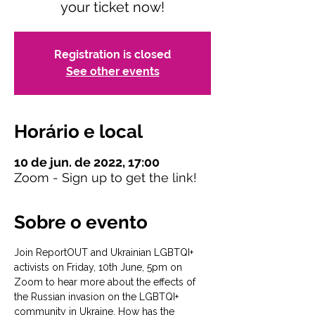
your ticket now!
Registration is closed
See other events
Horário e local
10 de jun. de 2022, 17:00
Zoom - Sign up to get the link!
Sobre o evento
Join ReportOUT and Ukrainian LGBTQI+ 
activists on Friday, 10th June, 5pm on 
Zoom to hear more about the effects of 
the Russian invasion on the LGBTQI+ 
community in Ukraine. How has the 