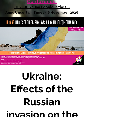
Conference
LGBTQI+ Young People in the UK
Amid Uncertain Times - 6 November 2026
Ukraine:
Effects of the
Russian
invasion on the