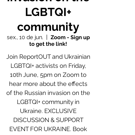
LGBTQI+
community
sex., 10 de jun.
  |  
Zoom - Sign up
to get the link!
Join ReportOUT and Ukrainian
LGBTQI+ activists on Friday,
10th June, 5pm on Zoom to
hear more about the effects
of the Russian invasion on the
LGBTQI+ community in
Ukraine. EXCLUSIVE
DISCUSSION & SUPPORT
EVENT FOR UKRAINE. Book