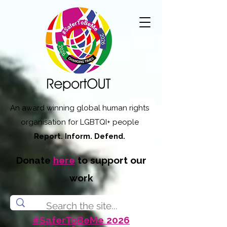
An award winning global human rights
organisation for LGBTQI+ people
Report. Inform. Defend.
Donate
here
to support our
work
#SaferToBeMe 2026