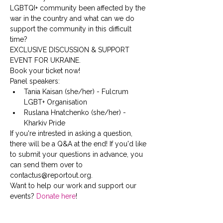
LGBTQI+ community been affected by the 
war in the country and what can we do 
support the community in this difficult 
time?
EXCLUSIVE DISCUSSION & SUPPORT 
EVENT FOR UKRAINE. 
Book your ticket now!
Panel speakers:
Tania Kaisan (she/her) - Fulcrum 
LGBT+ Organisation
Ruslana Hnatchenko (she/her) - 
Kharkiv Pride
If you're intrested in asking a question, 
there will be a Q&A at the end! If you'd like 
to submit your questions in advance, you 
can send them over to 
contactus@reportout.org.
Want to help our work and support our 
events? 
Donate here
!