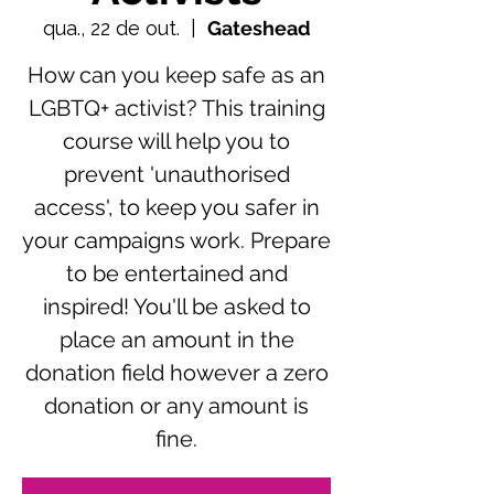
qua., 22 de out.
  |  
Gateshead
How can you keep safe as an
LGBTQ+ activist? This training
course will help you to
prevent 'unauthorised
access', to keep you safer in
your campaigns work. Prepare
to be entertained and
inspired! You'll be asked to
place an amount in the
donation field however a zero
donation or any amount is
fine.