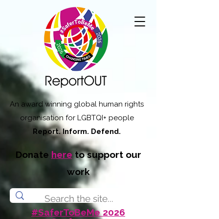
An award winning global human rights
organisation for LGBTQI+ people
Report. Inform. Defend.
Donate
here
to support our
work
#SaferToBeMe 2026