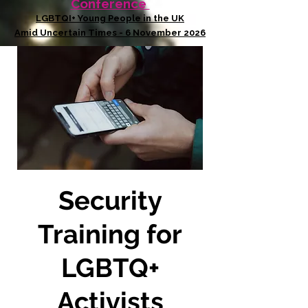
Conference
LGBTQI+ Young People in the UK
Amid Uncertain Times - 6 November 2026
Security
Training for
LGBTQ+
Activists