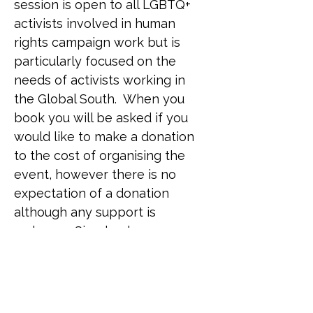
session is open to all LGBTQ+ 
activists involved in human 
rights campaign work but is 
particularly focused on the 
needs of activists working in 
the Global South.  When you 
book you will be asked if you 
would like to make a donation 
to the cost of organising the 
event, however there is no 
expectation of a donation 
although any support is 
welcome. Simply place a zero 
in the field if you are unable to 
donate on this occasion. 
Venue: