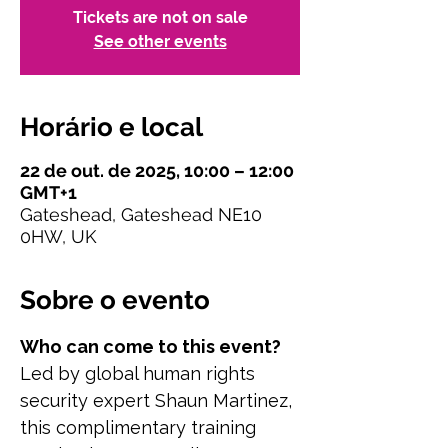
Tickets are not on sale
See other events
Horário e local
22 de out. de 2025, 10:00 – 12:00
GMT+1
Gateshead, Gateshead NE10
0HW, UK
Sobre o evento
Who can come to this event?
Led by global human rights 
security expert Shaun Martinez, 
this complimentary training 