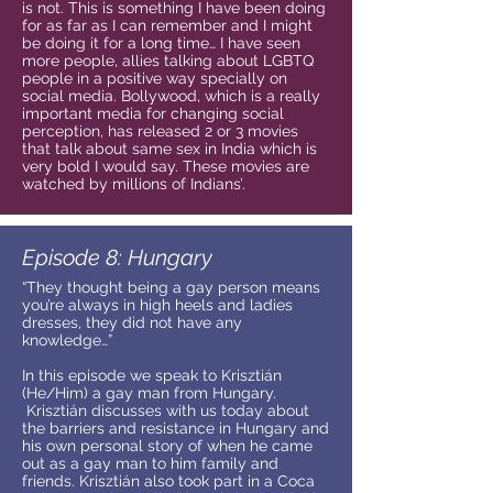
is not. This is something I have been doing
for as far as I can remember and I might
be doing it for a long time… I have seen
more people, allies talking about LGBTQ
people in a positive way specially on
social media. Bollywood, which is a really
important media for changing social
perception, has released 2 or 3 movies
that talk about same sex in India which is
very bold I would say. These movies are
watched by millions of Indians’.
Episode 8: Hungary
“They thought being a gay person means
you’re always in high heels and ladies
dresses, they did not have any
knowledge…”
In this episode we speak to Krisztián
(He/Him) a gay man from Hungary.
Krisztián discusses with us today about
the barriers and resistance in Hungary and
his own personal story of when he came
out as a gay man to him family and
friends. Krisztián also took part in a Coca