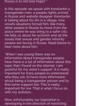
Russia is to not lose hope! “
In this episode we speak with Konstantin a
transgender man, a people rights activist
in Russia and website designer. Konstantin
is talking about his life in a village, how
unsafe situations forced him, like many
other people in Russia to move from the
place where he was living to a safer city.
He tells us about his activism and all the
issues that sexual and gender minority
people are facing in Russia. Read below to
hear more about him:
‘When I was young there was no
information about transgender people.
Now there is a lot of information about this
topic that I found on the internet. I am
grateful for my sister’s support. It is really
important for trans people to understand
who they are, to have more information
about being a transgender person and to
find some support too. This is really
important for me. That is what I focus on
with my activism…
Now unfortunately our legislation is
developing in the direction of restricting