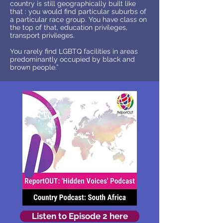
country is still geographically built like
that : you would find particular suburbs of
a particular race group. You have class on
the top of that, education privileges,
transport privileges.
You rarely find LGBTQ facilities in areas
predominantly occupied by black and
brown people.”
Listen to Episode 2 here