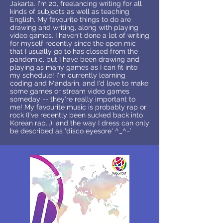
Jakarta. I'm 20, freelancing writing for all
kinds of subjects as well as teaching
English. My favourite things to do are
drawing and writing, along with playing
video games. I haven't done a lot of writing
for myself recently since the open mic
that I usually go to has closed from the
pandemic, but I have been drawing and
playing as many games as I can fit into
my schedule! I'm currently learning
coding and Mandarin, and I'd love to make
some games or stream video games
someday -- they're really important to
me! My favourite music is probably rap or
rock (I've recently been sucked back into
Korean rap...), and the way I dress can only
be described as 'disco eyesore' ^_^~’