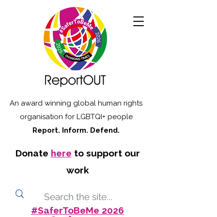
An award winning global human rights
organisation for LGBTQI+ people
Report. Inform. Defend.
Donate
here
to support our
work
#SaferToBeMe 2026