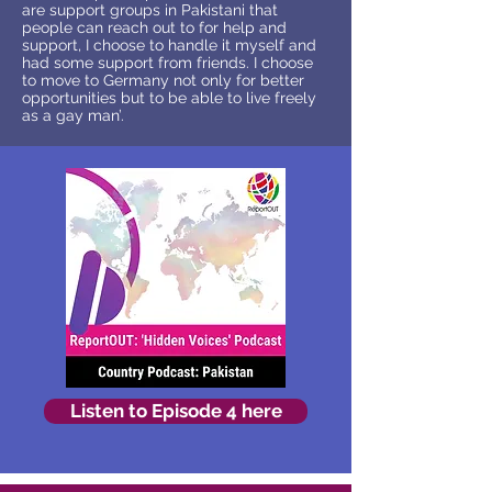
are support groups in Pakistani that
people can reach out to for help and
support, I choose to handle it myself and
had some support from friends. I choose
to move to Germany not only for better
opportunities but to be able to live freely
as a gay man’.
Listen to Episode 4 here