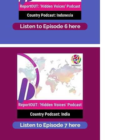
Listen to Episode 6 here
Listen to Episode 7 here