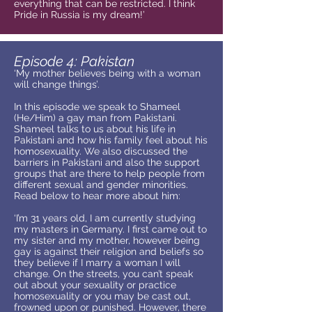
everything that can be restricted. I think
Pride in Russia is my dream!’
Episode 4: Pakistan
‘My mother believes being with a woman
will change things’.
In this episode we speak to Shameel
(He/Him) a gay man from Pakistani.
Shameel talks to us about his life in
Pakistani and how his family feel about his
homosexuality. We also discussed the
barriers in Pakistani and also the support
groups that are there to help people from
different sexual and gender minorities.
Read below to hear more about him:
‘I’m 31 years old, I am currently studying
my masters in Germany. I first came out to
my sister and my mother, however being
gay is against their religion and beliefs so
they believe if I marry a woman I will
change. On the streets, you can’t speak
out about your sexuality or practice
homosexuality or you may be cast out,
frowned upon or punished. However, there