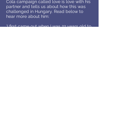
Cola campaign called love is love with his
partner and tells us about how this was
challenged in Hungary. Read below to
hear more about him:
‘I first came out when I was 22 years old to
one of my friends in a Starbucks café, she
was very supportive, and it was such a
relief for me. A year later I came out to my
parents , it was hard because my family
had no knowledge, they thought a gay
man as the typical stereotype you see in
the media and my father particularly
needed time to accept it. I also took part
in the love is love campaign by coca cola
and after this my father asked to meet
with my partner. We took part in this
campaign to show we are here, we exist,
and coca cola encouraged us to hold
each other and show the world our love
for each other’