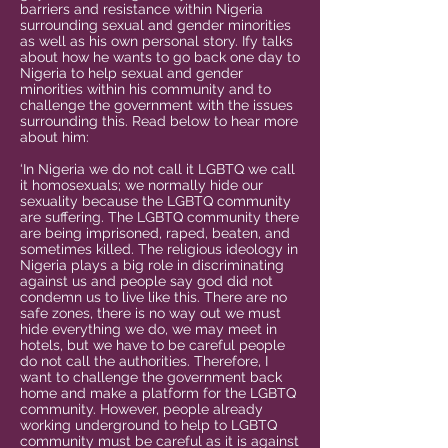
barriers and resistance within Nigeria
surrounding sexual and gender minorities
as well as his own personal story. Ify talks
about how he wants to go back one day to
Nigeria to help sexual and gender
minorities within his community and to
challenge the government with the issues
surrounding this. Read below to hear more
about him:
‘In Nigeria we do not call it LGBTQ we call
it homosexuals; we normally hide our
sexuality because the LGBTQ community
are suffering. The LGBTQ community there
are being imprisoned, raped, beaten, and
sometimes killed. The religious ideology in
Nigeria plays a big role in discriminating
against us and people say god did not
condemn us to live like this. There are no
safe zones, there is no way out we must
hide everything we do, we may meet in
hotels, but we have to be careful people
do not call the authorities. Therefore, I
want to challenge the government back
home and make a platform for the LGBTQ
community. However, people already
working underground to help to LGBTQ
community must be careful as it is against