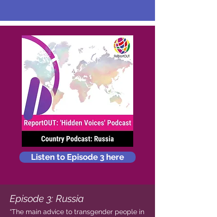
Listen to Episode 3 here
Episode 3: Russia
“The main advice to transgender people in