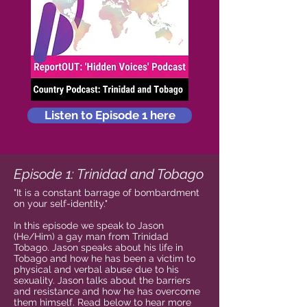
Listen to Episode 1 here
Episode 1: Trinidad and Tobago
"It is a constant barrage of bombardment
on your self-identity."
In this episode we speak to Jason
(He/Him) a gay man from Trinidad
Tobago. Jason speaks about his life in
Tobago and how he has been a victim to
physical and verbal abuse due to his
sexuality. Jason talks about the barriers
and resistance and how he has overcome
them himself. Read below to hear more