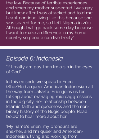
the law. Because of terrible experiences
and when my mother suspected I was gay
but knew after I was attacked and told me
I can’t continue living like this because she
was scared for me, so I left Nigeria in 2011.
Although I will go back some day because
I want to make a difference in my home
country so people can live freely’
Episode 6: Indonesia
“If I really am gay then I’m a sin in the eyes
of God”
In this episode we speak to Erien
(She/Her) a queer American-Indonesian all
the way from Jakarta. Erien joins us for
talking about managing microaggressions
in the big city, her relationship between
Islamic faith and queerness and the non-
binary history of the Bugis people. Read
below to hear more about her:
‘My name's Erien, my pronouns are
she/her, and I'm queer and American-
Indonesian, living and working from