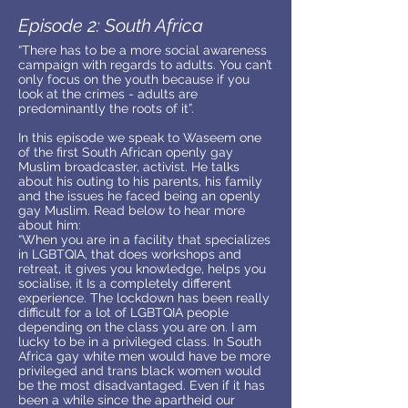
Episode 2: South Africa
“There has to be a more social awareness
campaign with regards to adults. You can’t
only focus on the youth because if you
look at the crimes - adults are
predominantly the roots of it”.
In this episode we speak to Waseem one
of the first South African openly gay
Muslim broadcaster, activist. He talks
about his outing to his parents, his family
and the issues he faced being an openly
gay Muslim. Read below to hear more
about him:
“When you are in a facility that specializes
in LGBTQIA, that does workshops and
retreat, it gives you knowledge, helps you
socialise, it Is a completely different
experience. The lockdown has been really
difficult for a lot of LGBTQIA people
depending on the class you are on. I am
lucky to be in a privileged class. In South
Africa gay white men would have be more
privileged and trans black women would
be the most disadvantaged. Even if it has
been a while since the apartheid our