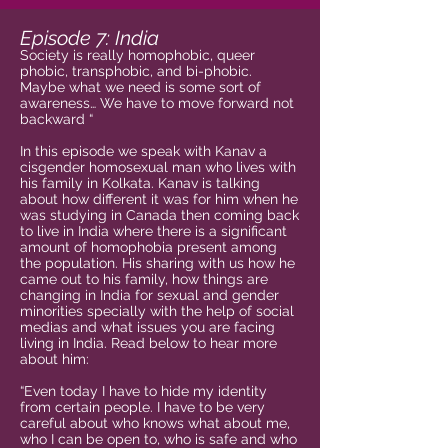
Episode 7: India
Society is really homophobic, queer
phobic, transphobic, and bi-phobic.
Maybe what we need is some sort of
awareness… We have to move forward not
backward “
In this episode we speak with Kanav a
cisgender homosexual man who lives with
his family in Kolkata. Kanav is talking
about how different it was for him when he
was studying in Canada then coming back
to live in India where there is a significant
amount of homophobia present among
the population. His sharing with us how he
came out to his family, how things are
changing in India for sexual and gender
minorities specially with the help of social
medias and what issues you are facing
living in India. Read below to hear more
about him:
“Even today I have to hide my identity
from certain people. I have to be very
careful about who knows what about me,
who I can be open to, who is safe and who