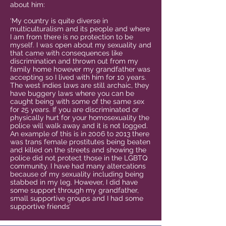
about him:
‘My country is quite diverse in
multiculturalism and its people and where
I am from there is no protection to be
myself. I was open about my sexuality and
that came with consequences like
discrimination and thrown out from my
family home however my grandfather was
accepting so I lived with him for 10 years.
The west indies laws are still archaic, they
have buggery laws where you can be
caught being with some of the same sex
for 25 years. If you are discriminated or
physically hurt for your homosexuality the
police will walk away and it is not logged.
An example of this is in 2006 to 2013 there
was trans female prostitutes being beaten
and killed on the streets and showing the
police did not protect those in the LGBTQ
community. I have had many altercations
because of my sexuality including being
stabbed in my leg. However, I did have
some support through my grandfather,
small supportive groups and I had some
supportive friends’