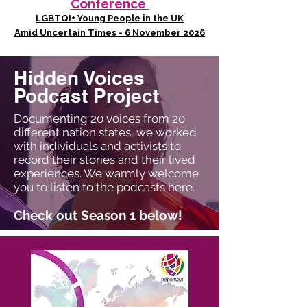
Conference
LGBTQI+ Young People in the UK
Amid Uncertain Times - 6 November 2026
Hidden Voices
Podcast Project
Documenting 20 voices from 20
different nation states, we worked
with individuals and activists to
record their stories and their lived
experiences. We warmly welcome
you to listen to the podcasts here.
Check out Season 1 below!