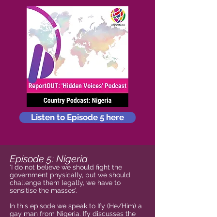
Listen to Episode 5 here
Episode 5: Nigeria
‘I do not believe we should fight the
government physically, but we should
challenge them legally, we have to
sensitise the masses’.
In this episode we speak to Ify (He/Him) a
gay man from Nigeria. Ify discusses the