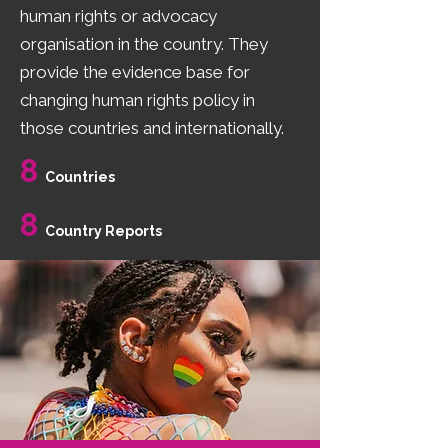
human rights or advocacy
organisation in the country. They
provide the evidence base for
changing human rights policy in
those countries and internationally.
8
Countries
8
Country Reports