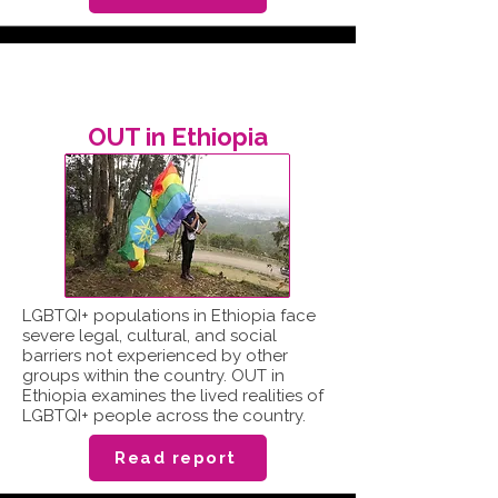
OUT in Ethiopia
LGBTQI+ populations in Ethiopia face
severe legal, cultural, and social
barriers not experienced by other
groups within the country. OUT in
Ethiopia examines the lived realities of
LGBTQI+ people across the country.
Read report