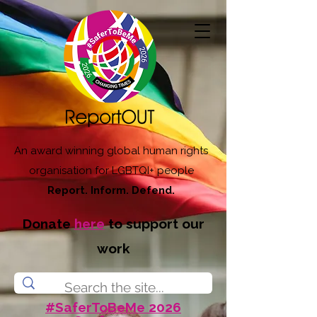
An award winning global human rights
organisation for LGBTQI+ people
Report. Inform. Defend.
Donate
here
to support our
work
#SaferToBeMe 2026