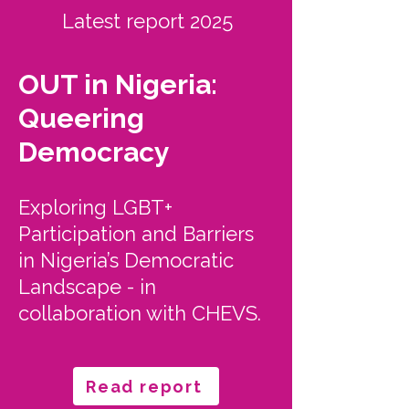
Latest report 2025
OUT in Nigeria:
Queering
Democracy
Exploring LGBT+
Participation and Barriers
in Nigeria’s Democratic
Landscape - in
collaboration with CHEVS.
Read report