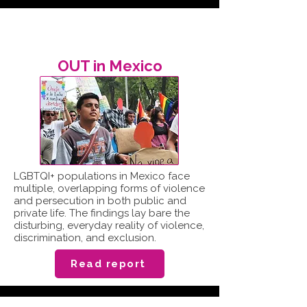
OUT in Mexico
LGBTQI+ populations in Mexico face
multiple, overlapping forms of violence
and persecution in both public and
private life. The findings lay bare the
disturbing, everyday reality of violence,
discrimination, and exclusion.
Read report