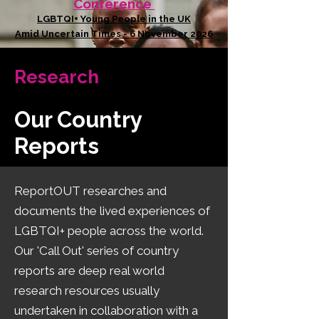
Conference
LGBTQI+ Young People in the UK
Amid Uncertain Times - 6 November 2026
Research
Our Country
Reports
​ReportOUT researches and
documents the lived experiences of
LGBTQI+ people across the world.
Our 'Call Out' series of country
reports are deep real world
research resources usually
undertaken in collaboration with a