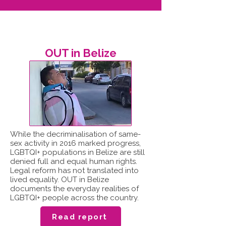
OUT in Belize
While the decriminalisation of same-
sex activity in 2016 marked progress,
LGBTQI+ populations in Belize are still
denied full and equal human rights.
Legal reform has not translated into
lived equality. OUT in Belize
documents the everyday realities of
LGBTQI+ people across the country.
Read report