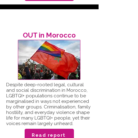
OUT in Morocco
Despite deep-rooted legal, cultural
and social discrimination in Morocco,
LGBTQI+ populations continue to be
marginalised in ways not experienced
by other groups. Criminalisation, family
hostility, and everyday violence shape
life for many LGBTQI+ people, yet their
voices remain largely unheard.
Read report