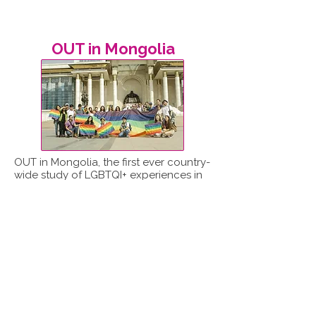
OUT in Mongolia
OUT in Mongolia, the first ever country-
wide study of LGBTQI+ experiences in
Mongolia, was led by ReportOUT in
partnership with the Mongolian LGBT
Centre.
Read report