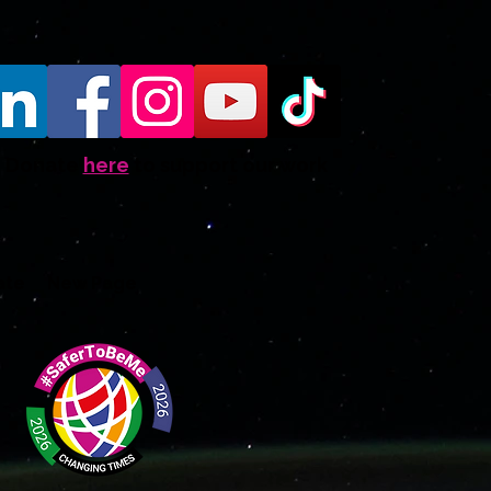
Donate
here
to support our work
ate
New Page