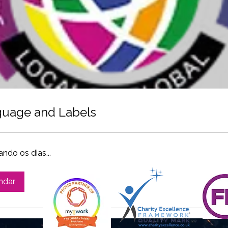
uage and Labels
ndo os dias...
ndar