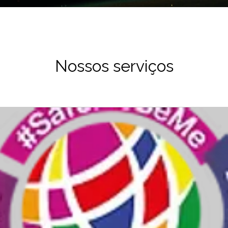
Nossos serviços