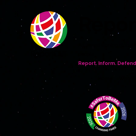
Repo
An award winning global 
people
Report. Inform. Defend
Home
Who W