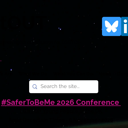
rtOUT
human rights organisation for LGBTQI+
.
e Are
What We Do
What You Can Do
News
Don
#SaferToBeMe 2026 Conference
LGBTQI+ Young People in the UK
Amid Uncertain Times - 6 November 2026