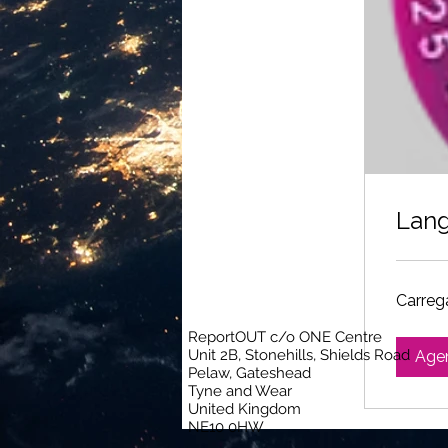
Lang
Carrega
ReportOUT c/o ONE Centre
Unit 2B, Stonehills, Shields Road
Age
Pelaw, Gateshead
Tyne and Wear
United Kingdom
NE10 0HW