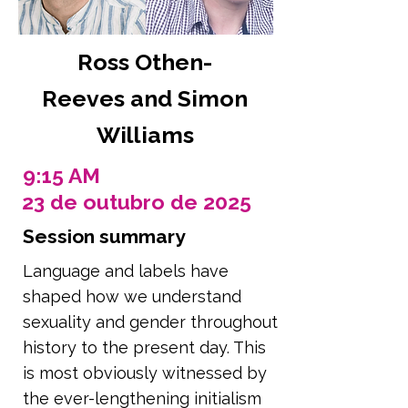
Ross Othen-
Reeves and Simon
Williams
9:15 AM
23 de outubro de 2025
Session summary
Language and labels have
shaped how we understand
sexuality and gender throughout
history to the present day. This
is most obviously witnessed by
the ever-lengthening initialism