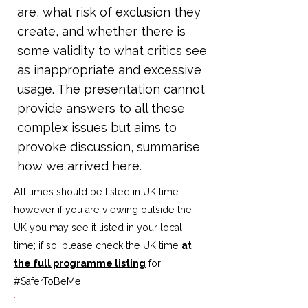
are, what risk of exclusion they
create, and whether there is
some validity to what critics see
as inappropriate and excessive
usage. The presentation cannot
provide answers to all these
complex issues but aims to
provoke discussion, summarise
how we arrived here.
All times should be listed in UK time
however if you are viewing outside the
UK you may see it listed in your local
time; if so, please check the UK time
at
the full programme listing
for
#SaferToBeMe
.