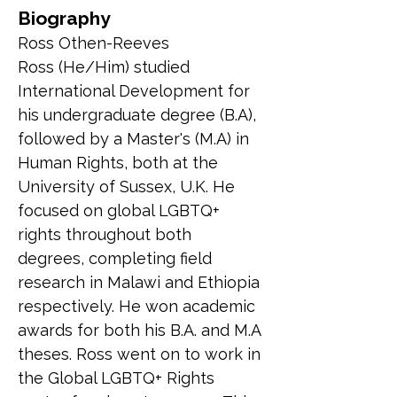
Biography
Ross Othen-Reeves
Ross (He/Him) studied 
International Development for 
his undergraduate degree (B.A), 
followed by a Master's (M.A) in 
Human Rights, both at the 
University of Sussex, U.K. He 
focused on global LGBTQ+ 
rights throughout both 
degrees, completing field 
research in Malawi and Ethiopia 
respectively. He won academic 
awards for both his B.A. and M.A 
theses. Ross went on to work in 
the Global LGBTQ+ Rights 