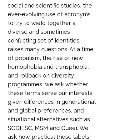
social and scientific studies, the
ever-evolving use of acronyms
to try to wield together a
diverse and sometimes
conflicting set of identities
raises many questions. At a time
of populism, the rise of new
homophobia and transphobia,
and rollback on diversity
programmes, we ask whether
these terms serve our interests
given differences in generational
and global preferences, and
situational alternatives such as
SOGIESC, MSM and Queer. We
ask how practical these labels