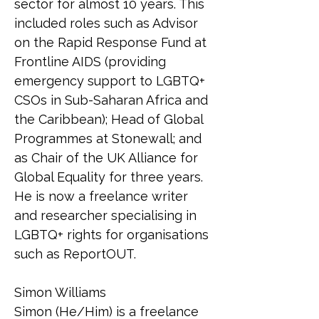
sector for almost 10 years. This 
included roles such as Advisor 
on the Rapid Response Fund at 
Frontline AIDS (providing 
emergency support to LGBTQ+ 
CSOs in Sub-Saharan Africa and 
the Caribbean); Head of Global 
Programmes at Stonewall; and 
as Chair of the UK Alliance for 
Global Equality for three years. 
He is now a freelance writer 
and researcher specialising in 
LGBTQ+ rights for organisations 
such as ReportOUT.
Simon Williams
Simon (He/Him) is a freelance 