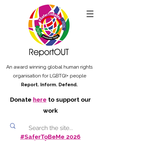
An award winning global human rights
organisation for LGBTQI+ people
Report. Inform. Defend.
Donate
here
to support our
work
#SaferToBeMe 2026