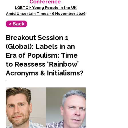
Conference
LGBTQI+ Young People in the UK
Amid Uncertain Times - 6 November 2026
< Back
Breakout Session 1
(Global): Labels in an
Era of Populism: Time
to Reassess ‘Rainbow’
Acronyms & Initialisms?