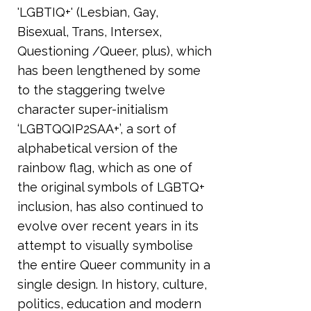
'LGBTIQ+' (Lesbian, Gay,
Bisexual, Trans, Intersex,
Questioning /Queer, plus), which
has been lengthened by some
to the staggering twelve
character super-initialism
‘LGBTQQIP2SAA+’, a sort of
alphabetical version of the
rainbow flag, which as one of
the original symbols of LGBTQ+
inclusion, has also continued to
evolve over recent years in its
attempt to visually symbolise
the entire Queer community in a
single design. In history, culture,
politics, education and modern