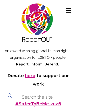
An award winning global human rights
organisation for LGBTQI+ people
Report. Inform. Defend.
Donate
here
to support our
work
#SaferToBeMe 2026