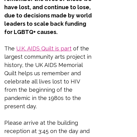
have lost, and continue to lose, 
due to decisions made by world 
leaders to scale back funding 
for LGBTQ+ causes.
The 
U.K. AIDS Quilt is part
 of the 
largest community arts project in 
history, the UK AIDS Memorial 
Quilt helps us remember and 
celebrate all lives lost to HIV 
from the beginning of the 
pandemic in the 1980s to the 
present day.
Please arrive at the building 
reception at 3:45 on the day and 