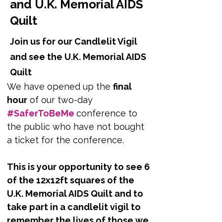
and U.K. Memorial AIDS
Quilt
Join us for our Candlelit Vigil
and see the U.K. Memorial AIDS
Quilt
We have opened up the 
final 
hour
 of our two-day 
#SaferToBeMe 
conference to 
the public who have not bought 
a ticket for the conference. 
This is your opportunity to see 6 
of the 12x12ft squares of the 
U.K. Memorial AIDS Quilt and to 
take part in a candlelit vigil to 
remember the lives of those we 