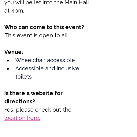
you will be let into the Main Hall 
at 4pm.
Who can come to this event?
This event is open to all.
Venue:
Wheelchair accessible
Accessible and inclusive 
toilets
Is there a website for 
directions?
Yes, please check out the 
location here.
https://www.reportout.org/event
-details/candlelit-vigil-and-u-k-