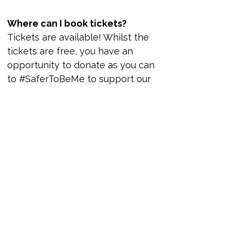
memorial-aids-quilt
Where can I book tickets?
Tickets are available! Whilst the 
tickets are free, you have an 
opportunity to donate as you can 
to #SaferToBeMe to support our 
vital work.
#SaferToBeMe: 
Candlelit Vigil 
and U.K. 
Memorial AIDS 
Quilt
24 
October 
2025, 
Gateshead
16:00–
17:00 
BST
Daftar Sekarang