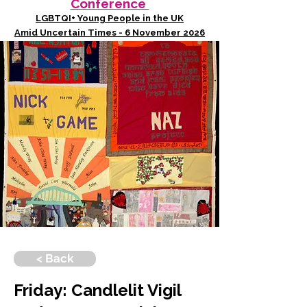
Conference
LGBTQI+ Young People in the UK
Amid Uncertain Times - 6 November 2026
< Back
Friday: Candlelit Vigil